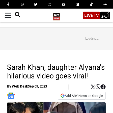
LIVE TV
اُردو
Loading...
Sarah Khan, daughter Alyana's
hilarious video goes viral!
By
Web Desk
Sep 09, 2023
Add ARY News on Google