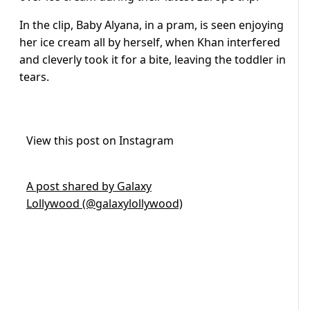
In the clip, Baby Alyana, in a pram, is seen enjoying
her ice cream all by herself, when Khan interfered
and cleverly took it for a bite, leaving the toddler in
tears.
View this post on Instagram
A post shared by Galaxy
Lollywood (@galaxylollywood)