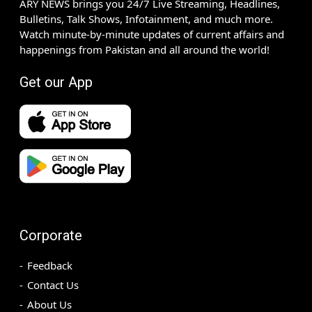
ARY NEWS brings you 24/7 Live Streaming, Headlines,
Bulletins, Talk Shows, Infotainment, and much more.
Watch minute-by-minute updates of current affairs and
happenings from Pakistan and all around the world!
Get our App
Corporate
Feedback
Contact Us
About Us