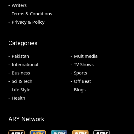
Writers
Terms & Conditions
Privacy & Policy
Categories
Pakistan
Multimedia
International
TV Shows
Business
Sports
Sci & Tech
Off Beat
Life Style
Blogs
Health
ARY Network