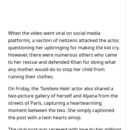
When the video went viral on social media
platforms, a section of netizens attacked the actor,
questioning her upbringing for making the kid cry.
However, there were numerous others who came
to her rescue and defended Khan for doing what
any mother would do to stop her child from
ruining their clothes.
On Friday, the
‘Tumhare Hain’
actor also shared a
two-picture gallery of herself and Alyana from the
streets of Paris, capturing a heartwarming
moment between the two. She simply captioned
the post with a twin hearts emoji.
The viral post was received with love by her millions