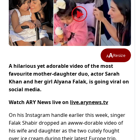
A
Resize
A
A hilarious yet adorable video of the most
favourite mother-daughter duo, actor Sarah
Khan and her girl Alyana Falak, is going viral on
social media.
Watch ARY News live on
live.arynews.tv
On his Instagram handle earlier this week, singer
Falak Shabir dropped an awww-dorable video of
his wife and daughter as the two cutely fought
over ice cream during their latest Europe trip.