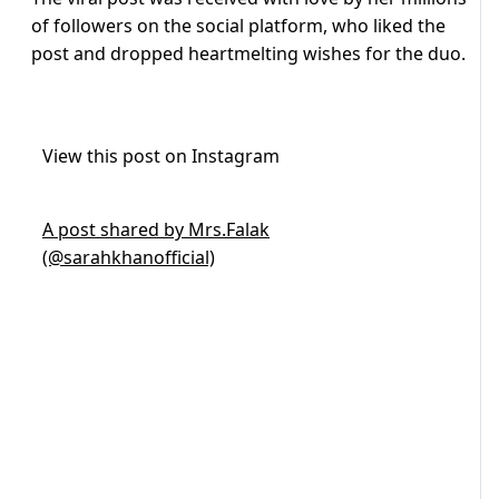
of followers on the social platform, who liked the
post and dropped heartmelting wishes for the duo.
View this post on Instagram
A post shared by Mrs.Falak
(@sarahkhanofficial)