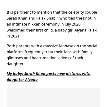
It is pertinent to mention that the celebrity couple
Sarah Khan and Falak Shabir, who tied the knot in
an intimate nikkah ceremony in July 2020,
welcomed their first child, a baby girl Alyana Falak
in 2021.
Both parents with a massive fanbase on the social
platform, frequently treat their fans with family
glimpses and heart-melting videos of their
daughter.
My baby: Sarah Khan posts new pictures with
daughter Alyana