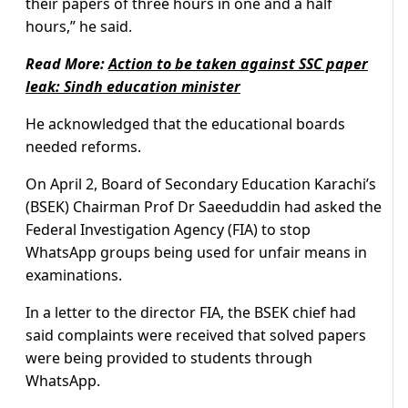
their papers of three hours in one and a half
hours,” he said.
Read More:
Action to be taken against SSC paper
leak: Sindh education minister
He acknowledged that the educational boards
needed reforms.
On April 2, Board of Secondary Education Karachi’s
(BSEK) Chairman Prof Dr Saeeduddin had asked the
Federal Investigation Agency (FIA) to stop
WhatsApp groups being used for unfair means in
examinations.
In a letter to the director FIA, the BSEK chief had
said complaints were received that solved papers
were being provided to students through
WhatsApp.