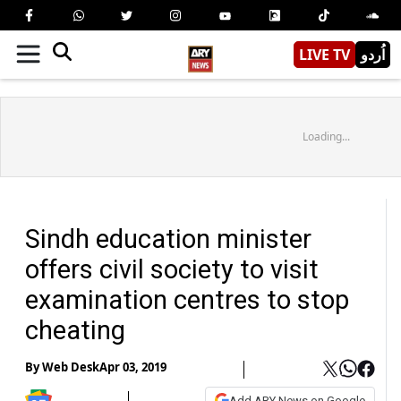
LIVE TV
اُردو
Loading...
Sindh education minister
offers civil society to visit
examination centres to stop
cheating
By
Web Desk
Apr 03, 2019
Add ARY News on Google