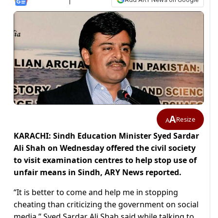
A
Resize
A
KARACHI: Sindh Education Minister Syed Sardar
Ali Shah on Wednesday offered the civil society
to visit examination centres to help stop use of
unfair means in Sindh, ARY News reported.
“It is better to come and help me in stopping
cheating than criticizing the government on social
media,” Syed Sardar Ali Shah said while talking to