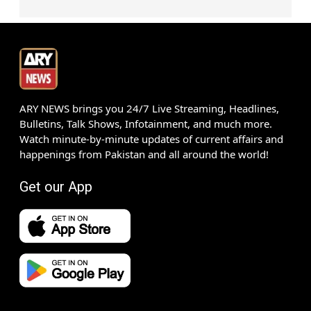
ARY NEWS brings you 24/7 Live Streaming, Headlines,
Bulletins, Talk Shows, Infotainment, and much more.
Watch minute-by-minute updates of current affairs and
happenings from Pakistan and all around the world!
Get our App