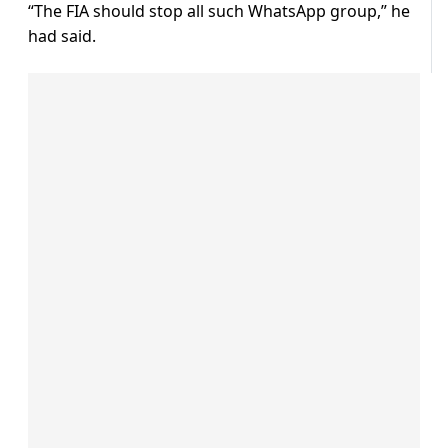
“The FIA should stop all such WhatsApp group,” he
had said.