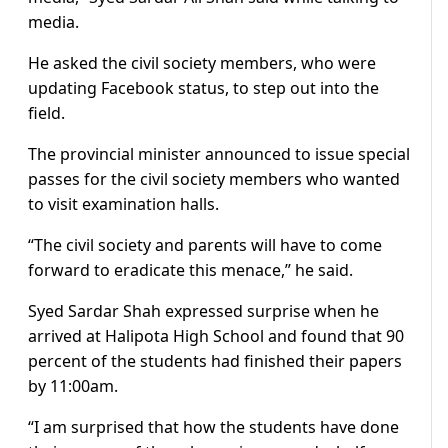
media.
He asked the civil society members, who were
updating Facebook status, to step out into the
field.
The provincial minister announced to issue special
passes for the civil society members who wanted
to visit examination halls.
“The civil society and parents will have to come
forward to eradicate this menace,” he said.
Syed Sardar Shah expressed surprise when he
arrived at Halipota High School and found that 90
percent of the students had finished their papers
by 11:00am.
“I am surprised that how the students have done