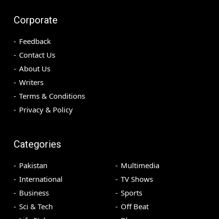
Corporate
Feedback
Contact Us
About Us
Writers
Terms & Conditions
Privacy & Policy
Categories
Pakistan
Multimedia
International
TV Shows
Business
Sports
Sci & Tech
Off Beat