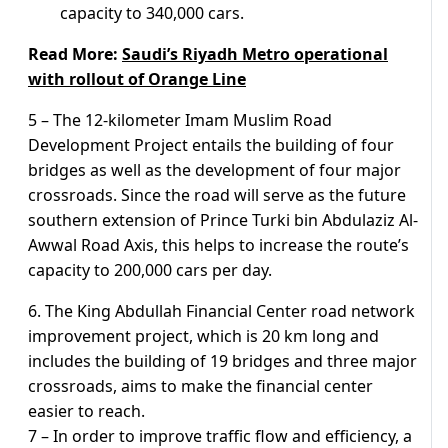
capacity to 340,000 cars.
Read More:
Saudi’s Riyadh Metro operational
with rollout of Orange Line
5 – The 12-kilometer Imam Muslim Road
Development Project entails the building of four
bridges as well as the development of four major
crossroads. Since the road will serve as the future
southern extension of Prince Turki bin Abdulaziz Al-
Awwal Road Axis, this helps to increase the route’s
capacity to 200,000 cars per day.
6. The King Abdullah Financial Center road network
improvement project, which is 20 km long and
includes the building of 19 bridges and three major
crossroads, aims to make the financial center
easier to reach.
7 – In order to improve traffic flow and efficiency, a