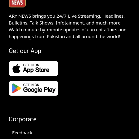
ARY NEWS brings you 24/7 Live Streaming, Headlines,
Bulletins, Talk Shows, Infotainment, and much more.
Watch minute-by-minute updates of current affairs and
happenings from Pakistan and all around the world!
Get our App
Corporate
Feedback