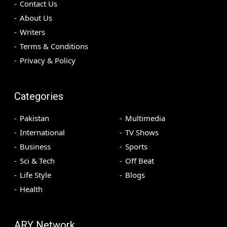
Contact Us
About Us
Writers
Terms & Conditions
Privacy & Policy
Categories
Pakistan
Multimedia
International
TV Shows
Business
Sports
Sci & Tech
Off Beat
Life Style
Blogs
Health
ARY Network