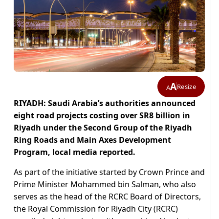
A
Resize
A
RIYADH: Saudi Arabia’s authorities announced
eight road projects costing over SR8 billion in
Riyadh under the Second Group of the Riyadh
Ring Roads and Main Axes Development
Program, local media reported.
As part of the initiative started by Crown Prince and
Prime Minister Mohammed bin Salman, who also
serves as the head of the RCRC Board of Directors,
the Royal Commission for Riyadh City (RCRC)