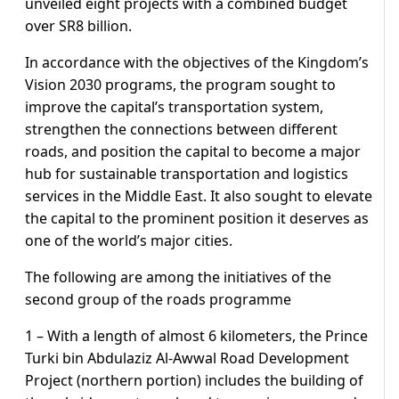
unveiled eight projects with a combined budget
over SR8 billion.
In accordance with the objectives of the Kingdom’s
Vision 2030 programs, the program sought to
improve the capital’s transportation system,
strengthen the connections between different
roads, and position the capital to become a major
hub for sustainable transportation and logistics
services in the Middle East. It also sought to elevate
the capital to the prominent position it deserves as
one of the world’s major cities.
The following are among the initiatives of the
second group of the roads programme
1 – With a length of almost 6 kilometers, the Prince
Turki bin Abdulaziz Al-Awwal Road Development
Project (northern portion) includes the building of