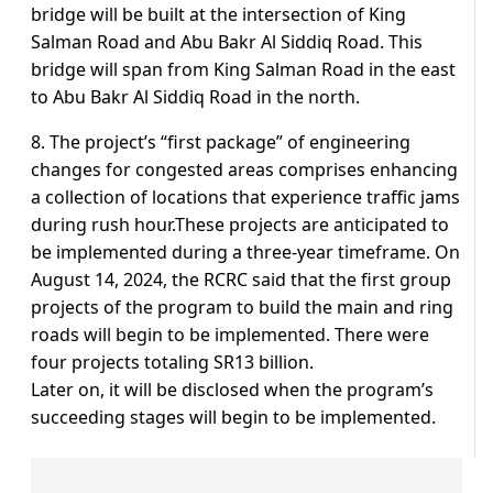
bridge will be built at the intersection of King
Salman Road and Abu Bakr Al Siddiq Road. This
bridge will span from King Salman Road in the east
to Abu Bakr Al Siddiq Road in the north.
8. The project’s “first package” of engineering
changes for congested areas comprises enhancing
a collection of locations that experience traffic jams
during rush hour.These projects are anticipated to
be implemented during a three-year timeframe. On
August 14, 2024, the RCRC said that the first group
projects of the program to build the main and ring
roads will begin to be implemented. There were
four projects totaling SR13 billion.
Later on, it will be disclosed when the program’s
succeeding stages will begin to be implemented.