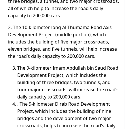
three bridges, a tunnel, and two major crossroads,
all of which help to increase the road’s daily
capacity to 200,000 cars.
2. The 10-kilometer-long Al-Thumama Road Axis
Development Project (middle portion), which
includes the building of five major crossroads,
eleven bridges, and five tunnels, will help increase
the road’s daily capacity to 200,000 cars.
The 9-kilometer Imam Abdullah bin Saud Road
Development Project, which includes the
building of three bridges, two tunnels, and
four major crossroads, will increase the road’s
daily capacity to 200,000 cars.
. The 9-kilometer Dirab Road Development
Project, which includes the building of nine
bridges and the development of two major
crossroads, helps to increase the road’s daily