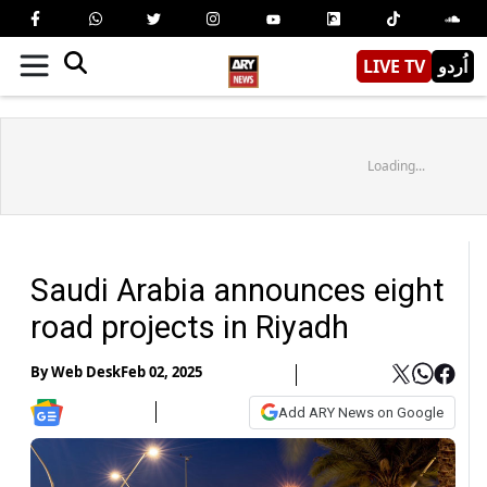
LIVE TV
اُردو
Loading...
Saudi Arabia announces eight
road projects in Riyadh
By
Web Desk
Feb 02, 2025
Add ARY News on Google