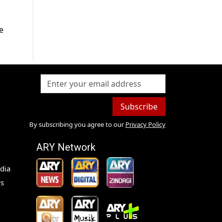
e
Subscribe
By subscribing you agree to our
Privacy Policy
ARY Network
dia
s