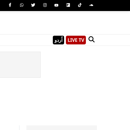
اُردو
LIVE TV