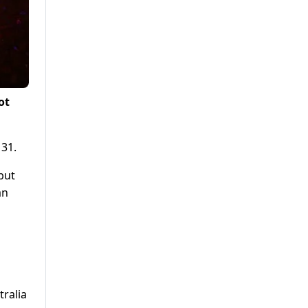
ot
 31.
but
an
tralia