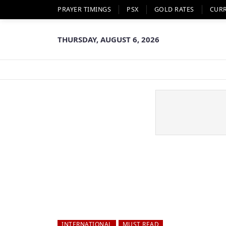
PRAYER TIMINGS
PSX
GOLD RATES
CUR
THURSDAY, AUGUST 6, 2026
INTERNATIONAL
MUST READ