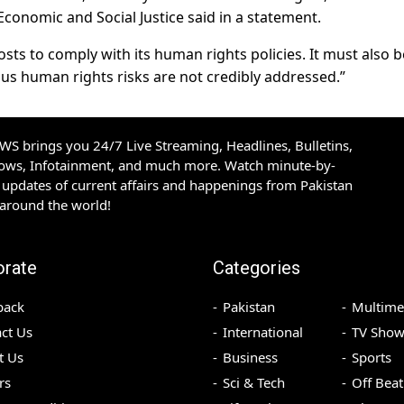
conomic and Social Justice said in a statement.
ts to comply with its human rights policies. It must also b
ous human rights risks are not credibly addressed.”
S brings you 24/7 Live Streaming, Headlines, Bulletins,
hows, Infotainment, and much more. Watch minute-by-
updates of current affairs and happenings from Pakistan
 around the world!
orate
Categories
back
Pakistan
Multime
ct Us
International
TV Show
t Us
Business
Sports
rs
Sci & Tech
Off Beat