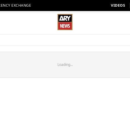
RENCY EXCHANGE
VIDEOS
Loading...