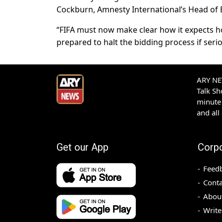
Cockburn, Amnesty International’s Head of E
“FIFA must now make clear how it expects hos
prepared to halt the bidding process if seri
ARY NEW
Talk S
minute 
and all
Get our App
Corp
Feed
Conta
Abou
Write