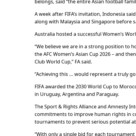
belongs, said “the entire Asian football fami
A week after FIFA’s invitation, Indonesia said
along with Malaysia and Singapore before say
Australia hosted a successful Women’s Worl
“We believe we are in a strong position to h
the AFC Women’s Asian Cup 2026 – and then 
Club World Cup,” FA said.
“Achieving this … would represent a truly go
FIFA awarded the 2030 World Cup to Morocc
in Uruguay, Argentina and Paraguay.
The Sport & Rights Alliance and Amnesty Int
commitments to improve human rights in cou
tournaments to prevent serious potential a
“With only a single bid for each tournament