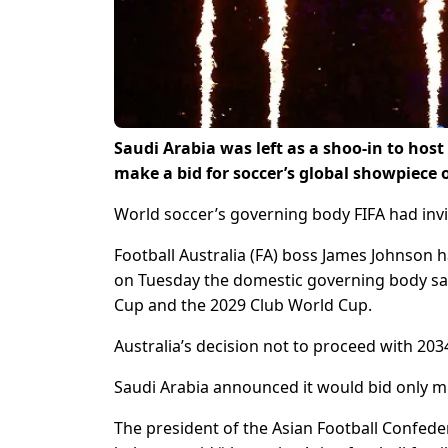
Saudi Arabia was left as a shoo-in to hos
make a bid for soccer’s global showpiece 
World soccer’s governing body FIFA had invi
Football Australia (FA) boss James Johnson h
on Tuesday the domestic governing body sai
Cup and the 2029 Club World Cup.
Australia’s decision not to proceed with 203
Saudi Arabia announced it would bid only min
The president of the Asian Football Confede