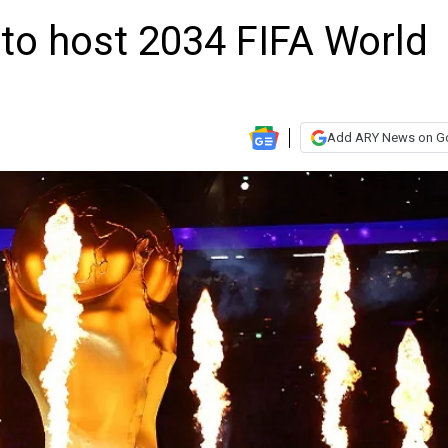
 to host 2034 FIFA World
Add ARY News on G