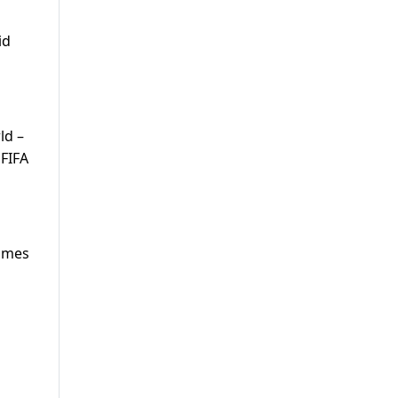
id
ld –
 FIFA
games