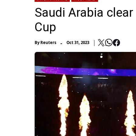
Saudi Arabia clear
Cup
-
By
Reuters
Oct 31, 2023