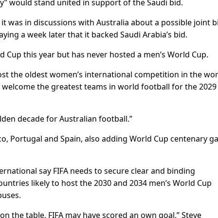
ly” would stand united in support of the Saudi bid.
 it was in discussions with Australia about a possible joint b
ing a week later that it backed Saudi Arabia’s bid.
d Cup this year but has never hosted a men’s World Cup.
ost the oldest women’s international competition in the wor
welcome the greatest teams in world football for the 2029
lden decade for Australian football.”
o, Portugal and Spain, also adding World Cup centenary 
ernational say FIFA needs to secure clear and binding
ntries likely to host the 2030 and 2034 men’s World Cup
buses.
 on the table, FIFA may have scored an own goal,” Steve