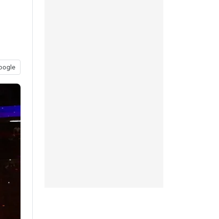
oogle