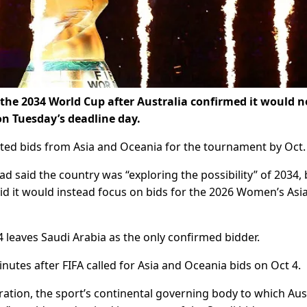
t the 2034 World Cup after Australia confirmed it would n
on Tuesday’s deadline day.
ted bids from Asia and Oceania for the tournament by Oct.
ad said the country was “exploring the possibility” of 2034, 
d it would instead focus on bids for the 2026 Women’s Asi
4 leaves Saudi Arabia as the only confirmed bidder.
utes after FIFA called for Asia and Oceania bids on Oct 4.
ration, the sport’s continental governing body to which Aus