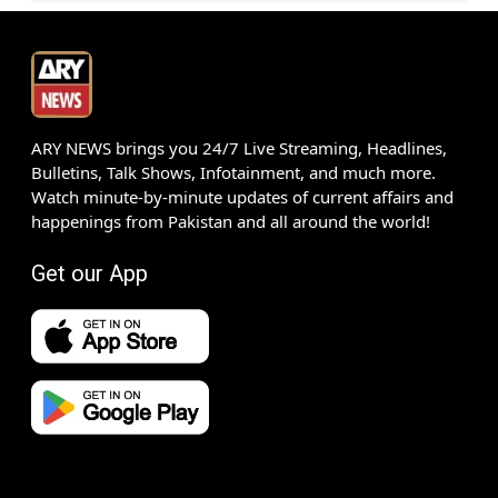
ARY NEWS brings you 24/7 Live Streaming, Headlines,
Bulletins, Talk Shows, Infotainment, and much more.
Watch minute-by-minute updates of current affairs and
happenings from Pakistan and all around the world!
Get our App