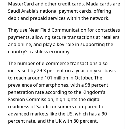
MasterCard and other credit cards. Mada cards are
Saudi Arabia’s national payment cards, offering
debit and prepaid services within the network.
They use Near Field Communication for contactless
payments, allowing secure transactions at retailers
and online, and play a key role in supporting the
country’s cashless economy.
The number of e-commerce transactions also
increased by 29.3 percent on a year-on-year basis
to reach around 101 million in October. The
prevalence of smartphones, with a 98 percent
penetration rate according to the Kingdom’s
Fashion Commission, highlights the digital
readiness of Saudi consumers compared to
advanced markets like the US, which has a 90
percent rate, and the UK with 80 percent.