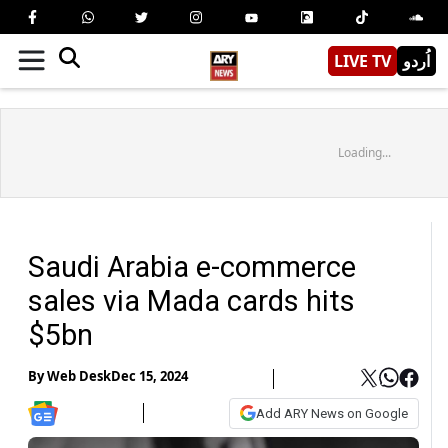
LIVE TV
اُردو
Loading...
Saudi Arabia e-commerce
sales via Mada cards hits
$5bn
By
Web Desk
Dec 15, 2024
Add ARY News on Google