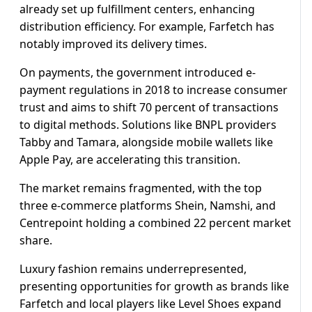
already set up fulfillment centers, enhancing
distribution efficiency. For example, Farfetch has
notably improved its delivery times.
On payments, the government introduced e-
payment regulations in 2018 to increase consumer
trust and aims to shift 70 percent of transactions
to digital methods. Solutions like BNPL providers
Tabby and Tamara, alongside mobile wallets like
Apple Pay, are accelerating this transition.
The market remains fragmented, with the top
three e-commerce platforms Shein, Namshi, and
Centrepoint holding a combined 22 percent market
share.
Luxury fashion remains underrepresented,
presenting opportunities for growth as brands like
Farfetch and local players like Level Shoes expand