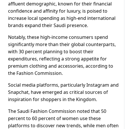
affluent demographic, known for their financial
confidence and affinity for luxury, is poised to
increase local spending as high-end international
brands expand their Saudi presence.
Notably, these high-income consumers spend
significantly more than their global counterparts,
with 30 percent planning to boost their
expenditures, reflecting a strong appetite for
premium clothing and accessories, according to
the Fashion Commission.
Social media platforms, particularly Instagram and
Snapchat, have emerged as critical sources of
inspiration for shoppers in the Kingdom.
The Saudi Fashion Commission noted that 50
percent to 60 percent of women use these
platforms to discover new trends, while men often