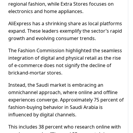
regional fashion, while Extra Stores focuses on
electronics and home appliances.
AliExpress has a shrinking share as local platforms
expand. These leaders exemplify the sector’s rapid
growth and evolving consumer trends.
The Fashion Commission highlighted the seamless
integration of digital and physical retail as the rise
of e-commerce does not signify the decline of
brickand-mortar stores.
Instead, the Saudi market is embracing an
omnichannel approach, where online and offline
experiences converge. Approximately 75 percent of
fashion-buying behavior in Saudi Arabia is
influenced by digital channels.
This includes 38 percent who research online with