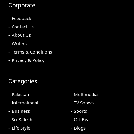
Corporate
Feedback
Contact Us
About Us
Writers
Terms & Conditions
Privacy & Policy
Categories
Pakistan
Multimedia
International
TV Shows
Business
Sports
Sci & Tech
Off Beat
Life Style
Blogs