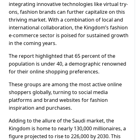
integrating innovative technologies like virtual try-
ons, fashion brands can further capitalize on this
thriving market. With a combination of local and
international collaboration, the Kingdom’s fashion
e-commerce sector is poised for sustained growth
in the coming years.
The report highlighted that 65 percent of the
population is under 40, a demographic renowned
for their online shopping preferences.
These groups are among the most active online
shoppers globally, turning to social media
platforms and brand websites for fashion
inspiration and purchases.
Adding to the allure of the Saudi market, the
Kingdom is home to nearly 130,000 millionaires, a
figure projected to rise to 226,000 by 2030. This