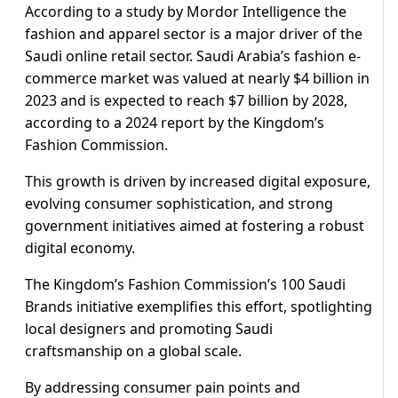
According to a study by Mordor Intelligence the
fashion and apparel sector is a major driver of the
Saudi online retail sector. Saudi Arabia’s fashion e-
commerce market was valued at nearly $4 billion in
2023 and is expected to reach $7 billion by 2028,
according to a 2024 report by the Kingdom’s
Fashion Commission.
This growth is driven by increased digital exposure,
evolving consumer sophistication, and strong
government initiatives aimed at fostering a robust
digital economy.
The Kingdom’s Fashion Commission’s 100 Saudi
Brands initiative exemplifies this effort, spotlighting
local designers and promoting Saudi
craftsmanship on a global scale.
By addressing consumer pain points and