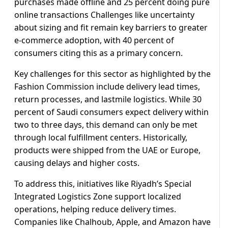
purchases made offline and 25 percent doing pure
online transactions Challenges like uncertainty
about sizing and fit remain key barriers to greater
e-commerce adoption, with 40 percent of
consumers citing this as a primary concern.
Key challenges for this sector as highlighted by the
Fashion Commission include delivery lead times,
return processes, and lastmile logistics. While 30
percent of Saudi consumers expect delivery within
two to three days, this demand can only be met
through local fulfillment centers. Historically,
products were shipped from the UAE or Europe,
causing delays and higher costs.
To address this, initiatives like Riyadh’s Special
Integrated Logistics Zone support localized
operations, helping reduce delivery times.
Companies like Chalhoub, Apple, and Amazon have