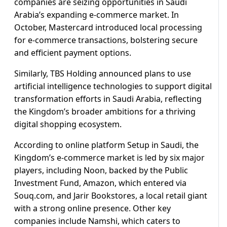
companies are seizing opportunities in Saudi
Arabia’s expanding e-commerce market. In
October, Mastercard introduced local processing
for e-commerce transactions, bolstering secure
and efficient payment options.
Similarly, TBS Holding announced plans to use
artificial intelligence technologies to support digital
transformation efforts in Saudi Arabia, reflecting
the Kingdom’s broader ambitions for a thriving
digital shopping ecosystem.
According to online platform Setup in Saudi, the
Kingdom’s e-commerce market is led by six major
players, including Noon, backed by the Public
Investment Fund, Amazon, which entered via
Souq.com, and Jarir Bookstores, a local retail giant
with a strong online presence. Other key
companies include Namshi, which caters to