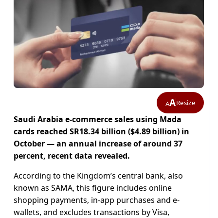
A
Resize
A
Saudi Arabia e-commerce sales using Mada
cards reached SR18.34 billion ($4.89 billion) in
October — an annual increase of around 37
percent, recent data revealed.
According to the Kingdom’s central bank, also
known as SAMA, this figure includes online
shopping payments, in-app purchases and e-
wallets, and excludes transactions by Visa,