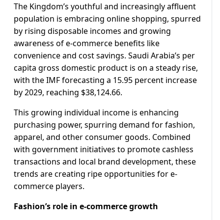
The Kingdom’s youthful and increasingly affluent
population is embracing online shopping, spurred
by rising disposable incomes and growing
awareness of e-commerce benefits like
convenience and cost savings. Saudi Arabia’s per
capita gross domestic product is on a steady rise,
with the IMF forecasting a 15.95 percent increase
by 2029, reaching $38,124.66.
This growing individual income is enhancing
purchasing power, spurring demand for fashion,
apparel, and other consumer goods. Combined
with government initiatives to promote cashless
transactions and local brand development, these
trends are creating ripe opportunities for e-
commerce players.
Fashion’s role in e-commerce growth