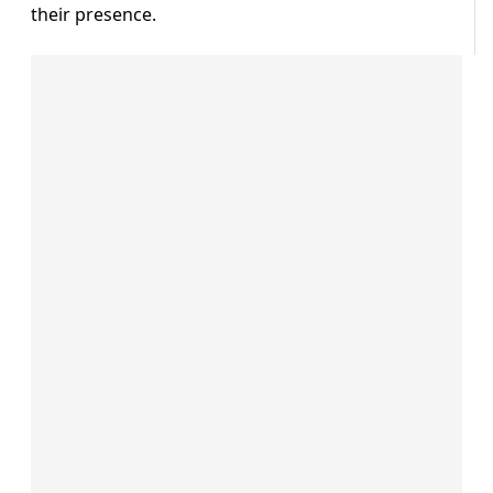
their presence.