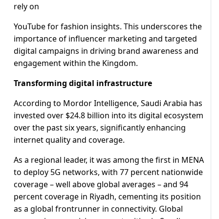
rely on
YouTube for fashion insights. This underscores the
importance of influencer marketing and targeted
digital campaigns in driving brand awareness and
engagement within the Kingdom.
Transforming digital infrastructure
According to Mordor Intelligence, Saudi Arabia has
invested over $24.8 billion into its digital ecosystem
over the past six years, significantly enhancing
internet quality and coverage.
As a regional leader, it was among the first in MENA
to deploy 5G networks, with 77 percent nationwide
coverage – well above global averages – and 94
percent coverage in Riyadh, cementing its position
as a global frontrunner in connectivity. Global