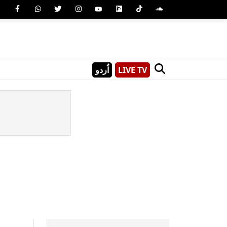
اُردو
LIVE TV