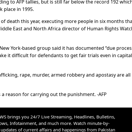
ing to AFP tallies, but is still far below the record 192 whic
k place in 1995.
of death this year, executing more people in six months tha
Middle East and North Africa director of Human Rights Watc
he New York-based group said it has documented “due proces
ke it difficult for defendants to get fair trials even in capital
afficking, rape, murder, armed robbery and apostasy are all
s a reason for carrying out the punishment. -AFP
S brings you 24/7 Live Streaming, Headlines, Bulletins,
hows, Infotainment, and much more. Watch minute-by-
updates of current affairs and happenings from Pakistan