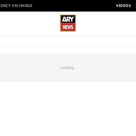
RENCY EXCHANGE
VIDEOS
Loading...