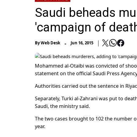
Saudi beheads mur
'campaign of death
-
By
Web Desk
Jun 16, 2015
Mohammed al-Otaibi was convicted of shootin
statement on the official Saudi Press Agency
Authorities carried out the sentence in Riya
Separately, Turki al-Zahrani was put to deat
Saudi, the ministry said.
The two cases brought to 102 the number of
year.