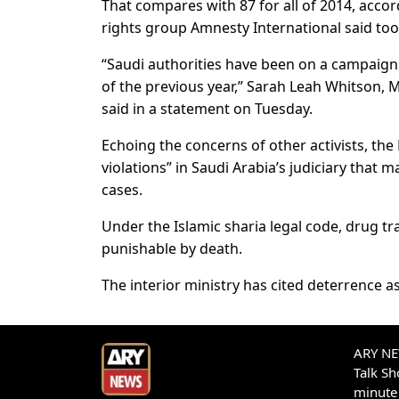
That compares with 87 for all of 2014, accord
rights group Amnesty International said too
“Saudi authorities have been on a campaign 
of the previous year,” Sarah Leah Whitson, 
said in a statement on Tuesday.
Echoing the concerns of other activists, t
violations” in Saudi Arabia’s judiciary that ma
cases.
Under the Islamic sharia legal code, drug tr
punishable by death.
The interior ministry has cited deterrence a
ARY NEW
Talk S
minute 