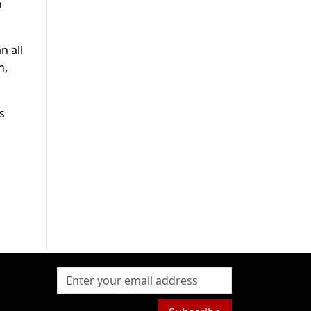
h
n all
h,
s