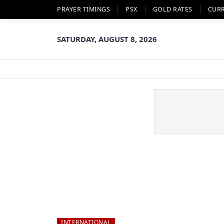
PRAYER TIMINGS
PSX
GOLD RATES
CUR
SATURDAY, AUGUST 8, 2026
INTERNATIONAL