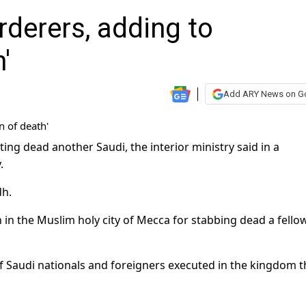
derers, adding to
'
Add ARY News on G
g dead another Saudi, the interior ministry said in a
.
dh.
h in the Muslim holy city of Mecca for stabbing dead a fello
 Saudi nationals and foreigners executed in the kingdom t