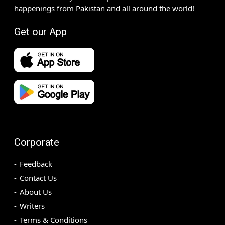
happenings from Pakistan and all around the world!
Get our App
Corporate
Feedback
Contact Us
About Us
Writers
Terms & Conditions