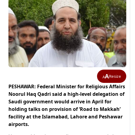
A
Resize
A
PESHAWAR: Federal Minister for Religious Affairs
Noorul Haq Qadri said a high-level delegation of
Saudi government would arrive in April for
holding talks on provision of ‘Road to Makkah’
facility at the Islamabad, Lahore and Peshawar
airports.