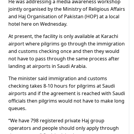
He was addressing a media awareness workshop
jointly organised by the Ministry of Religious Affairs
and Haj Organisation of Pakistan (HOP) at a local
hotel here on Wednesday.
At present, the facility is only available at Karachi
airport where pilgrims go through the immigration
and customs checking once and then they would
not have to pass through the same process after
landing at airports in Saudi Arabia.
The minister said immigration and customs
checking takes 8-10 hours for pilgrims at Saudi
airports and if the agreement is reached with Saudi
officials then pilgrims would not have to make long
queues.
“We have 798 registered private Haj group
operators and people should only apply through