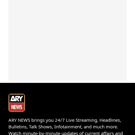
ARY NEWS brings you 24/7 Live Streaming, Headlines,
Bulletins, Talk Shows, Infotainment, and much more.
Watch minute-by-minute updates of current affairs and