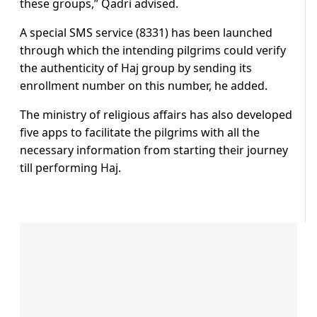
these groups,” Qadri advised.
A special SMS service (8331) has been launched
through which the intending pilgrims could verify
the authenticity of Haj group by sending its
enrollment number on this number, he added.
The ministry of religious affairs has also developed
five apps to facilitate the pilgrims with all the
necessary information from starting their journey
till performing Haj.