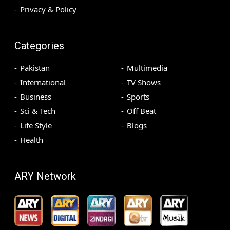
Privacy & Policy
Categories
Pakistan
Multimedia
International
TV Shows
Business
Sports
Sci & Tech
Off Beat
Life Style
Blogs
Health
ARY Network