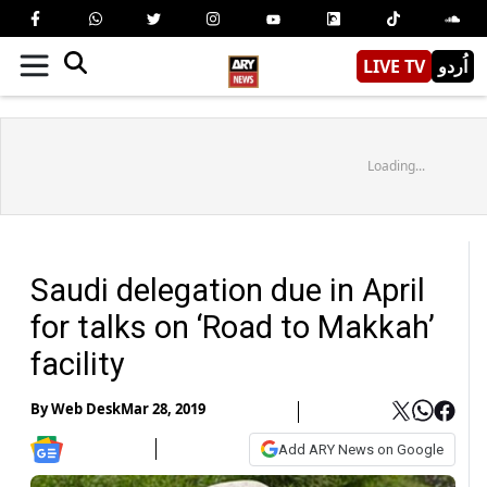
LIVE TV
اُردو
Loading...
Saudi delegation due in April
for talks on ‘Road to Makkah’
facility
By
Web Desk
Mar 28, 2019
Add ARY News on Google