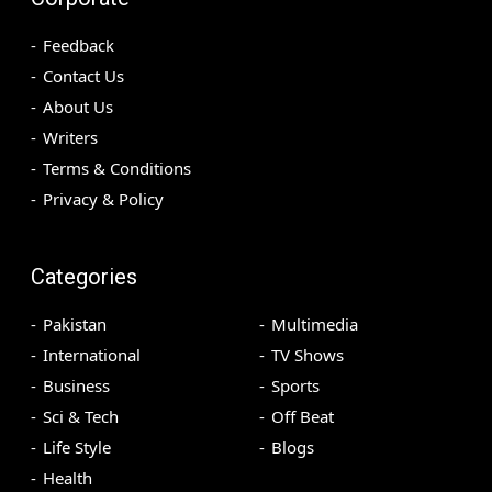
Feedback
Contact Us
About Us
Writers
Terms & Conditions
Privacy & Policy
Categories
Pakistan
Multimedia
International
TV Shows
Business
Sports
Sci & Tech
Off Beat
Life Style
Blogs
Health