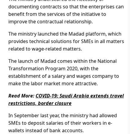
documenting contracts so that the enterprises can
benefit from the services of the initiative to
improve the contractual relationship.
The ministry launched the Madad platform, which
provides technical solutions for SMEs in all matters
related to wage-related matters.
The launch of Madad comes within the National
Transformation Program 2020, with the
establishment of a salary and wages company to
make the labor market more attractive.
Read More:
COVID-19: Saudi Arabia extends travel
restrictions, border closure
In September last year, the ministry had allowed
SMEs to deposit salaries of their workers in e-
wallets instead of bank accounts.