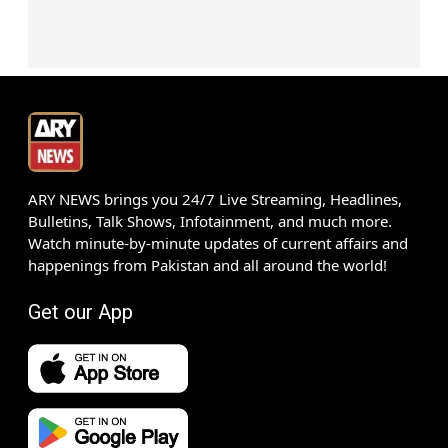
ARY NEWS brings you 24/7 Live Streaming, Headlines,
Bulletins, Talk Shows, Infotainment, and much more.
Watch minute-by-minute updates of current affairs and
happenings from Pakistan and all around the world!
Get our App