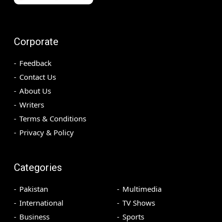
Corporate
Feedback
Contact Us
About Us
Writers
Terms & Conditions
Privacy & Policy
Categories
Pakistan
Multimedia
International
TV Shows
Business
Sports