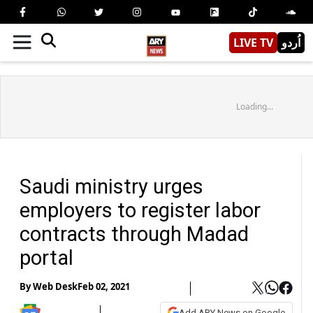
LIVE TV
اُردو
Loading...
Saudi ministry urges
employers to register labor
contracts through Madad
portal
By
Web Desk
Feb 02, 2021
Add ARY News on Google