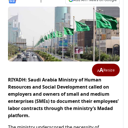
A
Resize
A
RIYADH: Saudi Arabia Ministry of Human
Resources and Social Development called on
employers and owners of small and medium
enterprises (SMEs) to document their employees’
labor contracts through the ministry’s Madad
platform.
The ministry underscored the necessity of