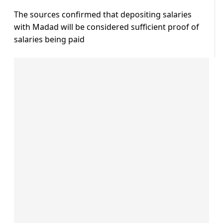
The sources confirmed that depositing salaries
with Madad will be considered sufficient proof of
salaries being paid