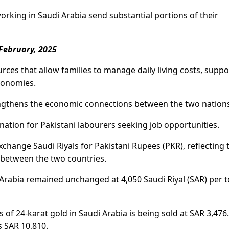
working in Saudi Arabia send substantial portions of their
 February, 2025
urces that allow families to manage daily living costs, suppo
economies.
engthens the economic connections between the two nation
nation for Pakistani labourers seeking job opportunities.
change Saudi Riyals for Pakistani Rupees (PKR), reflecting 
e between the two countries.
 Arabia remained unchanged at 4,050 Saudi Riyal (SAR) per t
 of 24-karat gold in Saudi Arabia is being sold at SAR 3,476.
s SAR 10,810.