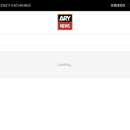
RENCY EXCHANGE
VIDEOS
Loading...