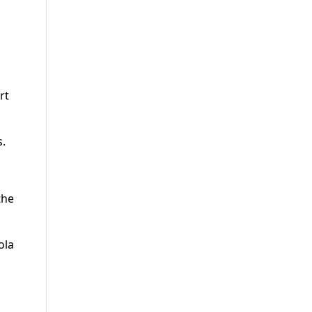
rt
s.
the
ola