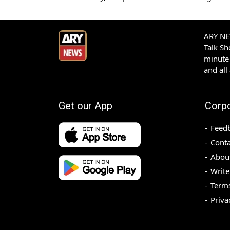
ARY NEW
Talk S
minute 
and all
Get our App
Corp
Feed
Conta
Abou
Write
Terms
Priva