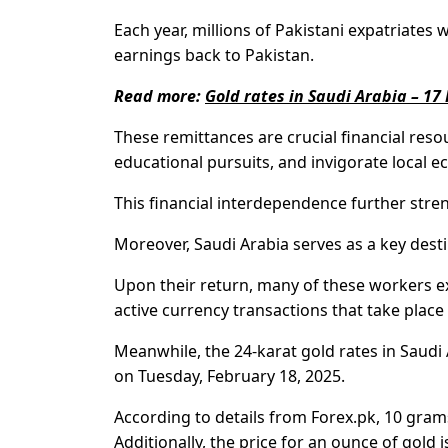
Each year, millions of Pakistani expatriates 
earnings back to Pakistan.
Read more:
Gold rates in Saudi Arabia – 17
These remittances are crucial financial reso
educational pursuits, and invigorate local 
This financial interdependence further str
Moreover, Saudi Arabia serves as a key desti
Upon their return, many of these workers ex
active currency transactions that take plac
Meanwhile, the 24-karat gold rates in Saudi
on Tuesday, February 18, 2025.
According to details from Forex.pk, 10 grams
Additionally, the price for an ounce of gold i