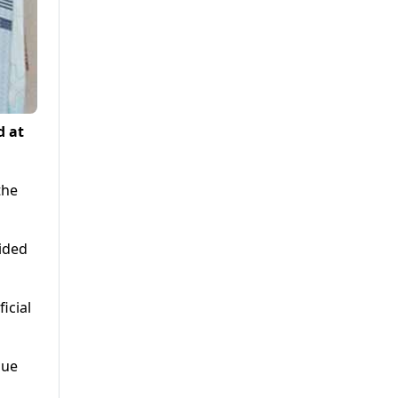
d at
the
vided
icial
nue