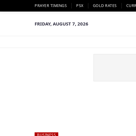
PRAYER TIMINGS
PSX
GOLD RATES
CUR
FRIDAY, AUGUST 7, 2026
BUSINESS