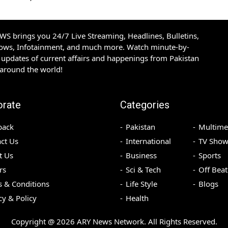
S brings you 24/7 Live Streaming, Headlines, Bulletins,
hows, Infotainment, and much more. Watch minute-by-
updates of current affairs and happenings from Pakistan
 around the world!
orate
Categories
back
Pakistan
Multime
ct Us
International
TV Show
t Us
Business
Sports
rs
Sci & Tech
Off Beat
 & Conditions
Life Style
Blogs
cy & Policy
Health
Copyright @
2026
ARY News Network. All Rights Reserved.