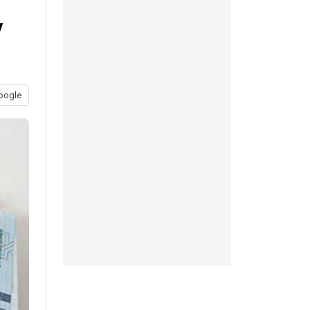
y
oogle