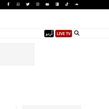
اُردو
LIVE TV