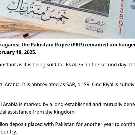
R) against the Pakistani Rupee (PKR) remained unchange
ruary 18, 2025.
onstant as it is being sold for Rs74.75 on the second day of 
udi Arabia. It is abbreviated as SAR, or SR. One Riyal is subdi
 Arabia is marked by a long-established and mutually benef
cial assistance from the kingdom.
llion deposit placed with Pakistan for another year to conti
country.