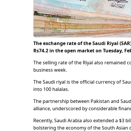
The exchange rate of the Saudi Riyal (SA
Rs74.2 in the open market on Tuesday, Feb
The selling rate of the Riyal also remained c
business week.
The Saudi riyal is the official currency of Sa
into 100 halalas.
The partnership between Pakistan and Saudi
alliance, underscored by considerable finan
Recently, Saudi Arabia also extended a $3 bi
bolstering the economy of the South Asian 