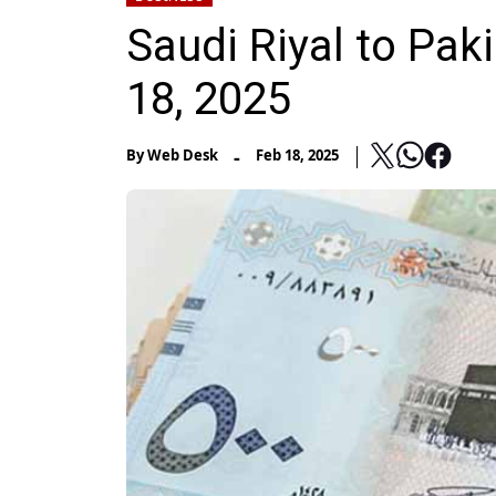
Saudi Riyal to Paki
18, 2025
-
By
Web Desk
Feb 18, 2025