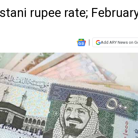
stani rupee rate; Februar
Add ARY News on G