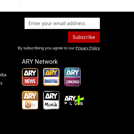
Subscribe
By subscribing you agree to our
Privacy Policy
ARY Network
dia
s