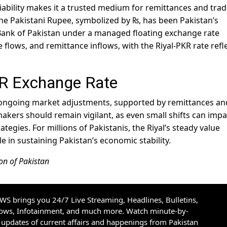
eliability makes it a trusted medium for remittances and trad
The Pakistani Rupee, symbolized by ₨, has been Pakistan’s
 Bank of Pakistan under a managed floating exchange rate
de flows, and remittance inflows, with the Riyal-PKR rate refl
KR Exchange Rate
ts ongoing market adjustments, supported by remittances an
akers should remain vigilant, as even small shifts can impa
egies. For millions of Pakistanis, the Riyal’s steady value
ole in sustaining Pakistan’s economic stability.
on of Pakistan
S brings you 24/7 Live Streaming, Headlines, Bulletins,
hows, Infotainment, and much more. Watch minute-by-
updates of current affairs and happenings from Pakistan