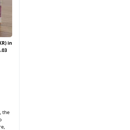
KR)
in
.03
, the
o
re,