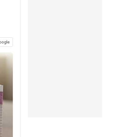
oogle