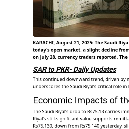
KARACHI, August 21, 2025: The Saudi Riyal
today’s open market, a slight decline fro
on July 28, currency traders reported. The 
SAR to PKR- Daily Updates
This continued downward trend, driven by m
underscores the Saudi Riyal’s critical role in
Economic Impacts of the
The Saudi Riyal’s drop to Rs75.13 carries i
Riyal’s still-significant value supports remi
Rs75,130, down from Rs75,140 yesterday, slig