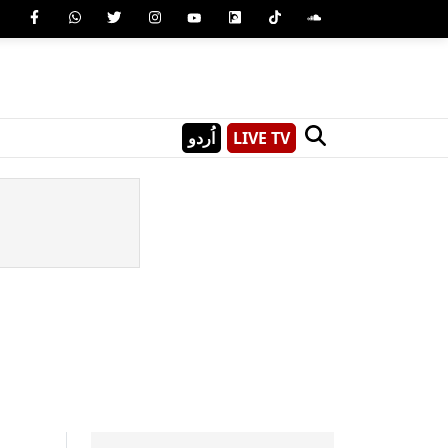
اُردو
LIVE TV