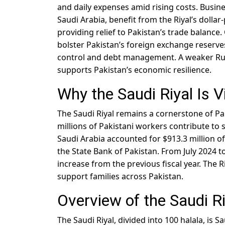
and daily expenses amid rising costs. Busin
Saudi Arabia, benefit from the Riyal’s dollar-
providing relief to Pakistan’s trade balance
bolster Pakistan’s foreign exchange reserves
control and debt management. A weaker Rup
supports Pakistan’s economic resilience.
Why the Saudi Riyal Is V
The Saudi Riyal remains a cornerstone of Pa
millions of Pakistani workers contribute to s
Saudi Arabia accounted for $913.3 million of
the State Bank of Pakistan. From July 2024 t
increase from the previous fiscal year. The 
support families across Pakistan.
Overview of the Saudi R
The Saudi Riyal, divided into 100 halala, is