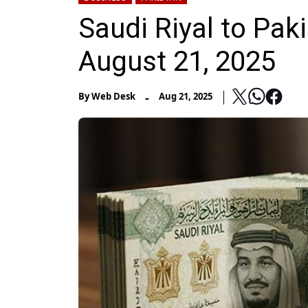
Saudi Riyal to Pak
August 21, 2025
-
By
Web Desk
Aug 21, 2025