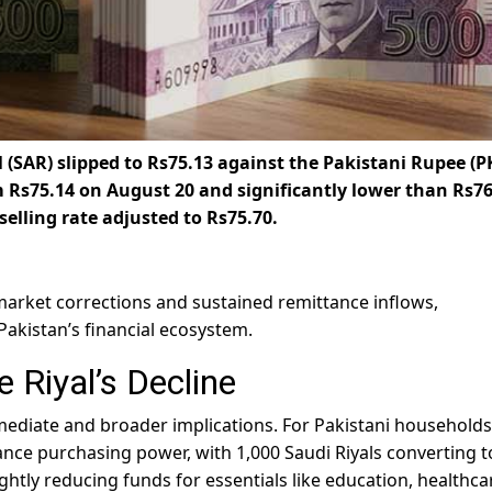
 (SAR) slipped to
Rs75.13 against the Pakistani Rupee (P
m Rs75.14 on August 20 and significantly lower than Rs76
selling rate adjusted to Rs75.70.
arket corrections and sustained remittance inflows,
 Pakistan’s financial ecosystem.
 Riyal’s Decline
mmediate and broader implications. For Pakistani households
ttance purchasing power, with 1,000 Saudi Riyals converting t
htly reducing funds for essentials like education, healthca