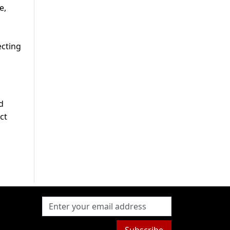
e,
ecting
d
ct