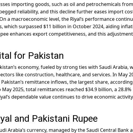
esses importing goods, such as oil and petrochemicals fro
pegged reliability, and this decline further eases import cos
. On a macroeconomic level, the Riyal’s performance continu
, which surpassed $11 billion in October 2024, aiding inflat
ee enhances export competitiveness, and this adjustment
ital for Pakistan
kistan’s economy, fueled by strong ties with Saudi Arabia, 
ectors like construction, healthcare, and services. In May 2
 Pakistan’s remittance inflows, the largest share, according
o May 2025, total remittances reached $34.9 billion, a 28.8%
Riyal’s dependable value continues to drive economic activit
iyal and Pakistani Rupee
 Saudi Arabia’s currency, managed by the Saudi Central Bank 