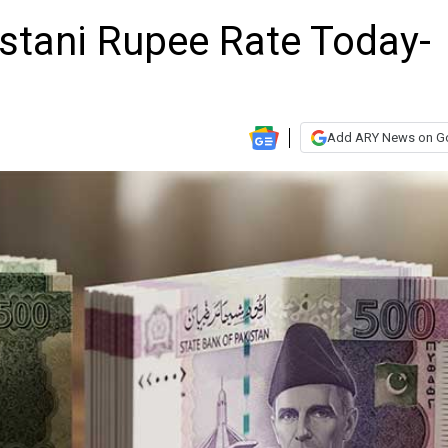
istani Rupee Rate Today-
Add ARY News on G