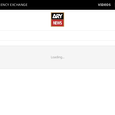
RENCY EXCHANGE
VIDEOS
Loading...