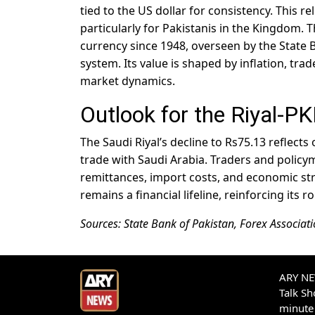
tied to the US dollar for consistency. This r
particularly for Pakistanis in the Kingdom. 
currency since 1948, overseen by the State
system. Its value is shaped by inflation, tra
market dynamics.
Outlook for the Riyal-P
The Saudi Riyal’s decline to Rs75.13 reflec
trade with Saudi Arabia. Traders and policym
remittances, import costs, and economic strat
remains a financial lifeline, reinforcing its r
Sources: State Bank of Pakistan, Forex Associati
ARY NEW
Talk S
minute 