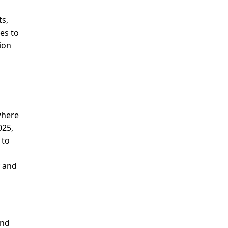
m
ts,
es to
ion
where
025,
 to
y and
and