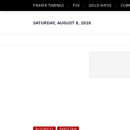
PRAYER TIMINGS
PSX
GOLD RATES
CUR
SATURDAY, AUGUST 8, 2026
BUSINESS
PAKISTAN