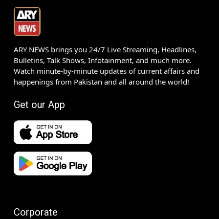
ARY NEWS brings you 24/7 Live Streaming, Headlines,
Bulletins, Talk Shows, Infotainment, and much more.
Watch minute-by-minute updates of current affairs and
happenings from Pakistan and all around the world!
Get our App
Corporate