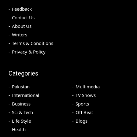
Feedback
Contact Us
About Us
Writers
Terms & Conditions
Privacy & Policy
Categories
Pakistan
Multimedia
International
TV Shows
Business
Sports
Sci & Tech
Off Beat
Life Style
Blogs
Health