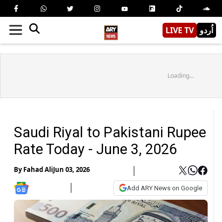
LIVE TV
اُردو
Loading...
Saudi Riyal to Pakistani Rupee
Rate Today - June 3, 2026
By
Fahad Ali
Jun 03, 2026
Add ARY News on Google