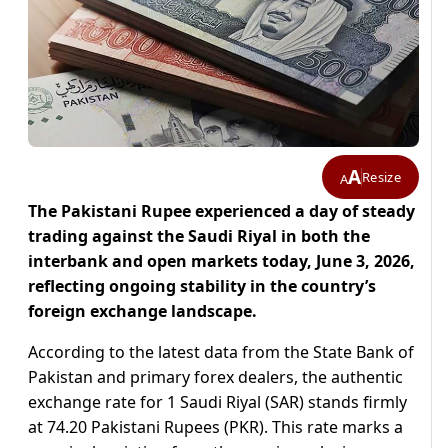
A
Resize
A
The Pakistani Rupee experienced a day of steady
trading against the Saudi Riyal in both the
interbank and open markets today, June 3, 2026,
reflecting ongoing stability in the country’s
foreign exchange landscape.
According to the latest data from the State Bank of
Pakistan and primary forex dealers, the authentic
exchange rate for 1 Saudi Riyal (SAR) stands firmly
at 74.20 Pakistani Rupees (PKR). This rate marks a