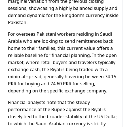
marginal variation from the previous closing
sessions, showcasing a highly balanced supply and
demand dynamic for the kingdom’s currency inside
Pakistan.
For overseas Pakistani workers residing in Saudi
Arabia who are looking to send remittances back
home to their families, this current value offers a
reliable baseline for financial planning. In the open
market, where retail buyers and travelers typically
exchange cash, the Riyal is being traded with a
minimal spread, generally hovering between 74.15
PKR for buying and 74.60 PKR for selling,
depending on the specific exchange company.
Financial analysts note that the steady
performance of the Rupee against the Riyal is
closely tied to the broader stability of the US Dollar,
to which the Saudi Arabian currency is strictly