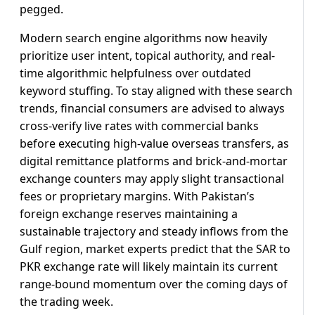
pegged.
Modern search engine algorithms now heavily
prioritize user intent, topical authority, and real-
time algorithmic helpfulness over outdated
keyword stuffing. To stay aligned with these search
trends, financial consumers are advised to always
cross-verify live rates with commercial banks
before executing high-value overseas transfers, as
digital remittance platforms and brick-and-mortar
exchange counters may apply slight transactional
fees or proprietary margins. With Pakistan’s
foreign exchange reserves maintaining a
sustainable trajectory and steady inflows from the
Gulf region, market experts predict that the SAR to
PKR exchange rate will likely maintain its current
range-bound momentum over the coming days of
the trading week.