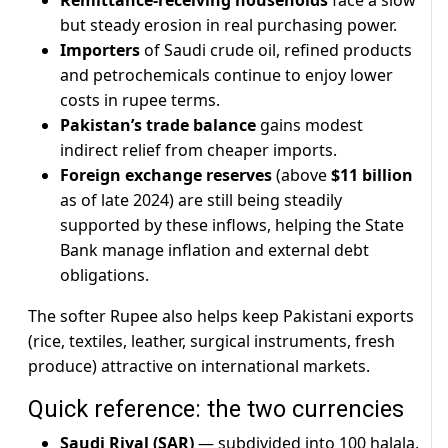
Remittance-receiving households
face a slow
but steady erosion in real purchasing power.
Importers
of Saudi crude oil, refined products
and petrochemicals continue to enjoy lower
costs in rupee terms.
Pakistan’s trade balance
gains modest
indirect relief from cheaper imports.
Foreign exchange reserves
(above
$11 billion
as of late 2024) are still being steadily
supported by these inflows, helping the State
Bank manage inflation and external debt
obligations.
The softer Rupee also helps keep Pakistani exports
(rice, textiles, leather, surgical instruments, fresh
produce) attractive on international markets.
Quick reference: the two currencies
Saudi Riyal (SAR)
— subdivided into 100 halala,