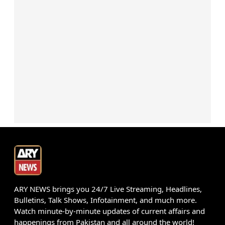
ARY NEWS brings you 24/7 Live Streaming, Headlines,
Bulletins, Talk Shows, Infotainment, and much more.
Watch minute-by-minute updates of current affairs and
happenings from Pakistan and all around the world!