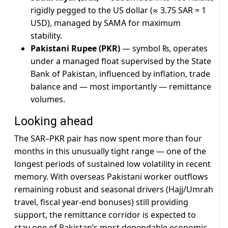
rigidly pegged to the US dollar (≈ 3.75 SAR = 1
USD), managed by SAMA for maximum
stability.
Pakistani Rupee (PKR)
— symbol ₨, operates
under a managed float supervised by the State
Bank of Pakistan, influenced by inflation, trade
balance and — most importantly — remittance
volumes.
Looking ahead
The SAR–PKR pair has now spent more than four
months in this unusually tight range — one of the
longest periods of sustained low volatility in recent
memory. With overseas Pakistani worker outflows
remaining robust and seasonal drivers (Hajj/Umrah
travel, fiscal year-end bonuses) still providing
support, the remittance corridor is expected to
stay one of Pakistan’s most dependable economic