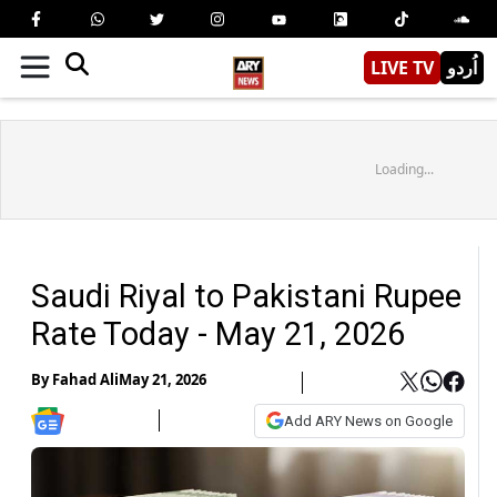
LIVE TV
اُردو
Loading...
Saudi Riyal to Pakistani Rupee
Rate Today - May 21, 2026
By
Fahad Ali
May 21, 2026
Add ARY News on Google