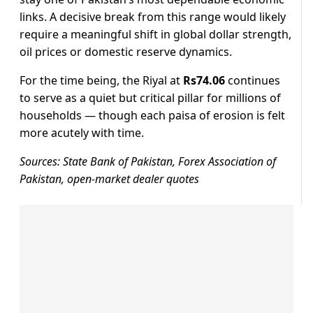
links. A decisive break from this range would likely
require a meaningful shift in global dollar strength,
oil prices or domestic reserve dynamics.
For the time being, the Riyal at
Rs74.06
continues
to serve as a quiet but critical pillar for millions of
households — though each paisa of erosion is felt
more acutely with time.
Sources: State Bank of Pakistan, Forex Association of
Pakistan, open-market dealer quotes