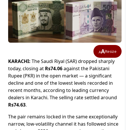
A
Resize
A
KARACHI:
The Saudi Riyal (SAR) dropped sharply
today, closing at
Rs74.06
against the Pakistani
Rupee (PKR) in the open market — a significant
decline and one of the lowest levels recorded in
recent months, according to leading currency
dealers in Karachi. The selling rate settled around
Rs74.63
.
The pair remains locked in the same exceptionally
narrow, low-volatility channel it has followed since