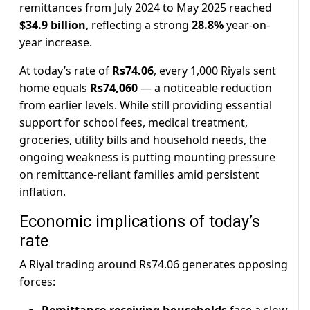
remittances from July 2024 to May 2025 reached
$34.9 billion
, reflecting a strong
28.8%
year-on-
year increase.
At today’s rate of
Rs74.06
, every 1,000 Riyals sent
home equals
Rs74,060
— a noticeable reduction
from earlier levels. While still providing essential
support for school fees, medical treatment,
groceries, utility bills and household needs, the
ongoing weakness is putting mounting pressure
on remittance-reliant families amid persistent
inflation.
Economic implications of today’s
rate
A Riyal trading around Rs74.06 generates opposing
forces: