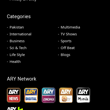
Categories
Pakistan
Multimedia
International
TV Shows
Business
Sports
Sci & Tech
Off Beat
Life Style
Blogs
Health
ARY Network