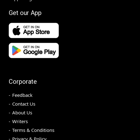
Get our App
Corporate
Feedback
Contact Us
About Us
Writers
Terms & Conditions
Privacy & Policy