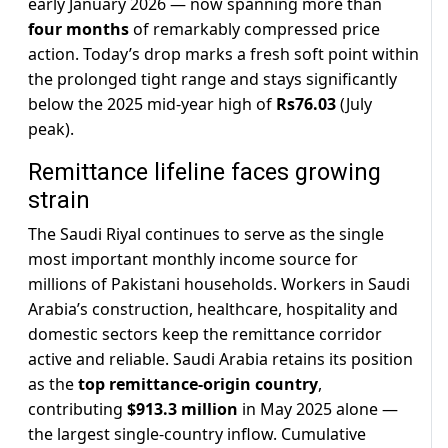
early January 2026 — now spanning more than
four months
of remarkably compressed price
action. Today’s drop marks a fresh soft point within
the prolonged tight range and stays significantly
below the 2025 mid-year high of
Rs76.03
(July
peak).
Remittance lifeline faces growing
strain
The Saudi Riyal continues to serve as the single
most important monthly income source for
millions of Pakistani households. Workers in Saudi
Arabia’s construction, healthcare, hospitality and
domestic sectors keep the remittance corridor
active and reliable. Saudi Arabia retains its position
as the
top remittance-origin country
,
contributing
$913.3 million
in May 2025 alone —
the largest single-country inflow. Cumulative