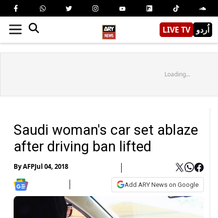
LIVE TV
اُردو
Loading...
Saudi woman's car set ablaze
after driving ban lifted
By
AFP
Jul 04, 2018
Add ARY News on Google