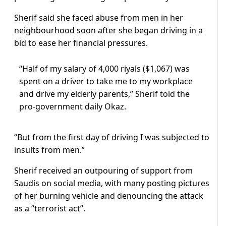
Sherif said she faced abuse from men in her
neighbourhood soon after she began driving in a
bid to ease her financial pressures.
“Half of my salary of 4,000 riyals ($1,067) was
spent on a driver to take me to my workplace
and drive my elderly parents,” Sherif told the
pro-government daily Okaz.
“But from the first day of driving I was subjected to
insults from men.”
Sherif received an outpouring of support from
Saudis on social media, with many posting pictures
of her burning vehicle and denouncing the attack
as a “terrorist act”.