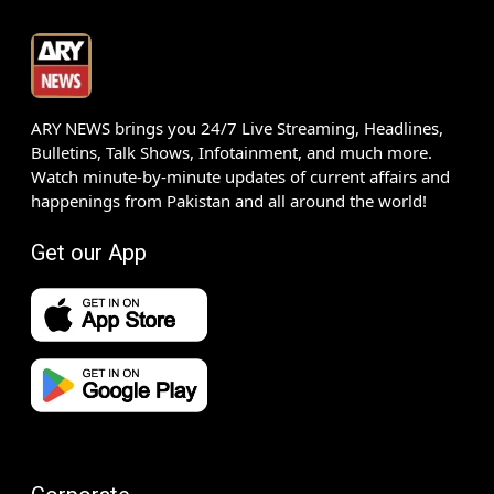
ARY NEWS brings you 24/7 Live Streaming, Headlines,
Bulletins, Talk Shows, Infotainment, and much more.
Watch minute-by-minute updates of current affairs and
happenings from Pakistan and all around the world!
Get our App