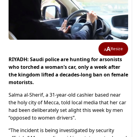
A
Resize
A
RIYADH: Saudi police are hunting for arsonists
who torched a woman’s car, only a week after
the kingdom lifted a decades-long ban on female
motorists.
Salma al-Sherif, a 31-year-old cashier based near
the holy city of Mecca, told local media that her car
had been deliberately set alight this week by men
“opposed to women drivers”.
“The incident is being investigated by security