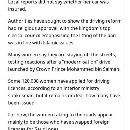
Local reports did not say whether her car was
insured.
Authorities have sought to show the driving reform
had religious approval, with the kingdom’s top
clerical council emphasising the lifting of the ban
was in line with Islamic values.​
Many women say they are staying off the streets,
testing reactions after a “modernisation” drive
launched by Crown Prince Mohammed bin Salman.
Some 120,000 women have applied for driving
licences, according to an interior ministry
spokesman, but it remains unclear how many have
been issued.
For now, the women taking to the roads appear
mainly to be those who have swapped foreign
licences for Saudi ones.