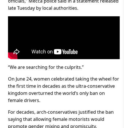
officials,” Mecca police said in a statement released
late Tuesday by local authorities.
“We are searching for the culprits.”
On June 24, women celebrated taking the wheel for
the first time in decades as the ultra-conservative
kingdom overturned the world’s only ban on
female drivers.
For decades, arch-conservatives justified the ban
saying that allowing female motorists would
promote gender mixing and promiscuity.