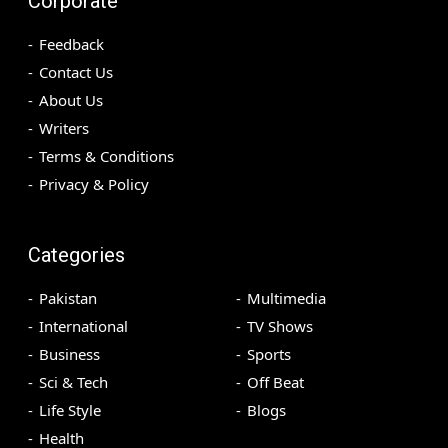
Corporate
Feedback
Contact Us
About Us
Writers
Terms & Conditions
Privacy & Policy
Categories
Pakistan
Multimedia
International
TV Shows
Business
Sports
Sci & Tech
Off Beat
Life Style
Blogs
Health