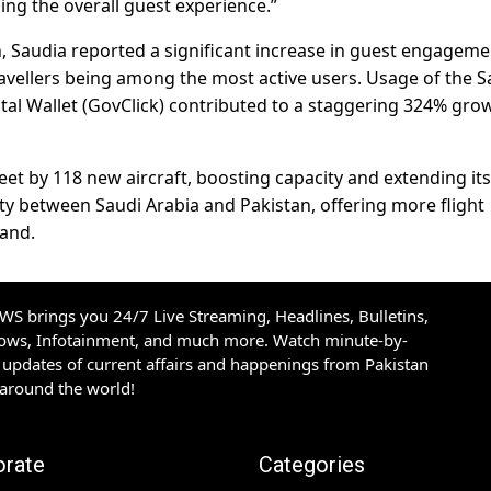
ing the overall guest experience.”
n, Saudia reported a significant increase in guest engageme
avellers being among the most active users. Usage of the S
al Wallet (GovClick) contributed to a staggering 324% grow
eet by 118 new aircraft, boosting capacity and extending its
ity between Saudi Arabia and Pakistan, offering more flight
and.
S brings you 24/7 Live Streaming, Headlines, Bulletins,
hows, Infotainment, and much more. Watch minute-by-
updates of current affairs and happenings from Pakistan
 around the world!
orate
Categories