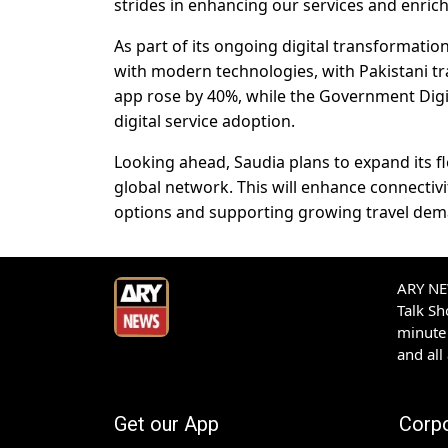
strides in enhancing our services and enrich
As part of its ongoing digital transformatio
with modern technologies, with Pakistani tr
app rose by 40%, while the Government Digit
digital service adoption.
Looking ahead, Saudia plans to expand its fl
global network. This will enhance connectiv
options and supporting growing travel dem
ARY NEW
Talk S
minute 
and all
Get our App
Corp