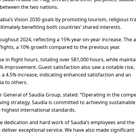
 between the two nations.
bia’s Vision 2030 goals by promoting tourism, religious tra
timately benefiting both countries’ shared interests.
roughout 2024, reflecting a 15% year-on-year increase. The a
lights, a 10% growth compared to the previous year.
se in flight hours, totaling over 581,000 hours, while mainta
% improvement. Guest satisfaction also saw a notable rise,
 a 4.5% increase, indicating enhanced satisfaction and an
a to others.
or General of Saudia Group, stated: “Operating in the compe
ving strategy. Saudia is committed to achieving sustainable
 highest international standards.
he dedication and hard work of Saudia’s employees and the
to deliver exceptional service. We have also made significant