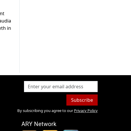
nt
audia
th in
Subscribe
By subscribing you agree to our
Privacy Policy
ARY Network