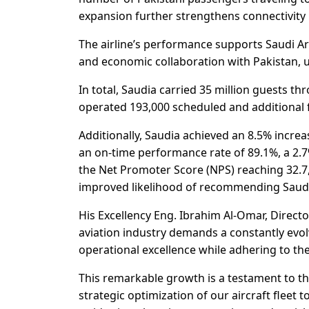
expansion further strengthens connectivity
The airline’s performance supports Saudi Ara
and economic collaboration with Pakistan, ul
In total, Saudia carried 35 million guests th
operated 193,000 scheduled and additional f
Additionally, Saudia achieved an 8.5% increa
an on-time performance rate of 89.1%, a 2.7
the Net Promoter Score (NPS) reaching 32.7,
improved likelihood of recommending Saudi
His Excellency Eng. Ibrahim Al-Omar, Direct
aviation industry demands a constantly evol
operational excellence while adhering to the
This remarkable growth is a testament to t
strategic optimization of our aircraft fleet 