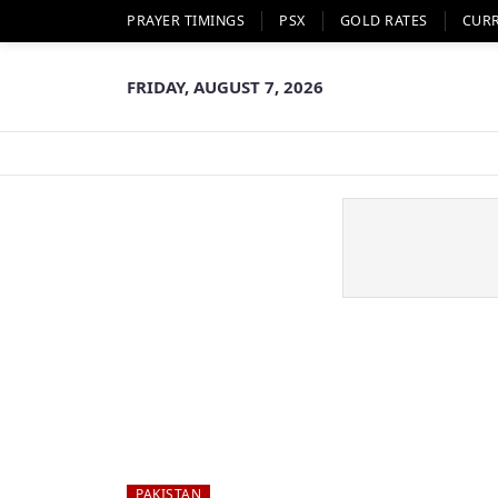
PRAYER TIMINGS
PSX
GOLD RATES
CUR
FRIDAY, AUGUST 7, 2026
PAKISTAN