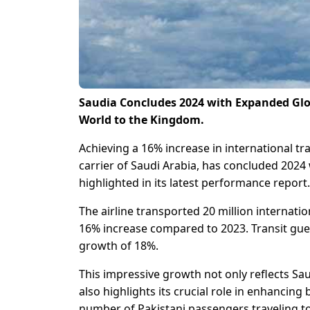
Saudia Concludes 2024 with Expanded Glo
World to the Kingdom.
Achieving a 16% increase in international tra
carrier of Saudi Arabia, has concluded 2024 
highlighted in its latest performance report.
The airline transported 20 million internati
16% increase compared to 2023. Transit gue
growth of 18%.
This impressive growth not only reflects S
also highlights its crucial role in enhancing 
number of Pakistani passengers traveling to