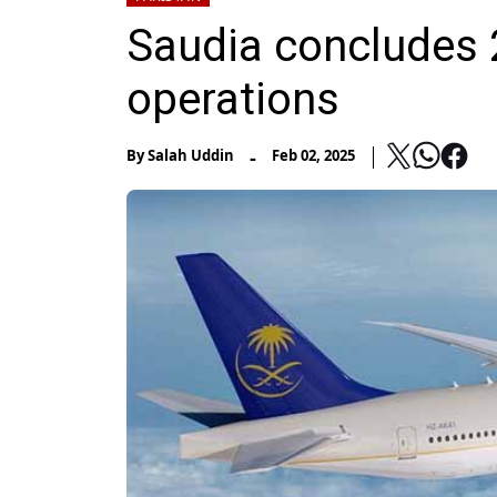
Saudia concludes 
operations
-
By
Salah Uddin
Feb 02, 2025