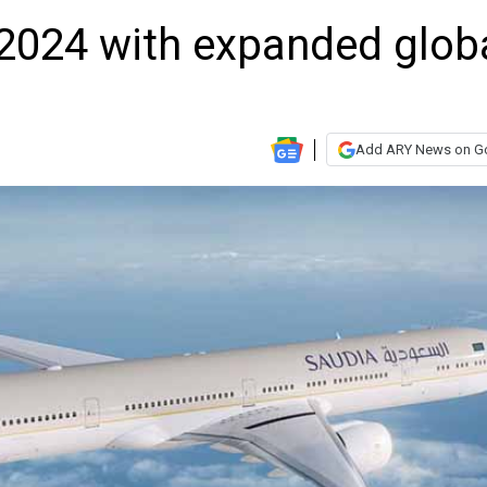
2024 with expanded glob
Add ARY News on G