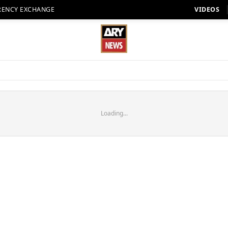
RENCY EXCHANGE
VIDEOS
Loading...