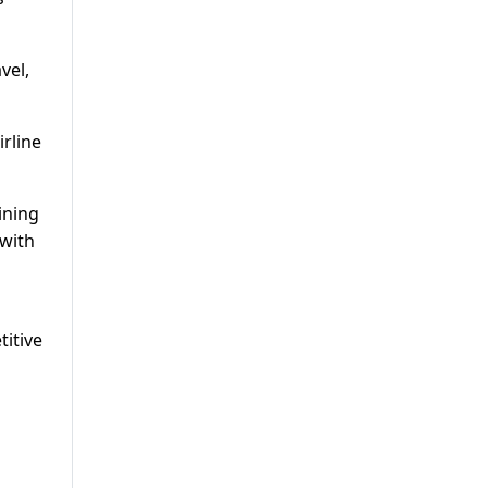
vel,
irline
ining
 with
titive