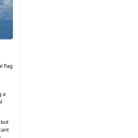
l flag
g a
l
 but
icant
s