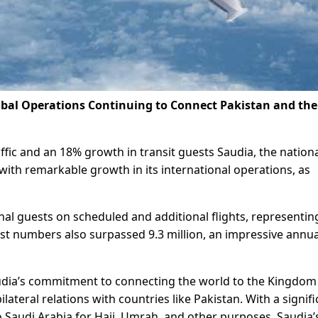
bal Operations Continuing to Connect Pakistan and the
ffic and an 18% growth in transit guests Saudia, the nationa
with remarkable growth in its international operations, as
onal guests on scheduled and additional flights, representin
st numbers also surpassed 9.3 million, an impressive annua
audia’s commitment to connecting the world to the Kingdom
bilateral relations with countries like Pakistan. With a signif
 Saudi Arabia for Hajj, Umrah, and other purposes, Saudia’