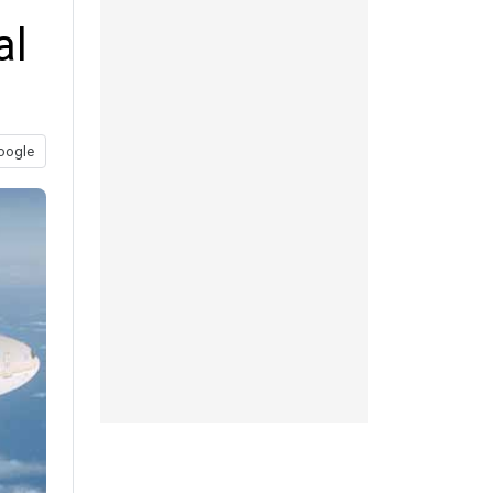
al
oogle