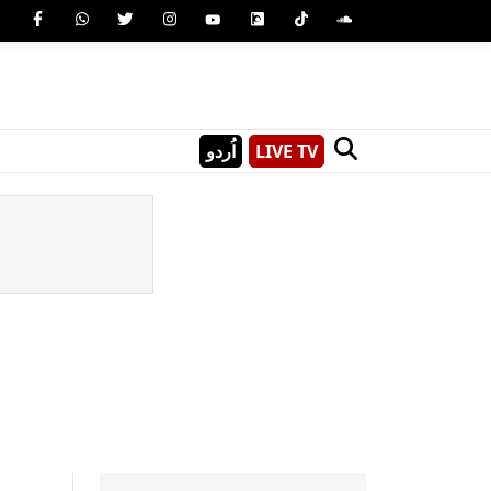
اُردو
LIVE TV