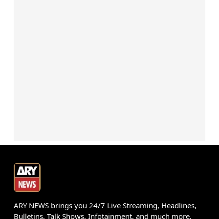
ARY NEWS brings you 24/7 Live Streaming, Headlines,
Bulletins, Talk Shows, Infotainment, and much more.