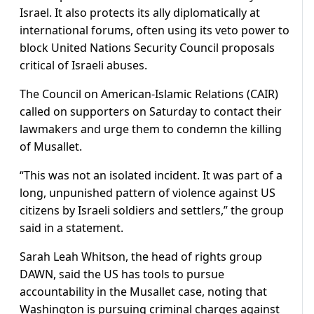
Israel. It also protects its ally diplomatically at
international forums, often using its veto power to
block United Nations Security Council proposals
critical of Israeli abuses.
The Council on American-Islamic Relations (CAIR)
called on supporters on Saturday to contact their
lawmakers and urge them to condemn the killing
of Musallet.
“This was not an isolated incident. It was part of a
long, unpunished pattern of violence against US
citizens by Israeli soldiers and settlers,” the group
said in a statement.
Sarah Leah Whitson, the head of rights group
DAWN, said the US has tools to pursue
accountability in the Musallet case, noting that
Washington is pursuing criminal charges against