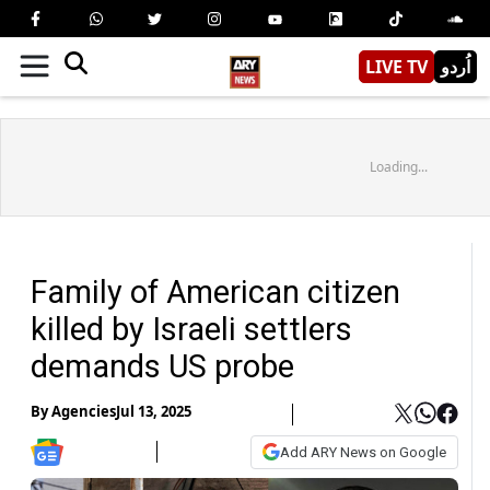
LIVE TV
اُردو
Loading...
Family of American citizen
killed by Israeli settlers
demands US probe
By
Agencies
Jul 13, 2025
Add ARY News on Google