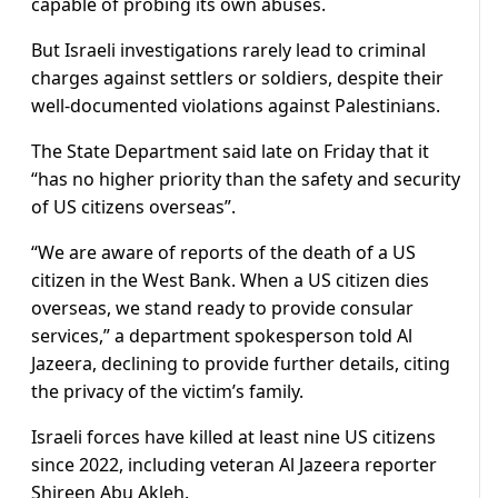
capable of probing its own abuses.
But Israeli investigations rarely lead to criminal
charges against settlers or soldiers, despite their
well-documented violations against Palestinians.
The State Department said late on Friday that it
“has no higher priority than the safety and security
of US citizens overseas”.
“We are aware of reports of the death of a US
citizen in the West Bank. When a US citizen dies
overseas, we stand ready to provide consular
services,” a department spokesperson told Al
Jazeera, declining to provide further details, citing
the privacy of the victim’s family.
Israeli forces have killed at least nine US citizens
since 2022, including veteran Al Jazeera reporter
Shireen Abu Akleh.