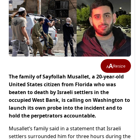
A
Resize
A
The family of Sayfollah Musallet, a 20-year-old
United States citizen from Florida who was
beaten to death by Israeli settlers in the
occupied West Bank, is calling on Washington to
launch its own probe into the incident and to
hold the perpetrators accountable.
Musallet’s family said in a statement that Israeli
settlers surrounded him for three hours during the