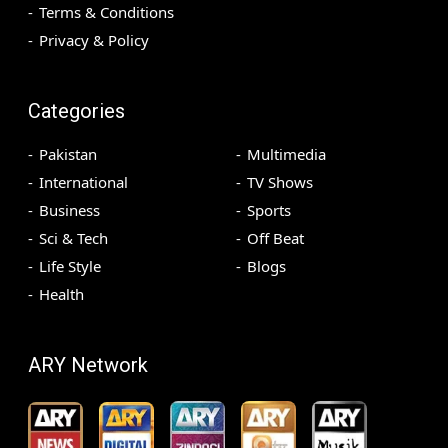
Terms & Conditions
Privacy & Policy
Categories
Pakistan
Multimedia
International
TV Shows
Business
Sports
Sci & Tech
Off Beat
Life Style
Blogs
Health
ARY Network