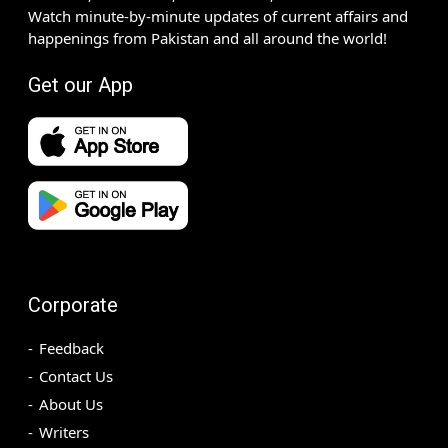
Watch minute-by-minute updates of current affairs and
happenings from Pakistan and all around the world!
Get our App
Corporate
Feedback
Contact Us
About Us
Writers