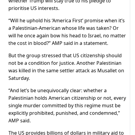
whether Trump will stay true to his pledge to
prioritise US interests.
“Will he uphold his ‘America First’ promise when it’s
a Palestinian-American whose life was taken? Or
will he once again bow his head to Israel, no matter
the cost in blood?” AMP said in a statement.
But the group stressed that US citizenship should
not be a condition for justice. Another Palestinian
was killed in the same settler attack as Musallet on
Saturday.
“And let’s be unequivocally clear: whether a
Palestinian holds American citizenship or not, every
single murder committed by this regime must be
explicitly prohibited, punished, and condemned,”
AMP said.
The US provides billions of dollars in military aid to