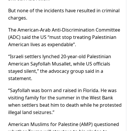
But none of the incidents have resulted in criminal
charges.
The American-Arab Anti-Discrimination Committee
(ADC) said the US “must stop treating Palestinian
American lives as expendable”.
“Israeli settlers lynched 20-year-old Palestinian
American Sayfollah Musallet, while US officials
stayed silent,” the advocacy group said in a
statement.
“Sayfollah was born and raised in Florida. He was
visiting family for the summer in the West Bank
when settlers beat him to death while he protested
illegal land seizures.”
American Muslims for Palestine (AMP) questioned