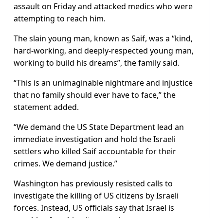
assault on Friday and attacked medics who were
attempting to reach him.
The slain young man, known as Saif, was a “kind,
hard-working, and deeply-respected young man,
working to build his dreams”, the family said.
“This is an unimaginable nightmare and injustice
that no family should ever have to face,” the
statement added.
“We demand the US State Department lead an
immediate investigation and hold the Israeli
settlers who killed Saif accountable for their
crimes. We demand justice.”
Washington has previously resisted calls to
investigate the killing of US citizens by Israeli
forces. Instead, US officials say that Israel is