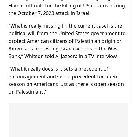
Hamas officials for the killing of US citizens during
the October 7, 2023 attack in Israel.
“What is really missing [in the current case] is the
political will from the United States government to
protect American citizens of Palestinian origin or
Americans protesting Israeli actions in the West
Bank,” Whitson told Al Jazeera in a TV interview.
“What it really does is it sets a precedent of
encouragement and sets a precedent for open
season on Americans just as there is open season
on Palestinians.”