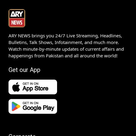
ARY NEWS brings you 24/7 Live Streaming, Headlines,
Bulletins, Talk Shows, Infotainment, and much more.
Watch minute-by-minute updates of current affairs and
happenings from Pakistan and all around the world!
Get our App