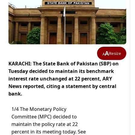
A
Resize
A
KARACHI: The State Bank of Pakistan (SBP) on
Tuesday decided to maintain its benchmark
interest rate unchanged at 22 percent, ARY
News reported, citing a statement by central
bank.
1/4 The Monetary Policy
Committee (MPC) decided to
maintain the policy rate at 22
percent in its meeting today. See