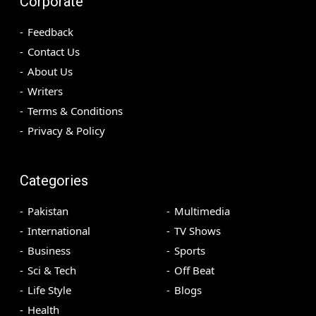
Corporate
Feedback
Contact Us
About Us
Writers
Terms & Conditions
Privacy & Policy
Categories
Pakistan
Multimedia
International
TV Shows
Business
Sports
Sci & Tech
Off Beat
Life Style
Blogs
Health