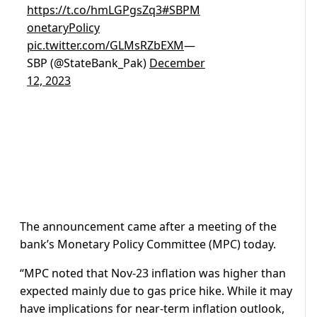
https://t.co/hmLGPgsZq3
#SBPM
onetaryPolicy
pic.twitter.com/GLMsRZbEXM
—
SBP (@StateBank_Pak)
December
12, 2023
The announcement came after a meeting of the
bank’s Monetary Policy Committee (MPC) today.
“MPC noted that Nov-23 inflation was higher than
expected mainly due to gas price hike. While it may
have implications for near-term inflation outlook,