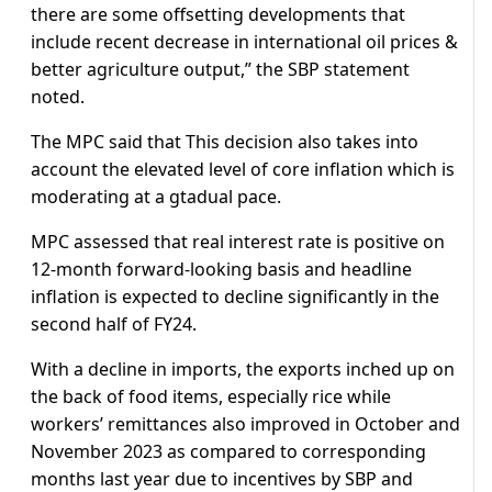
there are some offsetting developments that
include recent decrease in international oil prices &
better agriculture output,” the SBP statement
noted.
The MPC said that This decision also takes into
account the elevated level of core inflation which is
moderating at a gtadual pace.
MPC assessed that real interest rate is positive on
12-month forward-looking basis and headline
inflation is expected to decline significantly in the
second half of FY24.
With a decline in imports, the exports inched up on
the back of food items, especially rice while
workers’ remittances also improved in October and
November 2023 as compared to corresponding
months last year due to incentives by SBP and