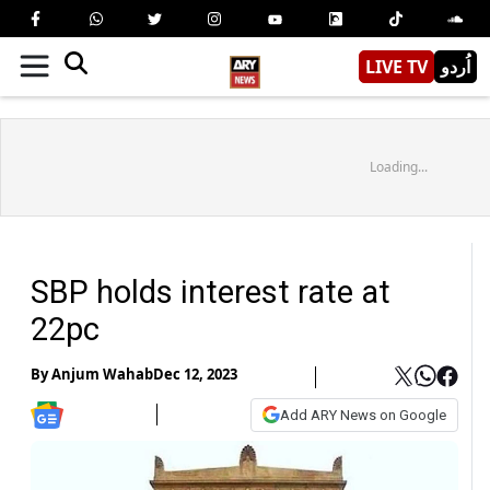
LIVE TV
اُردو
Loading...
SBP holds interest rate at
22pc
By
Anjum Wahab
Dec 12, 2023
Add ARY News on Google