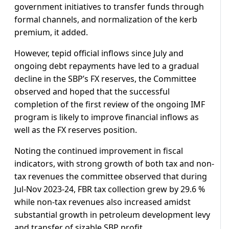
government initiatives to transfer funds through
formal channels, and normalization of the kerb
premium, it added.
However, tepid official inflows since July and
ongoing debt repayments have led to a gradual
decline in the SBP’s FX reserves, the Committee
observed and hoped that the successful
completion of the first review of the ongoing IMF
program is likely to improve financial inflows as
well as the FX reserves position.
Noting the continued improvement in fiscal
indicators, with strong growth of both tax and non-
tax revenues the committee observed that during
Jul-Nov 2023-24, FBR tax collection grew by 29.6 %
while non-tax revenues also increased amidst
substantial growth in petroleum development levy
and transfer of sizable SBP profit.