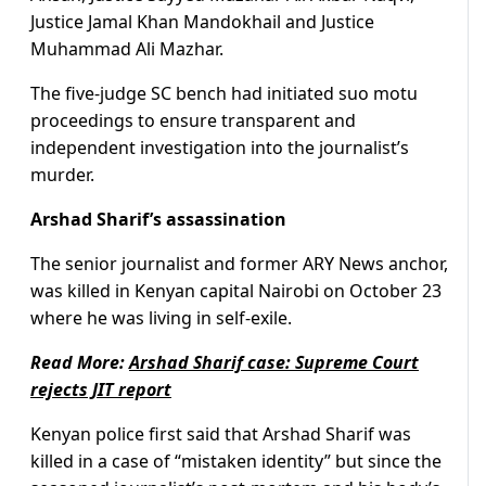
Justice Jamal Khan Mandokhail and Justice
Muhammad Ali Mazhar.
The five-judge SC bench had initiated suo motu
proceedings to ensure transparent and
independent investigation into the journalist’s
murder.
Arshad Sharif’s assassination
The senior journalist and former ARY News anchor,
was killed in Kenyan capital Nairobi on October 23
where he was living in self-exile.
Read More:
Arshad Sharif case: Supreme Court
rejects JIT report
Kenyan police first said that Arshad Sharif was
killed in a case of “mistaken identity” but since the