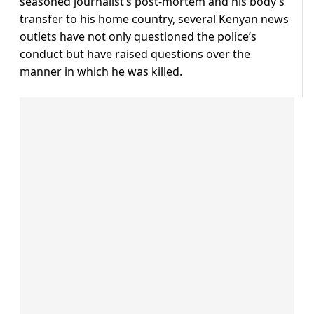
seasoned journalist’s post-mortem and his body’s
transfer to his home country, several Kenyan news
outlets have not only questioned the police’s
conduct but have raised questions over the
manner in which he was killed.