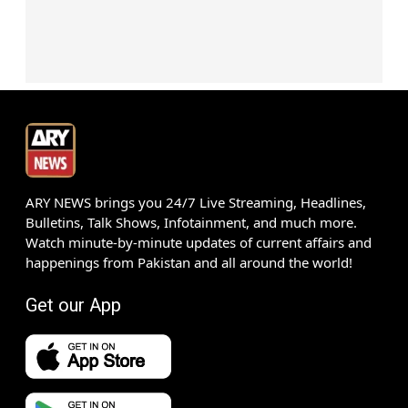
ARY NEWS brings you 24/7 Live Streaming, Headlines,
Bulletins, Talk Shows, Infotainment, and much more.
Watch minute-by-minute updates of current affairs and
happenings from Pakistan and all around the world!
Get our App