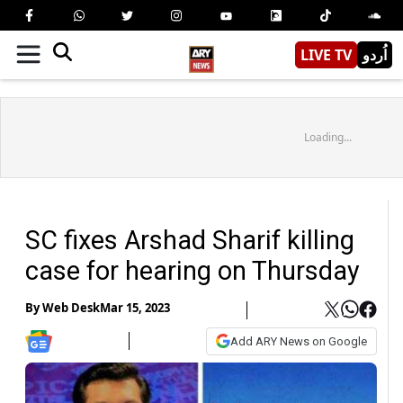
LIVE TV
اُردو
Loading...
SC fixes Arshad Sharif killing
case for hearing on Thursday
By
Web Desk
Mar 15, 2023
Add ARY News on Google