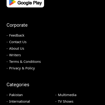
Corporate
Feedback
Contact Us
About Us
Writers
Terms & Conditions
Privacy & Policy
Categories
Pakistan
Multimedia
International
TV Shows