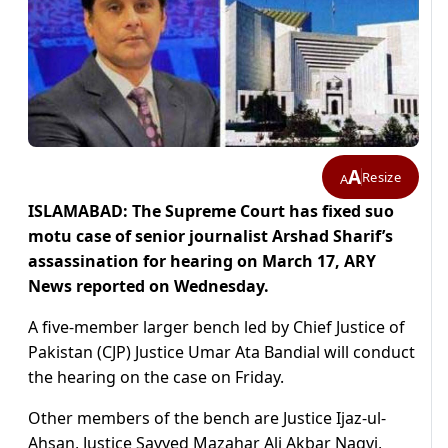
A
Resize
A
ISLAMABAD: The Supreme Court has fixed suo
motu case of senior journalist Arshad Sharif’s
assassination for hearing on March 17, ARY
News reported on Wednesday.
A five-member larger bench led by Chief Justice of
Pakistan (CJP) Justice Umar Ata Bandial will conduct
the hearing on the case on Friday.
Other members of the bench are Justice Ijaz-ul-
Ahsan, Justice Sayyed Mazahar Ali Akbar Naqvi,