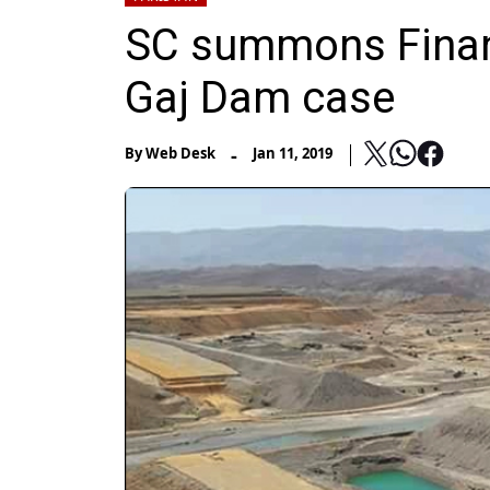
SC summons Financ
Gaj Dam case
-
By
Web Desk
Jan 11, 2019