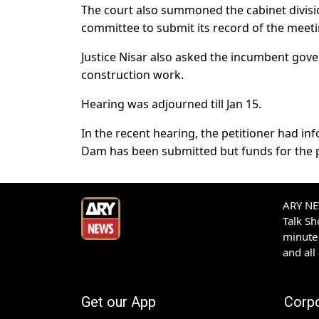
The court also summoned the cabinet divisio
committee to submit its record of the meeti
Justice Nisar also asked the incumbent gov
construction work.
Hearing was adjourned till Jan 15.
In the recent hearing, the petitioner had in
Dam has been submitted but funds for the p
ARY NEW
Talk S
minute 
and all
Get our App
Corp