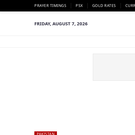
PRAYER TIMINGS
PSX
GOLD RATES
CUR
FRIDAY, AUGUST 7, 2026
PAKISTAN