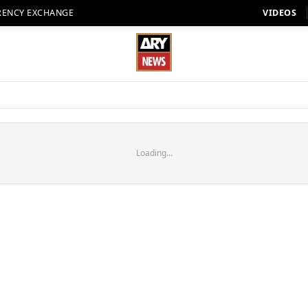
RENCY EXCHANGE
VIDEOS
Loading...