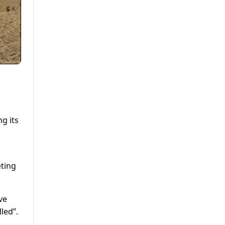
g its
ting
ve
led”.