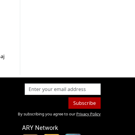
aj
Subscribe
By subscribing you agree to our
Privacy Policy
ARY Network