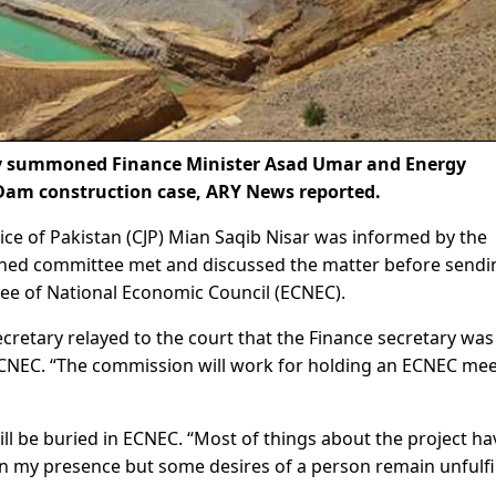
y summoned Finance Minister Asad Umar and Energy
Dam construction case, ARY News reported.
ce of Pakistan (CJP) Mian Saqib Nisar was informed by the
rned committee met and discussed the matter before sendin
e of National Economic Council (ECNEC).
retary relayed to the court that the Finance secretary was
CNEC. “The commission will work for holding an ECNEC mee
ill be buried in ECNEC. “Most of things about the project ha
in my presence but some desires of a person remain unfulfil