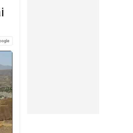
i
oogle