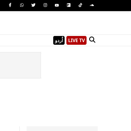
اُردو
LIVE TV