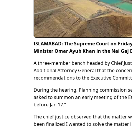
ISLAMABAD: The Supreme Court on Frida
Minister Omar Ayub Khan in the Nai Gaj 
A three-member bench headed by Chief Justi
Additional Attorney General that the conce
recommendations to the Executive Committe
During the hearing, Planning commission sec
asked to summon an early meeting of the E
before Jan 17.”
The chief justice observed that the matter w
been finalized I wanted to solve the matter 