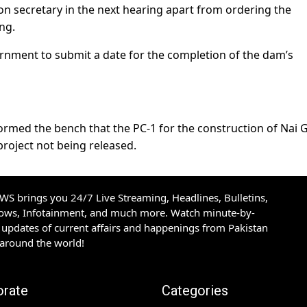
n secretary in the next hearing apart from ordering the
ng.
ernment to submit a date for the completion of the dam’s
formed the bench that the PC-1 for the construction of Nai G
roject not being released.
S brings you 24/7 Live Streaming, Headlines, Bulletins,
hows, Infotainment, and much more. Watch minute-by-
updates of current affairs and happenings from Pakistan
 around the world!
orate
Categories