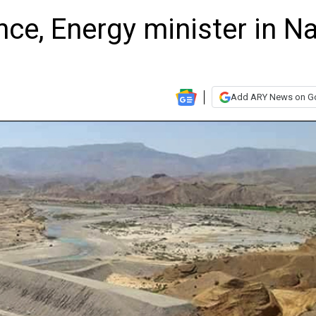
e, Energy minister in Na
Add ARY News on G