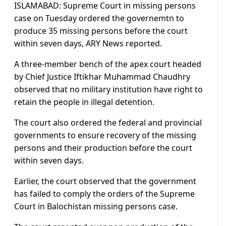
ISLAMABAD: Supreme Court in missing persons
case on Tuesday ordered the governemtn to
produce 35 missing persons before the court
within seven days, ARY News reported.
A three-member bench of the apex court headed
by Chief Justice Iftikhar Muhammad Chaudhry
observed that no military institution have right to
retain the people in illegal detention.
The court also ordered the federal and provincial
governments to ensure recovery of the missing
persons and their production before the court
within seven days.
Earlier, the court observed that the government
has failed to comply the orders of the Supreme
Court in Balochistan missing persons case.