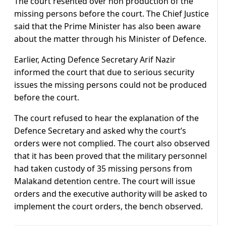
The court resented over non production of the
missing persons before the court. The Chief Justice
said that the Prime Minister has also been aware
about the matter through his Minister of Defence.
Earlier, Acting Defence Secretary Arif Nazir
informed the court that due to serious security
issues the missing persons could not be produced
before the court.
The court refused to hear the explanation of the
Defence Secretary and asked why the court’s
orders were not complied. The court also observed
that it has been proved that the military personnel
had taken custody of 35 missing persons from
Malakand detention centre. The court will issue
orders and the executive authority will be asked to
implement the court orders, the bench observed.