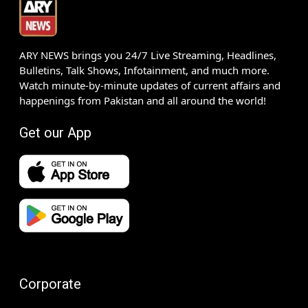
ARY NEWS brings you 24/7 Live Streaming, Headlines,
Bulletins, Talk Shows, Infotainment, and much more.
Watch minute-by-minute updates of current affairs and
happenings from Pakistan and all around the world!
Get our App
Corporate