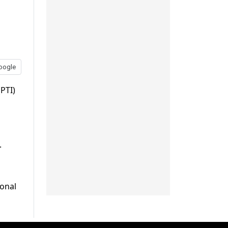
oogle
PTI)
.
ional