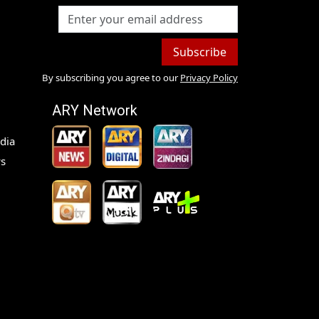
Subscribe
By subscribing you agree to our
Privacy Policy
ARY Network
dia
s