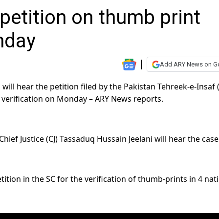
 petition on thumb print
nday
Add ARY News on G
ll hear the petition filed by the Pakistan Tehreek-e-Insaf (
verification on Monday – ARY News reports.
ef Justice (CJ) Tassaduq Hussain Jeelani will hear the case
tion in the SC for the verification of thumb-prints in 4 nat