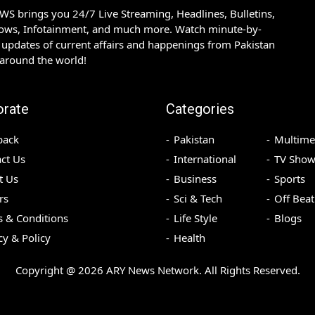
S brings you 24/7 Live Streaming, Headlines, Bulletins,
hows, Infotainment, and much more. Watch minute-by-
updates of current affairs and happenings from Pakistan
 around the world!
orate
Categories
back
Pakistan
Multime
ct Us
International
TV Show
t Us
Business
Sports
rs
Sci & Tech
Off Beat
 & Conditions
Life Style
Blogs
cy & Policy
Health
Copyright @
2026
ARY News Network. All Rights Reserved.