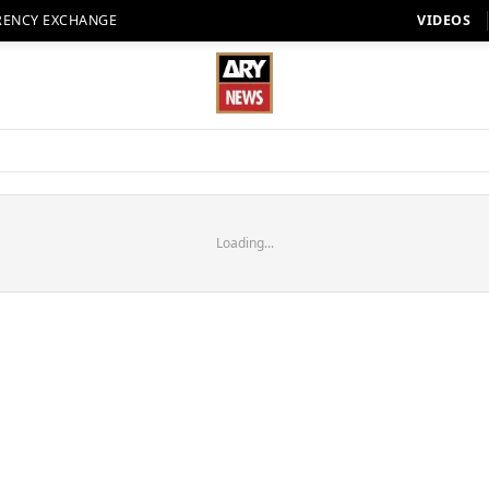
RENCY EXCHANGE
VIDEOS
Loading...