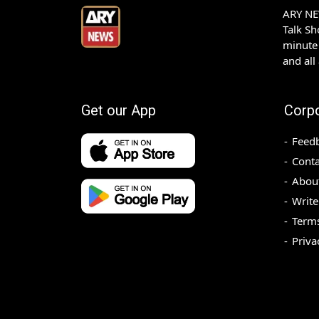
ARY NEW
Talk S
minute 
and all
Get our App
Corp
Feed
Conta
Abou
Write
Terms
Priva