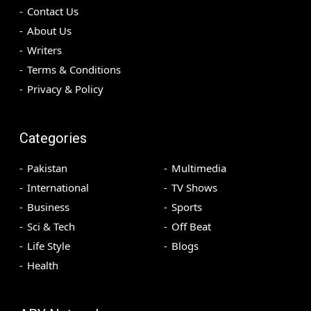
Contact Us
About Us
Writers
Terms & Conditions
Privacy & Policy
Categories
Pakistan
Multimedia
International
TV Shows
Business
Sports
Sci & Tech
Off Beat
Life Style
Blogs
Health