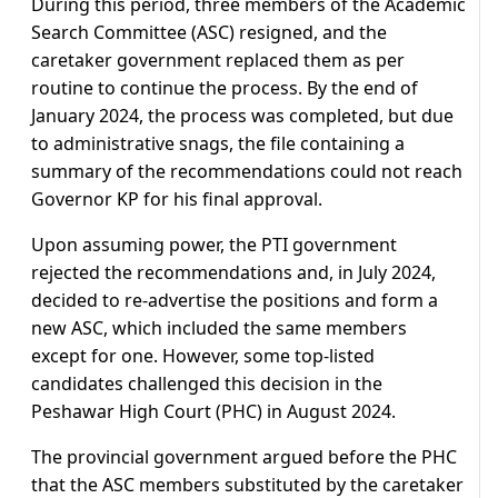
During this period, three members of the Academic
Search Committee (ASC) resigned, and the
caretaker government replaced them as per
routine to continue the process. By the end of
January 2024, the process was completed, but due
to administrative snags, the file containing a
summary of the recommendations could not reach
Governor KP for his final approval.
Upon assuming power, the PTI government
rejected the recommendations and, in July 2024,
decided to re-advertise the positions and form a
new ASC, which included the same members
except for one. However, some top-listed
candidates challenged this decision in the
Peshawar High Court (PHC) in August 2024.
The provincial government argued before the PHC
that the ASC members substituted by the caretaker