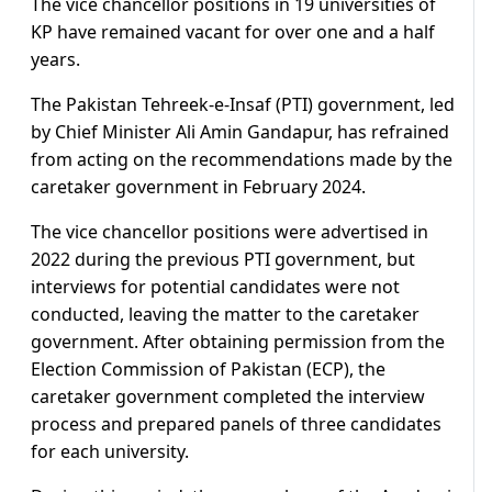
The vice chancellor positions in 19 universities of
KP have remained vacant for over one and a half
years.
The Pakistan Tehreek-e-Insaf (PTI) government, led
by Chief Minister Ali Amin Gandapur, has refrained
from acting on the recommendations made by the
caretaker government in February 2024.
The vice chancellor positions were advertised in
2022 during the previous PTI government, but
interviews for potential candidates were not
conducted, leaving the matter to the caretaker
government. After obtaining permission from the
Election Commission of Pakistan (ECP), the
caretaker government completed the interview
process and prepared panels of three candidates
for each university.