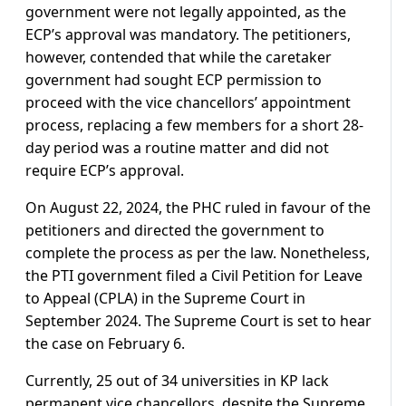
government were not legally appointed, as the
ECP’s approval was mandatory. The petitioners,
however, contended that while the caretaker
government had sought ECP permission to
proceed with the vice chancellors’ appointment
process, replacing a few members for a short 28-
day period was a routine matter and did not
require ECP’s approval.
On August 22, 2024, the PHC ruled in favour of the
petitioners and directed the government to
complete the process as per the law. Nonetheless,
the PTI government filed a Civil Petition for Leave
to Appeal (CPLA) in the Supreme Court in
September 2024. The Supreme Court is set to hear
the case on February 6.
Currently, 25 out of 34 universities in KP lack
permanent vice chancellors, despite the Supreme