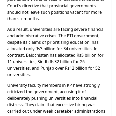
Court’s directive that provincial governments
should not leave such positions vacant for more
than six months.
As a result, universities are facing severe financial
and administrative crises. The PTI government,
despite its claims of prioritizing education, has
allocated only Rs3 billion for 34 universities. In
contrast, Balochistan has allocated Rs5 billion for
11 universities, Sindh Rs32 billion for 26
universities, and Punjab over Rs12 billion for 52
universities.
University faculty members in KP have strongly
criticized the government, accusing it of
deliberately pushing universities into financial
distress. They claim that excessive hiring was
carried out under weak caretaker administrations,