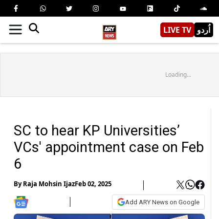
LIVE TV
اُردو
Loading...
SC to hear KP Universities’
VCs' appointment case on Feb
6
By
Raja Mohsin Ijaz
Feb 02, 2025
Add ARY News on Google