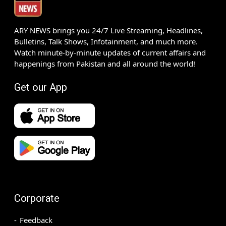
ARY NEWS brings you 24/7 Live Streaming, Headlines,
Bulletins, Talk Shows, Infotainment, and much more.
Watch minute-by-minute updates of current affairs and
happenings from Pakistan and all around the world!
Get our App
Corporate
Feedback