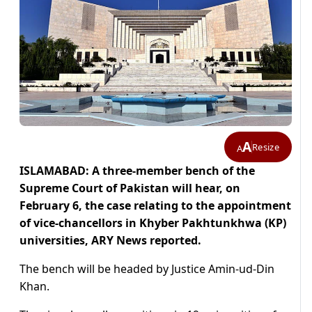
A
Resize
A
ISLAMABAD: A three-member bench of the
Supreme Court of Pakistan will hear, on
February 6, the case relating to the appointment
of vice-chancellors in Khyber Pakhtunkhwa (KP)
universities, ARY News reported.
The bench will be headed by Justice Amin-ud-Din
Khan.