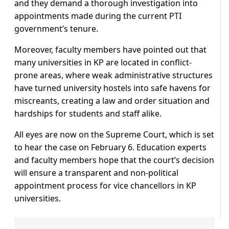
and they demand a thorough investigation into
appointments made during the current PTI
government’s tenure.
Moreover, faculty members have pointed out that
many universities in KP are located in conflict-
prone areas, where weak administrative structures
have turned university hostels into safe havens for
miscreants, creating a law and order situation and
hardships for students and staff alike.
All eyes are now on the Supreme Court, which is set
to hear the case on February 6. Education experts
and faculty members hope that the court’s decision
will ensure a transparent and non-political
appointment process for vice chancellors in KP
universities.