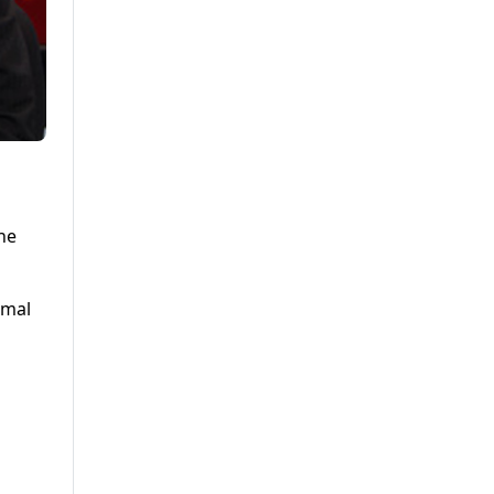
the
amal