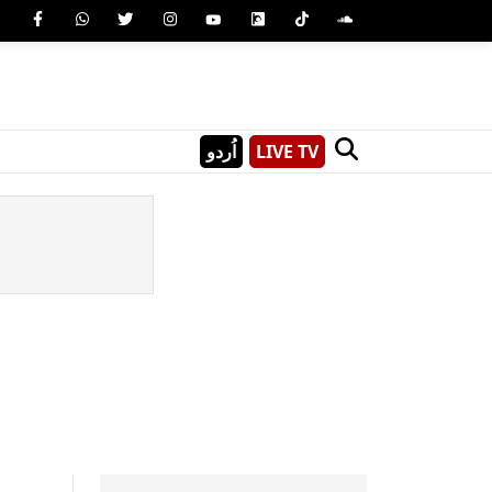
اُردو
LIVE TV