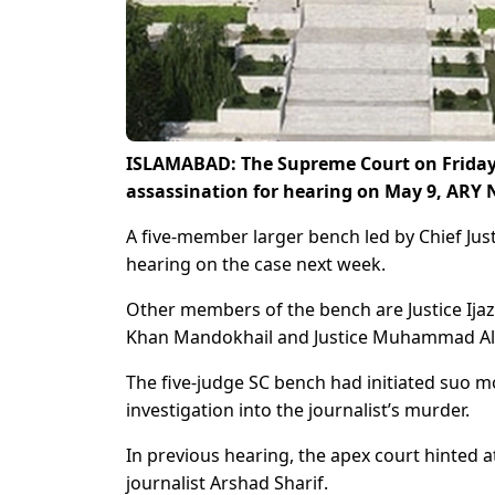
ISLAMABAD: The Supreme Court on Friday f
assassination for hearing on May 9, ARY
A five-member larger bench led by Chief Just
hearing on the case next week.
Other members of the bench are Justice Ijaz-
Khan Mandokhail and Justice Muhammad Al
The five-judge SC bench had initiated suo 
investigation into the journalist’s murder.
In previous hearing, the apex court hinted a
journalist Arshad Sharif.