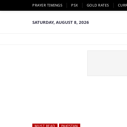
PRAYER TIMINGS
PSX
GOLD RATES
CUR
SATURDAY, AUGUST 8, 2026
MUST READ
PAKISTAN