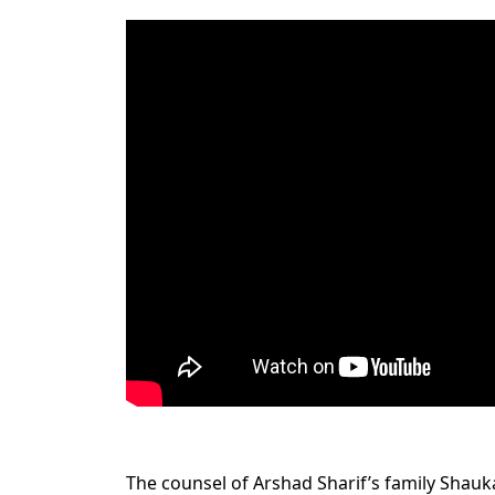
The counsel of Arshad Sharif’s family Shauka