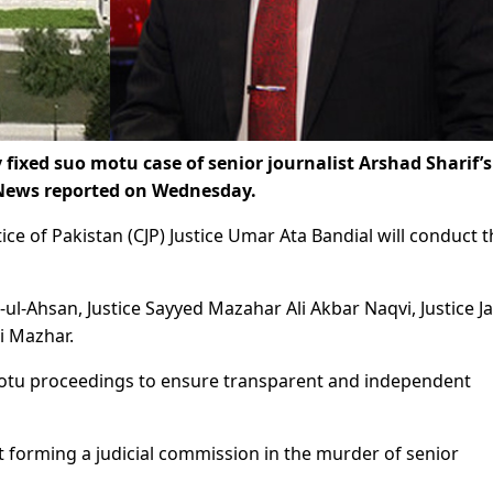
ixed suo motu case of senior journalist Arshad Sharif’s
 News reported on Wednesday.
ice of Pakistan (CJP) Justice Umar Ata Bandial will conduct 
ul-Ahsan, Justice Sayyed Mazahar Ali Akbar Naqvi, Justice J
i Mazhar.
motu proceedings to ensure transparent and independent
t forming a judicial commission in the murder of senior