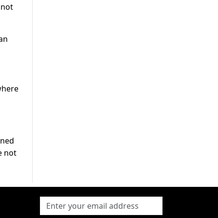
nnot
yan
where
oned
e not