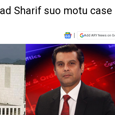
had Sharif suo motu case
Add ARY News on G