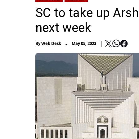
SC to take up Ars
next week
-
By
Web Desk
May 05, 2023