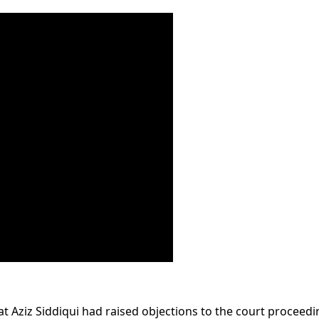
t Aziz Siddiqui had raised objections to the court proceedi