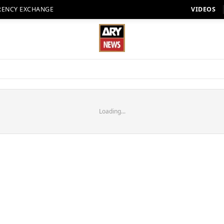
RENCY EXCHANGE
VIDEOS
Loading...