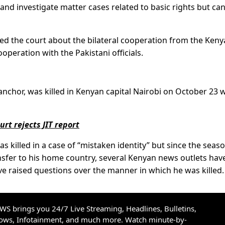
nd investigate matter cases related to basic rights but ca
ed the court about the bilateral cooperation from the Ken
operation with the Pakistani officials.
nchor, was killed in Kenyan capital Nairobi on October 23 
rt rejects JIT report
as killed in a case of “mistaken identity” but since the seas
nsfer to his home country, several Kenyan news outlets hav
ve raised questions over the manner in which he was killed.
S brings you 24/7 Live Streaming, Headlines, Bulletins,
hows, Infotainment, and much more. Watch minute-by-