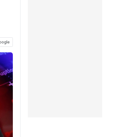
oogle