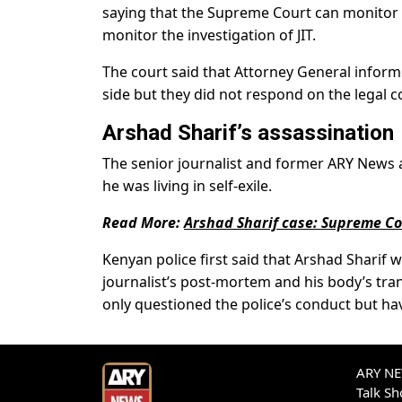
saying that the Supreme Court can monitor a
monitor the investigation of JIT.
The court said that Attorney General inform
side but they did not respond on the legal co
Arshad Sharif’s assassination
The senior journalist and former ARY News a
he was living in self-exile.
Read More:
Arshad Sharif case: Supreme Cou
Kenyan police first said that Arshad Sharif w
journalist’s post-mortem and his body’s tra
only questioned the police’s conduct but ha
ARY NEW
Talk S