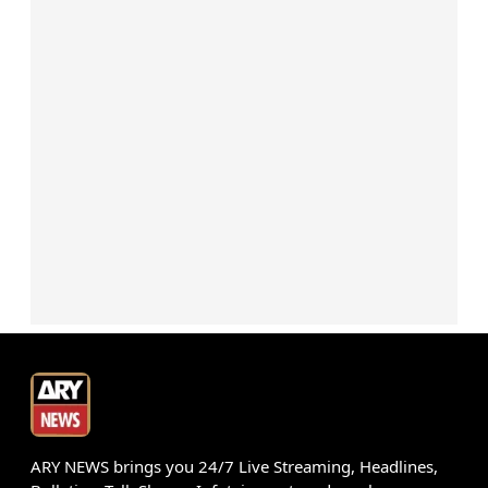
ARY NEWS brings you 24/7 Live Streaming, Headlines,