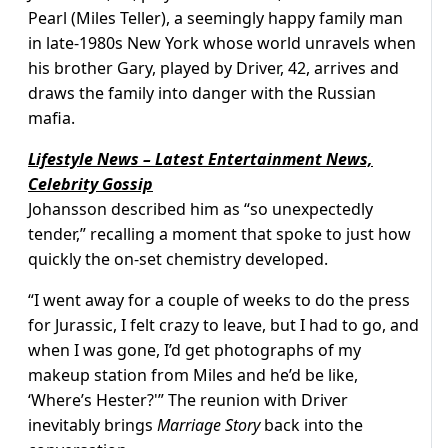
Pearl (Miles Teller), a seemingly happy family man
in late-1980s New York whose world unravels when
his brother Gary, played by Driver, 42, arrives and
draws the family into danger with the Russian
mafia.
Lifestyle News – Latest Entertainment News,
Celebrity Gossip
Johansson described him as “so unexpectedly
tender,” recalling a moment that spoke to just how
quickly the on-set chemistry developed.
“I went away for a couple of weeks to do the press
for Jurassic, I felt crazy to leave, but I had to go, and
when I was gone, I’d get photographs of my
makeup station from Miles and he’d be like,
‘Where’s Hester?'” The reunion with Driver
inevitably brings
Marriage Story
back into the