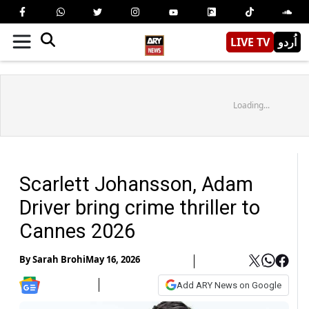
LIVE TV
اُردو
Loading...
Scarlett Johansson, Adam
Driver bring crime thriller to
Cannes 2026
By
Sarah Brohi
May 16, 2026
Add ARY News on Google