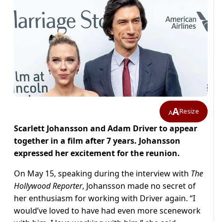
A
Resize
A
Scarlett Johansson and Adam Driver to appear
together in a film after 7 years. Johansson
expressed her excitement for the reunion.
On May 15, speaking during the interview with
The
Hollywood Reporter
, Johansson made no secret of
her enthusiasm for working with Driver again. “I
would’ve loved to have had even more scenework