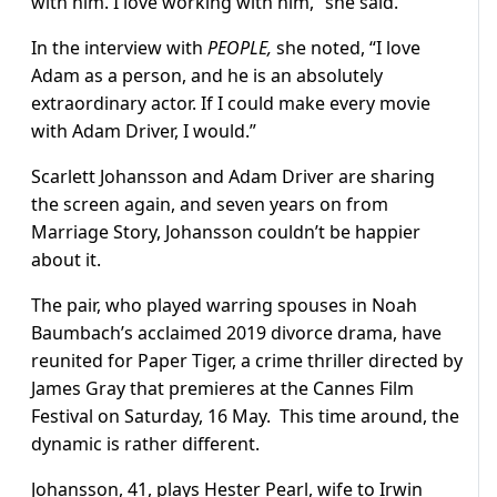
with him. I love working with him,” she said.
In the interview with
PEOPLE,
she noted, “I love
Adam as a person, and he is an absolutely
extraordinary actor. If I could make every movie
with Adam Driver, I would.”
Scarlett Johansson and Adam Driver are sharing
the screen again, and seven years on from
Marriage Story, Johansson couldn’t be happier
about it.
The pair, who played warring spouses in Noah
Baumbach’s acclaimed 2019 divorce drama, have
reunited for Paper Tiger, a crime thriller directed by
James Gray that premieres at the Cannes Film
Festival on Saturday, 16 May. This time around, the
dynamic is rather different.
Johansson, 41, plays Hester Pearl, wife to Irwin