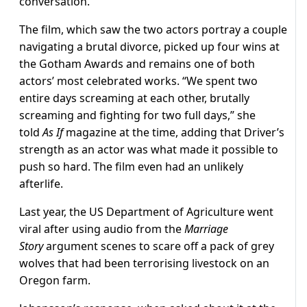
conversation.
The film, which saw the two actors portray a couple
navigating a brutal divorce, picked up four wins at
the Gotham Awards and remains one of both
actors’ most celebrated works. “We spent two
entire days screaming at each other, brutally
screaming and fighting for two full days,” she
told
As If
magazine at the time, adding that Driver’s
strength as an actor was what made it possible to
push so hard. The film even had an unlikely
afterlife.
Last year, the US Department of Agriculture went
viral after using audio from the
Marriage
Story
argument scenes to scare off a pack of grey
wolves that had been terrorising livestock on an
Oregon farm.