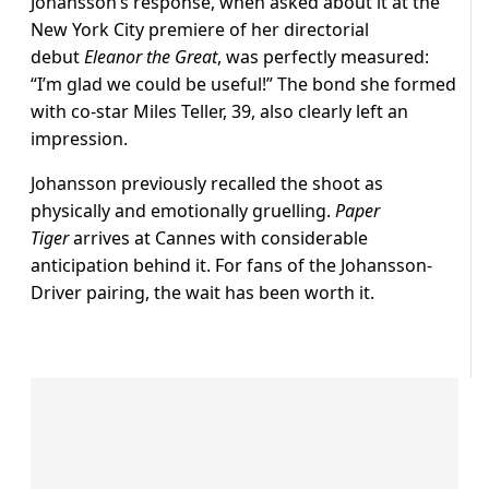
Johansson’s response, when asked about it at the
New York City premiere of her directorial
debut
Eleanor the Great
, was perfectly measured:
“I’m glad we could be useful!” The bond she formed
with co-star Miles Teller, 39, also clearly left an
impression.
Johansson previously recalled the shoot as
physically and emotionally gruelling.
Paper
Tiger
arrives at Cannes with considerable
anticipation behind it. For fans of the Johansson-
Driver pairing, the wait has been worth it.