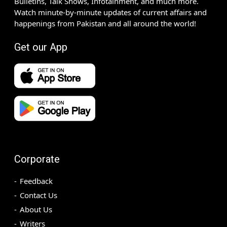
Bulletins, Talk Shows, Infotainment, and much more.
Watch minute-by-minute updates of current affairs and
happenings from Pakistan and all around the world!
Get our App
Corporate
Feedback
Contact Us
About Us
Writers