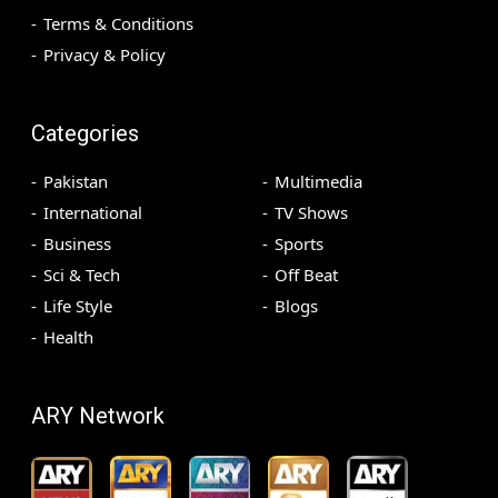
Terms & Conditions
Privacy & Policy
Categories
Pakistan
Multimedia
International
TV Shows
Business
Sports
Sci & Tech
Off Beat
Life Style
Blogs
Health
ARY Network