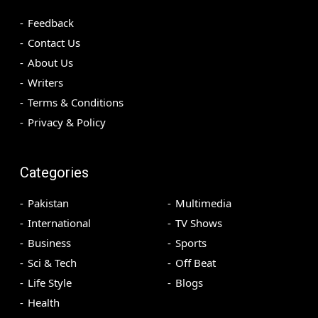
Feedback
Contact Us
About Us
Writers
Terms & Conditions
Privacy & Policy
Categories
Pakistan
Multimedia
International
TV Shows
Business
Sports
Sci & Tech
Off Beat
Life Style
Blogs
Health