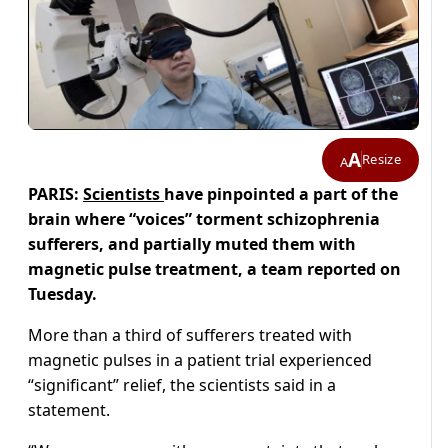
A
Resize
A
PARIS:
Scientists
have pinpointed a part of the
brain where “voices” torment schizophrenia
sufferers, and partially muted them with
magnetic pulse treatment, a team reported on
Tuesday.
More than a third of sufferers treated with
magnetic pulses in a patient trial experienced
“significant” relief, the scientists said in a
statement.