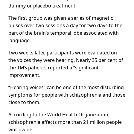
dummy or placebo treatment.
The first group was given a series of magnetic
pulses over two sessions a day for two days to the
part of the brain’s temporal lobe associated with
language.
Two weeks later, participants were evaluated on
the voices they were hearing. Nearly 35 per cent of
the TMS patients reported a “significant”
improvement.
“Hearing voices” can be one of the most disturbing
symptoms for people with schizophrenia and those
close to them.
According to the World Health Organization,
schizophrenia affects more than 21 million people
worldwide.