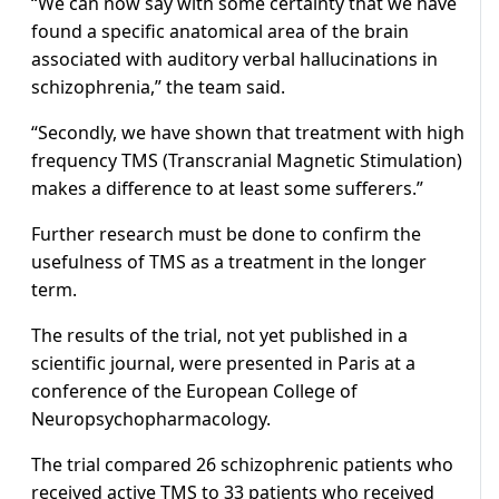
“We can now say with some certainty that we have
found a specific anatomical area of the brain
associated with auditory verbal hallucinations in
schizophrenia,” the team said.
“Secondly, we have shown that treatment with high
frequency TMS (Transcranial Magnetic Stimulation)
makes a difference to at least some sufferers.”
Further research must be done to confirm the
usefulness of TMS as a treatment in the longer
term.
The results of the trial, not yet published in a
scientific journal, were presented in Paris at a
conference of the European College of
Neuropsychopharmacology.
The trial compared 26 schizophrenic patients who
received active TMS to 33 patients who received