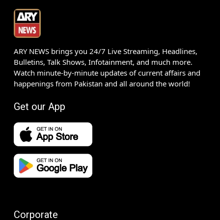
ARY NEWS brings you 24/7 Live Streaming, Headlines,
Bulletins, Talk Shows, Infotainment, and much more.
Watch minute-by-minute updates of current affairs and
happenings from Pakistan and all around the world!
Get our App
Corporate