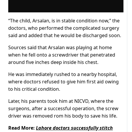
“The child, Arsalan, is in stable condition now,” the
doctors, who performed the complicated surgery
said and added that he would be discharged soon.
Sources said that Arsalan was playing at home
when he fell onto a screwdriver that penetrated
around five inches deep inside his chest.
He was immediately rushed to a nearby hospital,
where doctors refused to give him first aid owing
to his critical condition.
Later, his parents took him at NICVD, where the
surgeons, after a successful operation, the screw
driver was removed rom his body to save his life.
Read More:
Lahore doctors successfully stitch