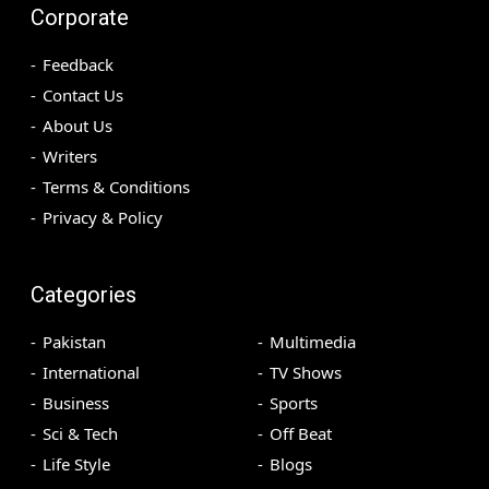
Corporate
Feedback
Contact Us
About Us
Writers
Terms & Conditions
Privacy & Policy
Categories
Pakistan
Multimedia
International
TV Shows
Business
Sports
Sci & Tech
Off Beat
Life Style
Blogs