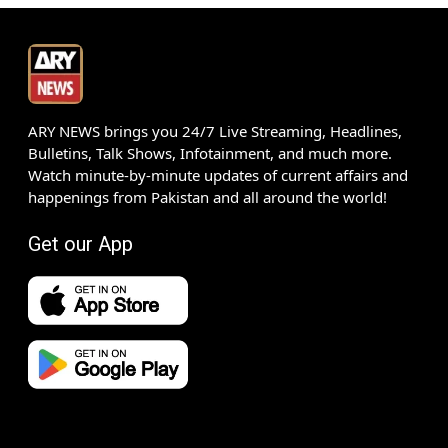
ARY NEWS brings you 24/7 Live Streaming, Headlines,
Bulletins, Talk Shows, Infotainment, and much more.
Watch minute-by-minute updates of current affairs and
happenings from Pakistan and all around the world!
Get our App