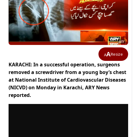
A
Resize
A
KARACHI: In a successful operation, surgeons
removed a screwdriver from a young boy’s chest
at National Institute of Cardiovascular Diseases
(NICVD) on Monday in Karachi, ARY News
reported.