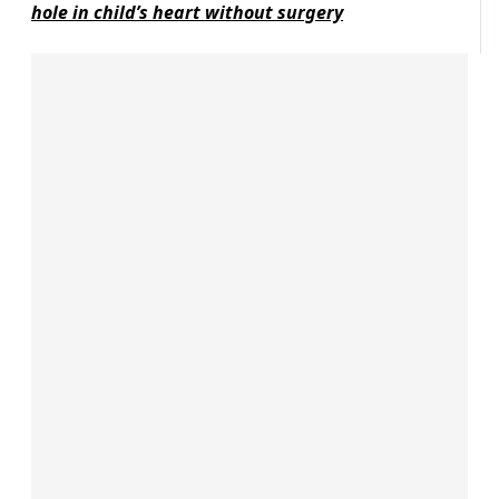
hole in child’s heart without surgery