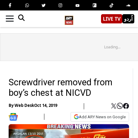
LIVE TV
اُردو
Loading...
Screwdriver removed from
boy’s chest at NICVD
By
Web Desk
Oct 14, 2019
Add ARY News on Google