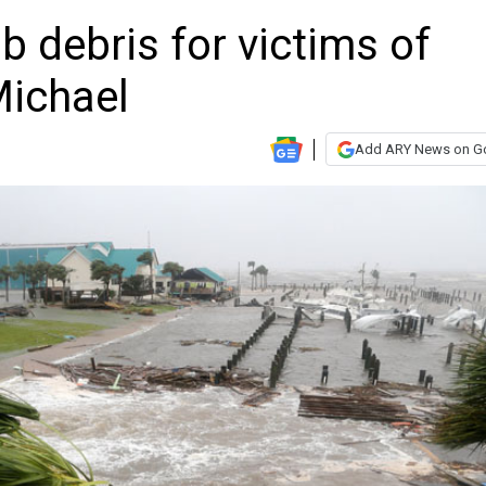
 debris for victims of
Michael
Add ARY News on G