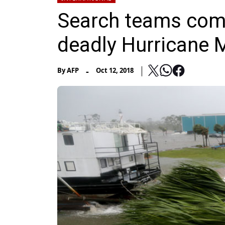
Search teams comb
deadly Hurricane 
-
By
AFP
Oct 12, 2018