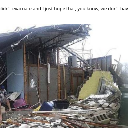
didn’t evacuate and I just hope that, you know, we don’t ha