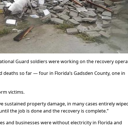
ational Guard soldiers were working on the recovery opera
 deaths so far — four in Florida’s Gadsden County, one in
rm victims.
e sustained property damage, in many cases entirely wipe
until the job is done and the recovery is complete.”
es and businesses were without electricity in Florida and