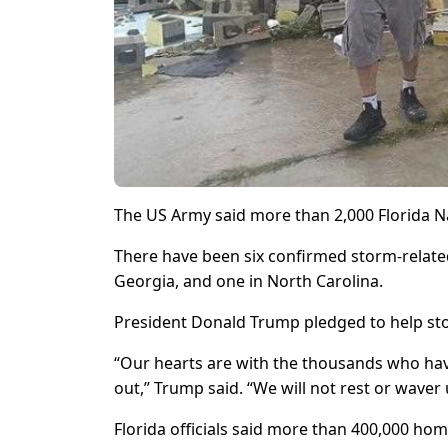
The US Army said more than 2,000 Florida N
There have been six confirmed storm-related
Georgia, and one in North Carolina.
President Donald Trump pledged to help sto
“Our hearts are with the thousands who hav
out,” Trump said. “We will not rest or waver 
Florida officials said more than 400,000 hom