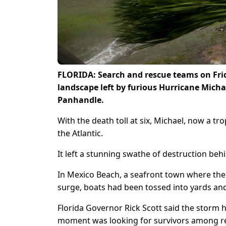
FLORIDA: Search and rescue teams on Frid
landscape left by furious Hurricane Micha
Panhandle.
With the death toll at six, Michael, now a tr
the Atlantic.
It left a stunning swathe of destruction beh
In Mexico Beach, a seafront town where the
surge, boats had been tossed into yards and 
Florida Governor Rick Scott said the storm h
moment was looking for survivors among res