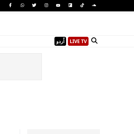
اُردو
LIVE TV