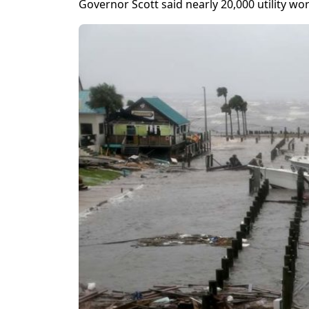
Governor Scott said nearly 20,000 utility w