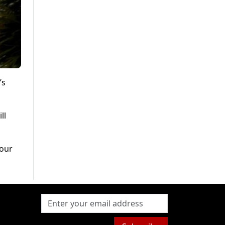
’s
ll
hour