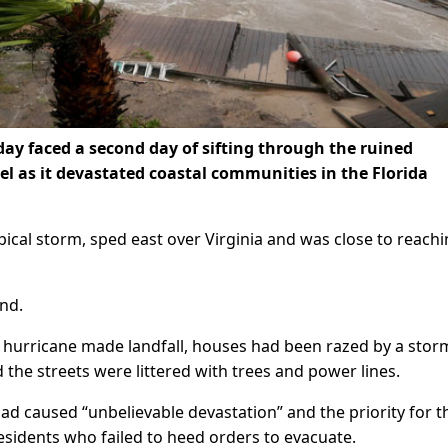
ay faced a second day of sifting through the ruined
el as it devastated coastal communities in the Florida
opical storm, sped east over Virginia and was close to reach
ind.
 hurricane made landfall, houses had been razed by a stor
the streets were littered with trees and power lines.
ad caused “unbelievable devastation” and the priority for t
idents who failed to heed orders to evacuate.