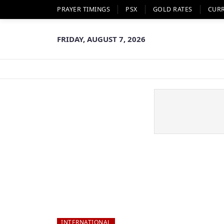
PRAYER TIMINGS
PSX
GOLD RATES
CUR
FRIDAY, AUGUST 7, 2026
INTERNATIONAL