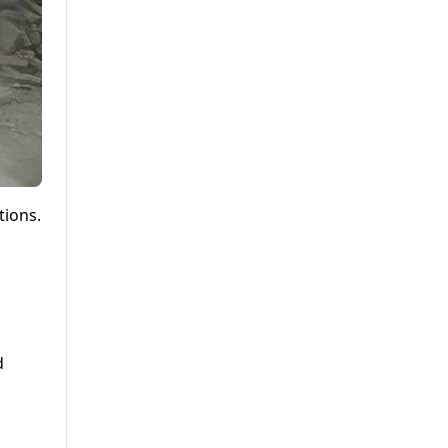
tions.
d