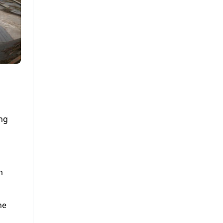
ing
m
he