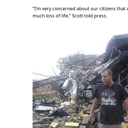
“I’m very concerned about our citizens that 
much loss of life,” Scott told press.