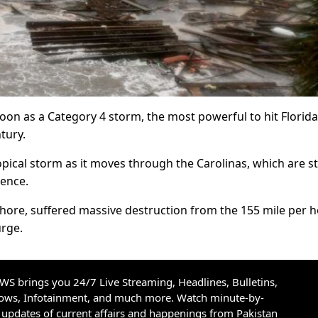
on as a Category 4 storm, the most powerful to hit Florida
tury.
ical storm as it moves through the Carolinas, which are sti
rence.
ore, suffered massive destruction from the 155 mile per 
urge.
S brings you 24/7 Live Streaming, Headlines, Bulletins,
hows, Infotainment, and much more. Watch minute-by-
updates of current affairs and happenings from Pakistan