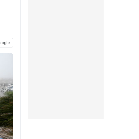
oogle