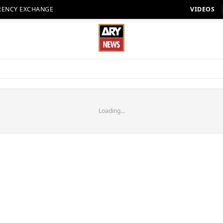
RENCY EXCHANGE
VIDEOS
Loading...