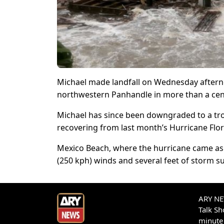
Michael made landfall on Wednesday afterno
northwestern Panhandle in more than a cen
Michael has since been downgraded to a trop
recovering from last month’s Hurricane Flo
Mexico Beach, where the hurricane came ash
(250 kph) winds and several feet of storm s
ARY NEW
Talk S
minute 