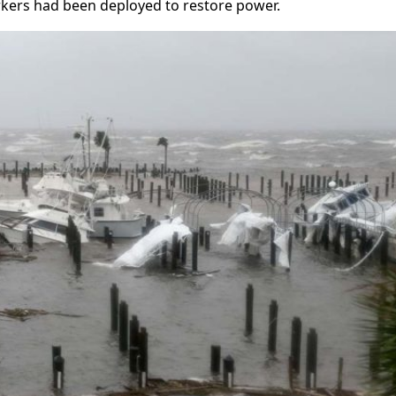
orkers had been deployed to restore power.