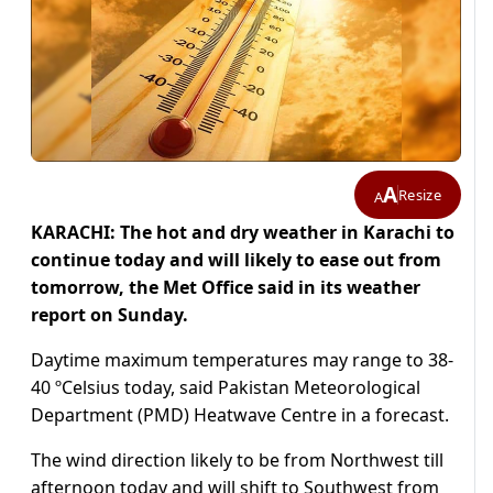
A
Resize
A
KARACHI: The hot and dry weather in Karachi to
continue today and will likely to ease out from
tomorrow, the Met Office said in its weather
report on Sunday.
Daytime maximum temperatures may range to 38-
40 ºCelsius today, said Pakistan Meteorological
Department (PMD) Heatwave Centre in a forecast.
The wind direction likely to be from Northwest till
afternoon today and will shift to Southwest from