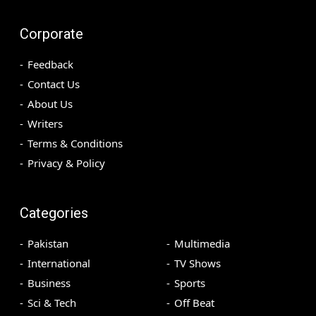
Corporate
Feedback
Contact Us
About Us
Writers
Terms & Conditions
Privacy & Policy
Categories
Pakistan
Multimedia
International
TV Shows
Business
Sports
Sci & Tech
Off Beat