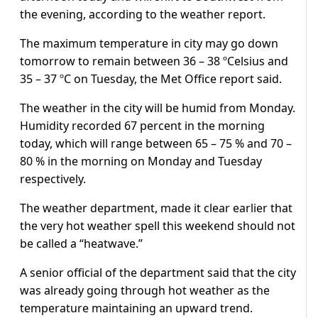
the evening, according to the weather report.
The maximum temperature in city may go down
tomorrow to remain between 36 – 38 ºCelsius and
35 – 37 ºC on Tuesday, the Met Office report said.
The weather in the city will be humid from Monday.
Humidity recorded 67 percent in the morning
today, which will range between 65 – 75 % and 70 –
80 % in the morning on Monday and Tuesday
respectively.
The weather department, made it clear earlier that
the very hot weather spell this weekend should not
be called a “heatwave.”
A senior official of the department said that the city
was already going through hot weather as the
temperature maintaining an upward trend.