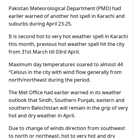
Pakistan Meteorological Department (PMD) had
earlier warned of another hot spell in Karachi and
suburbs during April 23-25.
It is second hot to very hot weather spell in Karachi
this month, previous hot weather spell hit the city
from 31st March till 03rd April.
Maximum day temperatures soared to almost 44
ºCelsius in the city with wind flow generally from
north/northeast during the period.
The Met Office had earlier warned in its weather
outlook that Sindh, Southern Punjab, eastern and
southern Balochistan will remain in the grip of very
hot and dry weather in April.
Due to change of winds direction from southwest
to north or northeast, hot to very hot and dry