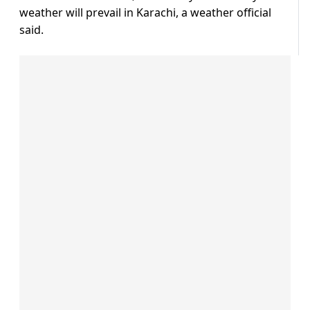
weather will prevail in Karachi, a weather official
said.