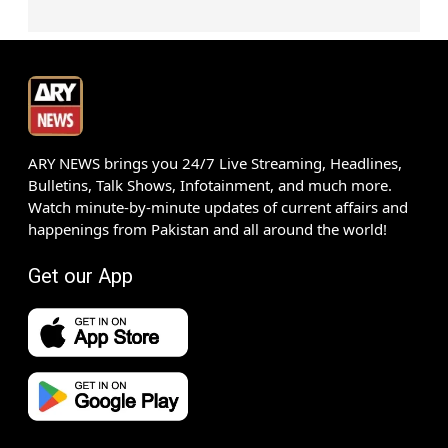
ARY NEWS brings you 24/7 Live Streaming, Headlines,
Bulletins, Talk Shows, Infotainment, and much more.
Watch minute-by-minute updates of current affairs and
happenings from Pakistan and all around the world!
Get our App