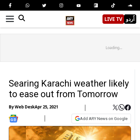
LIVE TV
اُردو
Loading...
Searing Karachi weather likely
to ease out from Tomorrow
By
Web Desk
Apr 25, 2021
Add ARY News on Google