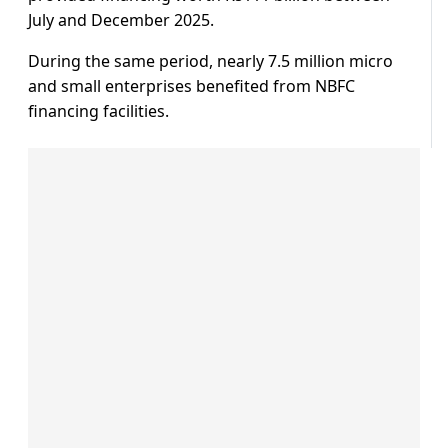
July and December 2025.
During the same period, nearly 7.5 million micro
and small enterprises benefited from NBFC
financing facilities.