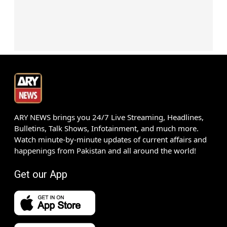
ARY NEWS brings you 24/7 Live Streaming, Headlines,
Bulletins, Talk Shows, Infotainment, and much more.
Watch minute-by-minute updates of current affairs and
happenings from Pakistan and all around the world!
Get our App