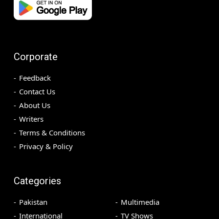
Corporate
Feedback
Contact Us
About Us
Writers
Terms & Conditions
Privacy & Policy
Categories
Pakistan
Multimedia
International
TV Shows