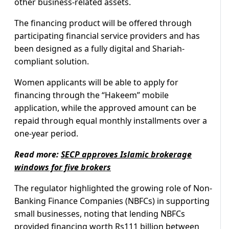
other business-related assets.
The financing product will be offered through
participating financial service providers and has
been designed as a fully digital and Shariah-
compliant solution.
Women applicants will be able to apply for
financing through the “Hakeem” mobile
application, while the approved amount can be
repaid through equal monthly installments over a
one-year period.
Read more:
SECP approves Islamic brokerage
windows for five brokers
The regulator highlighted the growing role of Non-
Banking Finance Companies (NBFCs) in supporting
small businesses, noting that lending NBFCs
provided financing worth Rs111 billion between