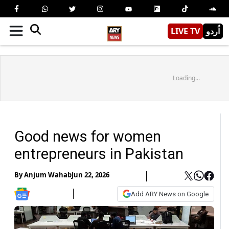
LIVE TV
اُردو
Loading...
Good news for women
entrepreneurs in Pakistan
By
Anjum Wahab
Jun 22, 2026
Add ARY News on Google