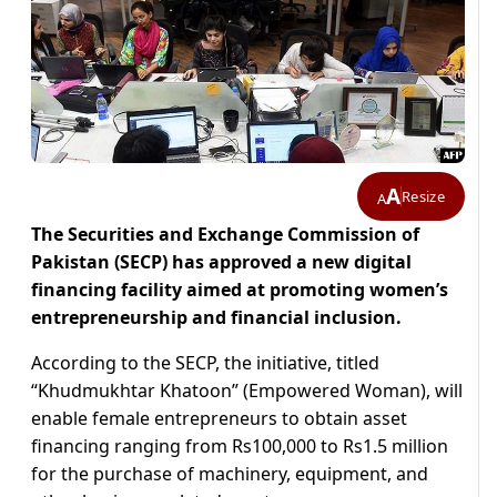
A
Resize
A
The Securities and Exchange Commission of
Pakistan (SECP) has approved a new digital
financing facility aimed at promoting women’s
entrepreneurship and financial inclusion.
According to the SECP, the initiative, titled
“Khudmukhtar Khatoon” (Empowered Woman), will
enable female entrepreneurs to obtain asset
financing ranging from Rs100,000 to Rs1.5 million
for the purchase of machinery, equipment, and