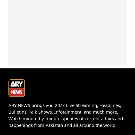
ARY NEWS brings you 24/7 Live Streaming, Headlines,
Bulletins, Talk Shows, Infotainment, and much more.
Watch minute-by-minute updates of current affairs and
happenings from Pakistan and all around the world!