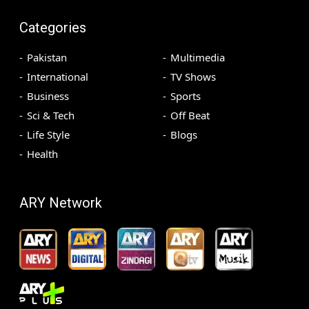
Categories
Pakistan
Multimedia
International
TV Shows
Business
Sports
Sci & Tech
Off Beat
Life Style
Blogs
Health
ARY Network