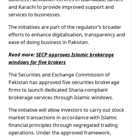
and Karachi to provide improved support and
services to businesses.
The initiatives are part of the regulator’s broader
efforts to enhance digitalisation, transparency and
ease of doing business in Pakistan.
Read more:
SECP approves Islamic brokerage
windows for five brokers
The Securities and Exchange Commission of
Pakistan has approved five securities brokerage
firms to launch dedicated Sharia-compliant
brokerage services through Islamic windows.
The initiative will allow investors to carry out stock
market transactions in accordance with Islamic
financial principles through segregated trading
operations. Under the approved framework,