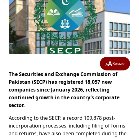
A
Resize
A
The Securities and Exchange Commission of
Pakistan (SECP) has registered 18,057 new
companies since January 2026, reflecting
continued growth in the country’s corporate
sector.
According to the SECP, a record 109,878 post-
incorporation processes, including filing of forms
and returns, have also been completed during the