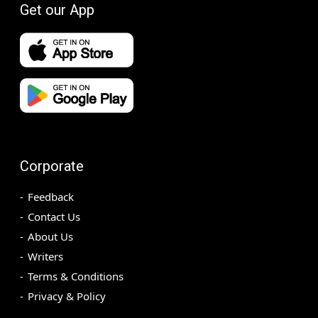
Get our App
Corporate
Feedback
Contact Us
About Us
Writers
Terms & Conditions
Privacy & Policy