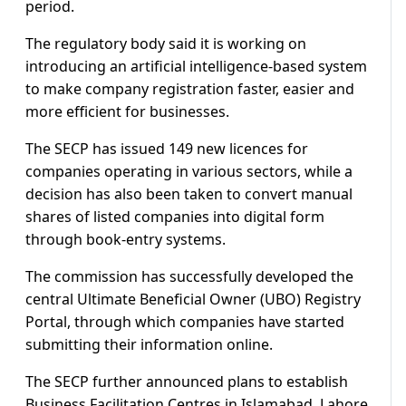
period.
The regulatory body said it is working on
introducing an artificial intelligence-based system
to make company registration faster, easier and
more efficient for businesses.
The SECP has issued 149 new licences for
companies operating in various sectors, while a
decision has also been taken to convert manual
shares of listed companies into digital form
through book-entry systems.
The commission has successfully developed the
central Ultimate Beneficial Owner (UBO) Registry
Portal, through which companies have started
submitting their information online.
The SECP further announced plans to establish
Business Facilitation Centres in Islamabad, Lahore