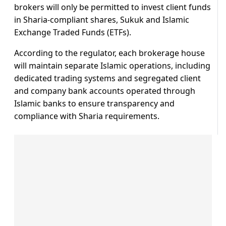
brokers will only be permitted to invest client funds
in Sharia-compliant shares, Sukuk and Islamic
Exchange Traded Funds (ETFs).
According to the regulator, each brokerage house
will maintain separate Islamic operations, including
dedicated trading systems and segregated client
and company bank accounts operated through
Islamic banks to ensure transparency and
compliance with Sharia requirements.