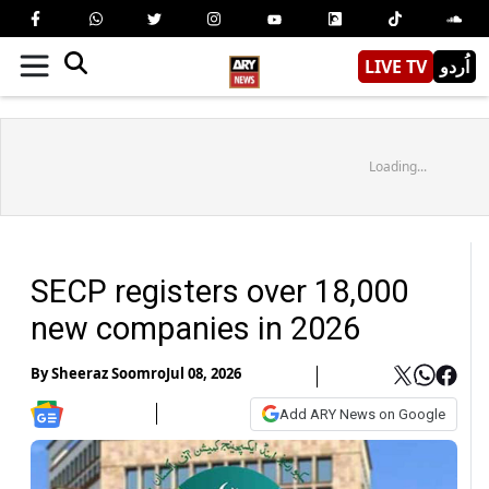
LIVE TV
اُردو
Loading...
SECP registers over 18,000
new companies in 2026
By
Sheeraz Soomro
Jul 08, 2026
Add ARY News on Google