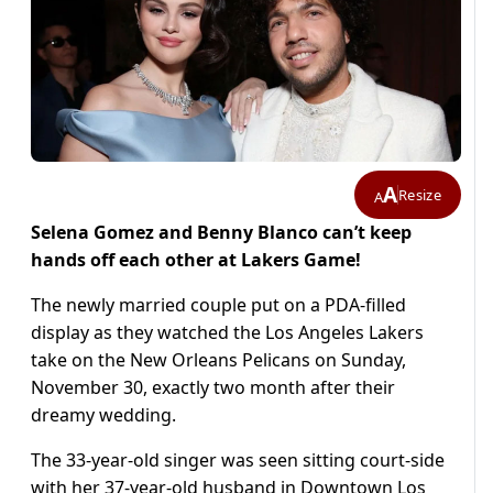
A
Resize
A
Selena Gomez and Benny Blanco can’t keep
hands off each other at Lakers Game!
The newly married couple put on a PDA-filled
display as they watched the Los Angeles Lakers
take on the New Orleans Pelicans on Sunday,
November 30, exactly two month after their
dreamy wedding.
The 33-year-old singer was seen sitting court-side
with her 37-year-old husband in Downtown Los