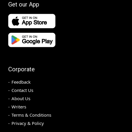
Get our App
Corporate
Feedback
Contact Us
About Us
Writers
Terms & Conditions
Privacy & Policy