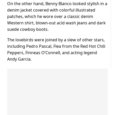
On the other hand, Benny Blanco looked stylish in a
denim jacket covered with colorful illustrated
patches, which he wore over a classic denim
Western shirt, blown-out acid wash jeans and dark
suede cowboy boots.
The lovebirds were joined by a slew of other stars,
including Pedro Pascal, Flea from the Red Hot Chili
Peppers, Finneas O’Connell, and acting legend
Andy Garcia.