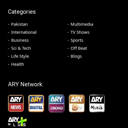
Categories
Pakistan
Multimedia
International
TV Shows
Business
Sports
Sci & Tech
Off Beat
Life Style
Blogs
Health
ARY Network