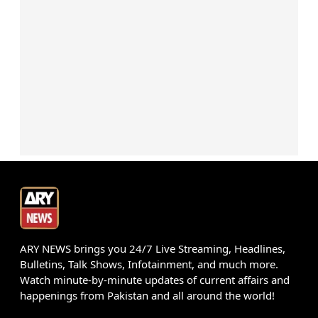
ARY NEWS brings you 24/7 Live Streaming, Headlines,
Bulletins, Talk Shows, Infotainment, and much more.
Watch minute-by-minute updates of current affairs and
happenings from Pakistan and all around the world!