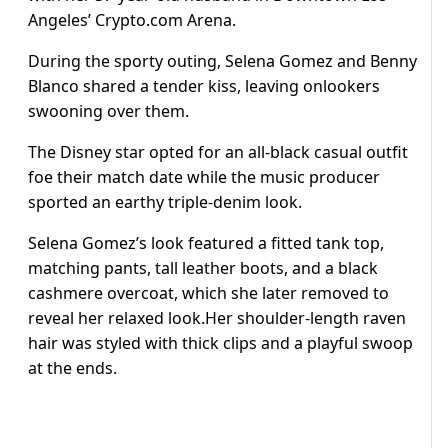
Angeles’ Crypto.com Arena.
During the sporty outing, Selena Gomez and Benny
Blanco shared a tender kiss, leaving onlookers
swooning over them.
The Disney star opted for an all-black casual outfit
foe their match date while the music producer
sported an earthy triple-denim look.
Selena Gomez’s look featured a fitted tank top,
matching pants, tall leather boots, and a black
cashmere overcoat, which she later removed to
reveal her relaxed look.Her shoulder-length raven
hair was styled with thick clips and a playful swoop
at the ends.