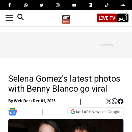
LIVE TV
اُردو
Loading...
Selena Gomez's latest photos
with Benny Blanco go viral
By
Web Desk
Dec 01, 2025
Add ARY News on Google