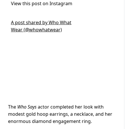
View this post on Instagram
A post shared by Who What
Wear (@whowhatwear)
The
Who Says
actor completed her look with
modest gold hoop earrings, a necklace, and her
enormous diamond engagement ring.