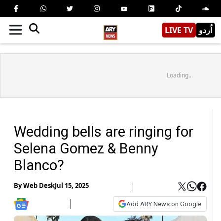
LIVE TV
اُردو
Loading...
Wedding bells are ringing for
Selena Gomez & Benny
Blanco?
By
Web Desk
Jul 15, 2025
Add ARY News on Google