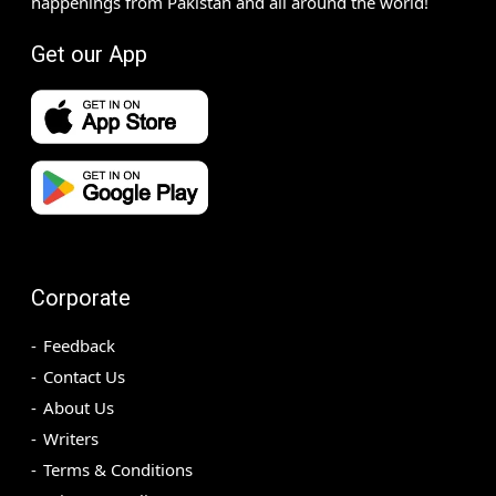
happenings from Pakistan and all around the world!
Get our App
Corporate
Feedback
Contact Us
About Us
Writers
Terms & Conditions