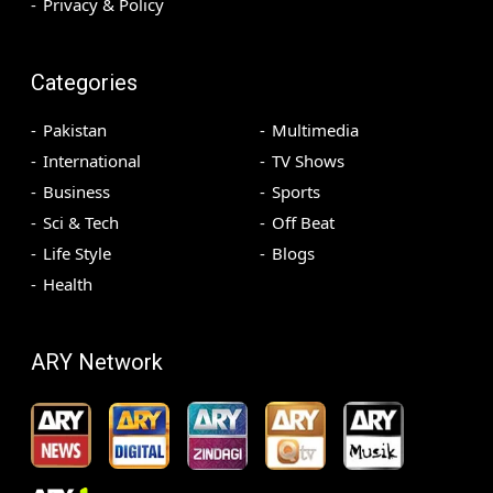
Privacy & Policy
Categories
Pakistan
Multimedia
International
TV Shows
Business
Sports
Sci & Tech
Off Beat
Life Style
Blogs
Health
ARY Network