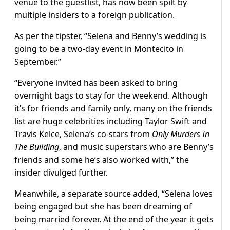
venue to the guestlist, has now been spilt by
multiple insiders to a foreign publication.
As per the tipster, “Selena and Benny’s wedding is
going to be a two-day event in Montecito in
September.”
“Everyone invited has been asked to bring
overnight bags to stay for the weekend. Although
it’s for friends and family only, many on the friends
list are huge celebrities including Taylor Swift and
Travis Kelce, Selena’s co-stars from
Only Murders In
The Building
, and music superstars who are Benny’s
friends and some he’s also worked with,” the
insider divulged further.
Meanwhile, a separate source added, “Selena loves
being engaged but she has been dreaming of
being married forever. At the end of the year it gets