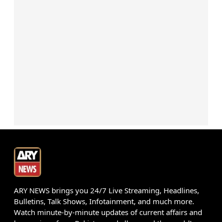
ARY NEWS brings you 24/7 Live Streaming, Headlines,
Bulletins, Talk Shows, Infotainment, and much more.
Watch minute-by-minute updates of current affairs and