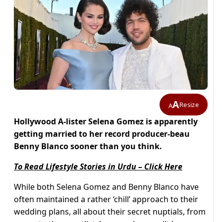
A
Resize
A
Hollywood A-lister Selena Gomez is apparently
getting married to her
record producer-beau
Benny Blanco sooner than you think.
To Read Lifestyle Stories in Urdu – Click Here
While both Selena Gomez and Benny Blanco have
often maintained a rather ‘chill’ approach to their
wedding plans, all about their secret nuptials, from