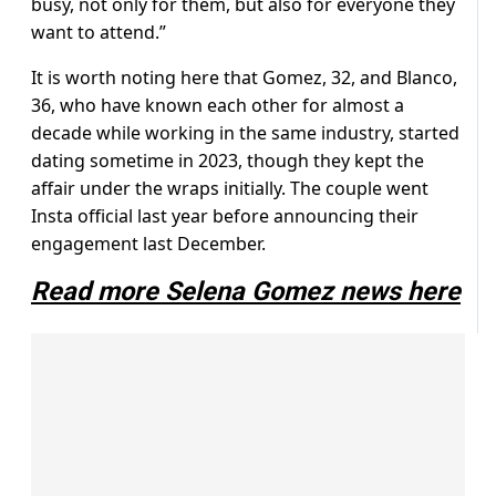
busy, not only for them, but also for everyone they
want to attend.”
It is worth noting here that Gomez, 32, and Blanco,
36, who have known each other for almost a
decade while working in the same industry, started
dating sometime in 2023, though they kept the
affair under the wraps initially. The couple went
Insta official last year before announcing their
engagement last December.
Read more Selena Gomez news here