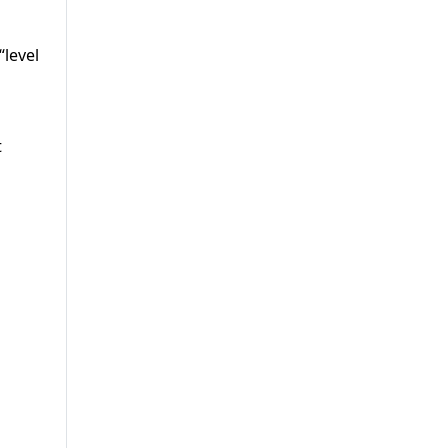
“level
t