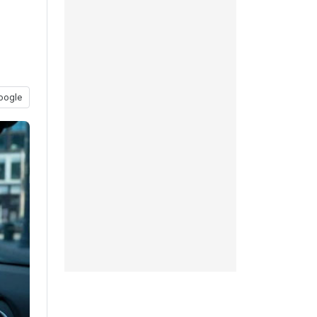
oogle