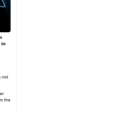
an
 to
s not
eer
in the