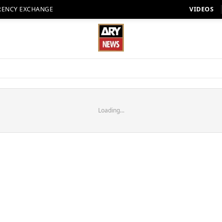
RENCY EXCHANGE
VIDEOS
Loading...