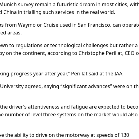
 Munich survey remain a futuristic dream in most cities, wit
hina in trialling such services in the real world.
cabs from Waymo or Cruise used in San Francisco, can operat
ed areas.
n to regulations or technological challenges but rather a
y on the continent, according to Christophe Perillat, CEO o
g progress year after year,” Perillat said at the IAA.
niversity agreed, saying “significant advances” were on t
 the driver’s attentiveness and fatigue are expected to bec
the number of level three systems on the market would also
e the ability to drive on the motorway at speeds of 130