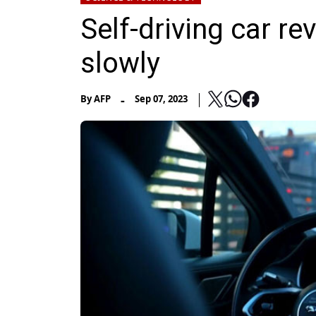
Self-driving car re
slowly
-
By
AFP
Sep 07, 2023