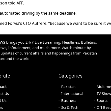
son told AFP.
-automated driving by the same deadline.
rmed Forvia’s CTO Aufrere. “Because we want to be sure it w
S brings you 24/7 Live Streaming, Headlines, Bulletins,
hows, Infotainment, and much more. Watch minute-by-
updates of current affairs and happenings from Pakistan
 around the world!
orate
Categories
back
Pakistan
Multime
ct Us
International
TV Show
t Us
Business
Sports
rs
Sci & Tech
Off Beat