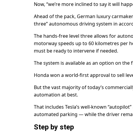
Now, “we’re more inclined to say it will happ
Ahead of the pack, German luxury carmaker M
three” autonomous driving system in accor
The hands-free level three allows for autono
motorway speeds up to 60 kilometres per hou
must be ready to intervene if needed.
The system is available as an option on the f
Honda won a world-first approval to sell lev
But the vast majority of today’s commerciall
automation at best.
That includes Tesla’s well-known “autopilot”
automated parking — while the driver remains
Step by step