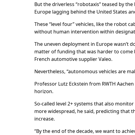
But the driverless “robotaxis” teased by the
Europe lagging behind the United States and C
These “level four” vehicles, like the robot 
without human intervention within designat
The uneven deployment in Europe wasn’t dow
matter of funding that was harder to come b
French automotive supplier Valeo.
Nevertheless, “autonomous vehicles are makin
Professor Lutz Eckstein from RWTH Aachen U
horizon.
So-called level 2+ systems that also monitor
more widespread, he said, predicting that 
increase.
“By the end of the decade, we want to achiev