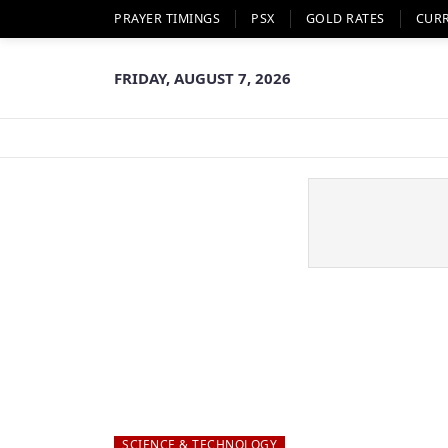
PRAYER TIMINGS
PSX
GOLD RATES
CUR
FRIDAY, AUGUST 7, 2026
SCIENCE & TECHNOLOGY