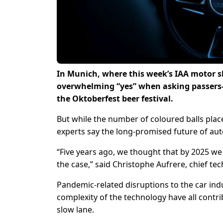
In Munich, where this week’s IAA motor sho
overwhelming “yes” when asking passers-by
the Oktoberfest beer festival.
But while the number of coloured balls pla
experts say the long-promised future of a
“Five years ago, we thought that by 2025 we
the case,” said Christophe Aufrere, chief tec
Pandemic-related disruptions to the car indus
complexity of the technology have all contr
slow lane.