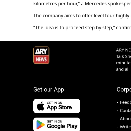
kilometres per hour,” a Mercedes spokesper
The company aims to offer level four highly
“The idea is to proceed step by step,” confi
ARY NEW
Talk S
minute 
and all
Get our App
Corp
Feed
Conta
Abou
Write