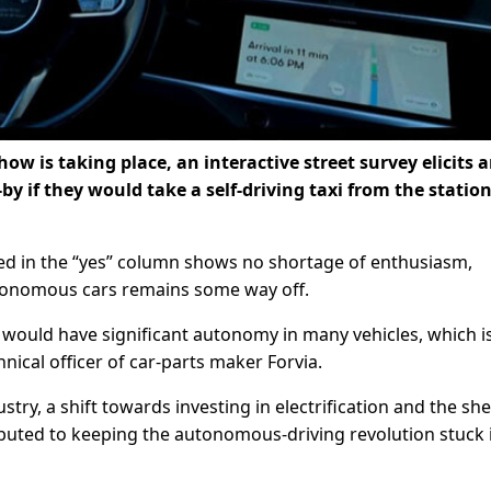
w is taking place, an interactive street survey elicits 
 if they would take a self-driving taxi from the station
ced in the “yes” column shows no shortage of enthusiasm,
utonomous cars remains some way off.
 would have significant autonomy in many vehicles, which i
hnical officer of car-parts maker Forvia.
try, a shift towards investing in electrification and the sh
ibuted to keeping the autonomous-driving revolution stuck 