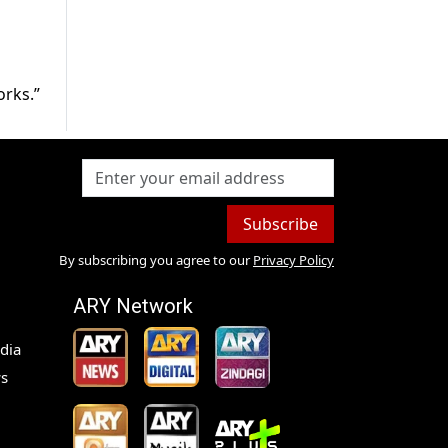
orks.”
Subscribe
By subscribing you agree to our
Privacy Policy
ARY Network
dia
s