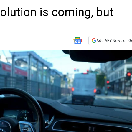
volution is coming, but
Add ARY News on G