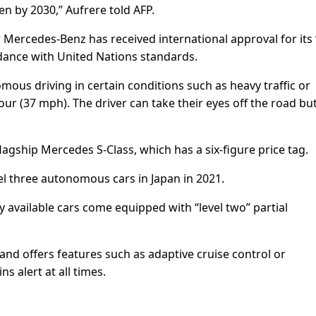
en by 2030,” Aufrere told AFP.
ercedes-Benz has received international approval for its 
dance with United Nations standards.
mous driving in certain conditions such as heavy traffic or
r (37 mph). The driver can take their eyes off the road bu
lagship Mercedes S-Class, which has a six-figure price tag.
el three autonomous cars in Japan in 2021.
y available cars come equipped with “level two” partial
 and offers features such as adaptive cruise control or
 alert at all times.