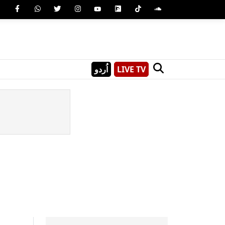
اُردو
LIVE TV