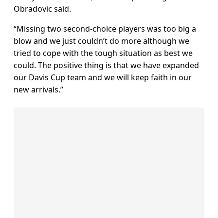
Obradovic said.
“Missing two second-choice players was too big a
blow and we just couldn’t do more although we
tried to cope with the tough situation as best we
could. The positive thing is that we have expanded
our Davis Cup team and we will keep faith in our
new arrivals.”