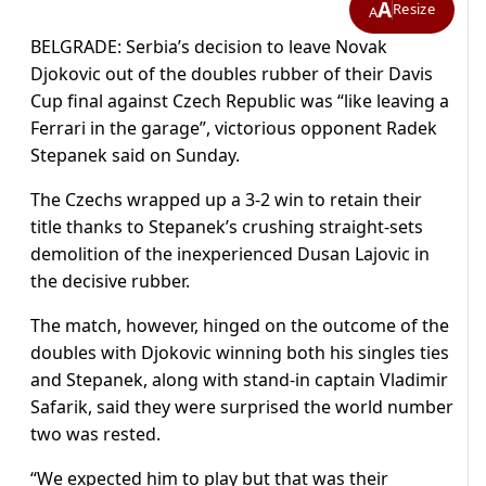
A
Resize
A
BELGRADE: Serbia’s decision to leave Novak
Djokovic out of the doubles rubber of their Davis
Cup final against Czech Republic was “like leaving a
Ferrari in the garage”, victorious opponent Radek
Stepanek said on Sunday.
The Czechs wrapped up a 3-2 win to retain their
title thanks to Stepanek’s crushing straight-sets
demolition of the inexperienced Dusan Lajovic in
the decisive rubber.
The match, however, hinged on the outcome of the
doubles with Djokovic winning both his singles ties
and Stepanek, along with stand-in captain Vladimir
Safarik, said they were surprised the world number
two was rested.
“We expected him to play but that was their