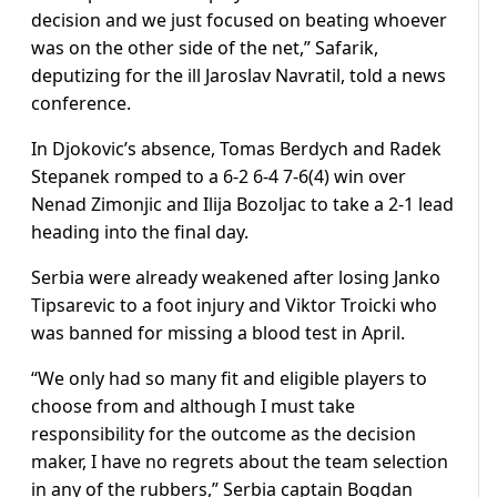
decision and we just focused on beating whoever
was on the other side of the net,” Safarik,
deputizing for the ill Jaroslav Navratil, told a news
conference.
In Djokovic’s absence, Tomas Berdych and Radek
Stepanek romped to a 6-2 6-4 7-6(4) win over
Nenad Zimonjic and Ilija Bozoljac to take a 2-1 lead
heading into the final day.
Serbia were already weakened after losing Janko
Tipsarevic to a foot injury and Viktor Troicki who
was banned for missing a blood test in April.
“We only had so many fit and eligible players to
choose from and although I must take
responsibility for the outcome as the decision
maker, I have no regrets about the team selection
in any of the rubbers,” Serbia captain Bogdan