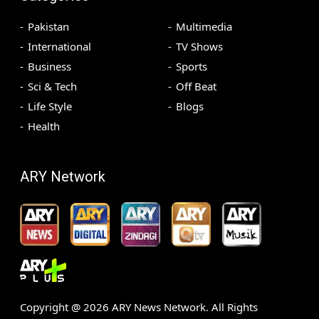
Pakistan
Multimedia
International
TV Shows
Business
Sports
Sci & Tech
Off Beat
Life Style
Blogs
Health
ARY Network
Copyright @
2026
ARY News Network. All Rights