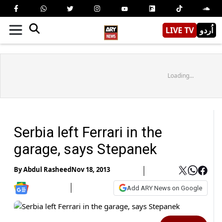
LIVE TV
اُردو
Loading...
Serbia left Ferrari in the
garage, says Stepanek
By
Abdul Rasheed
Nov 18, 2013
Add ARY News on Google