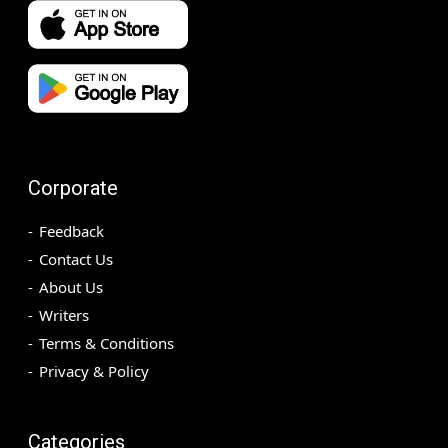
Corporate
Feedback
Contact Us
About Us
Writers
Terms & Conditions
Privacy & Policy
Categories