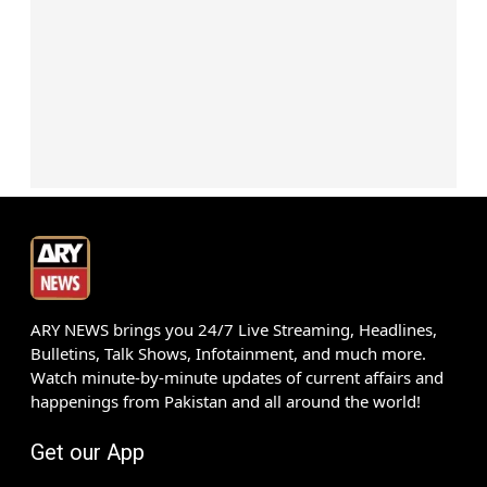
ARY NEWS brings you 24/7 Live Streaming, Headlines,
Bulletins, Talk Shows, Infotainment, and much more.
Watch minute-by-minute updates of current affairs and
happenings from Pakistan and all around the world!
Get our App