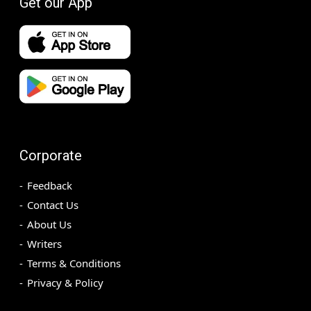
Get our App
Corporate
Feedback
Contact Us
About Us
Writers
Terms & Conditions
Privacy & Policy