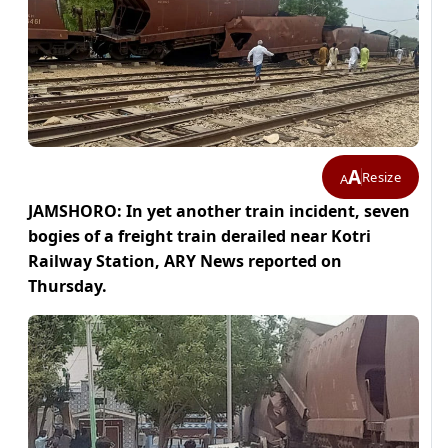
A
Resize
A
JAMSHORO: In yet another train incident, seven
bogies of a freight train derailed near Kotri
Railway Station, ARY News reported on
Thursday.