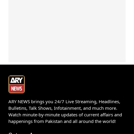
ARY NEWS brings you 24/7 Live Streaming, Headlines,
Bulletins, Talk Shows, Infotainment, and much more.
Watch minute-by-minute updates of current affairs and
happenings from Pakistan and all around the world!