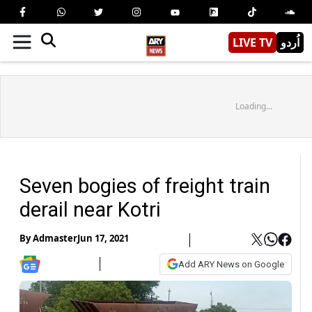
LIVE TV
اُردو
Loading...
Seven bogies of freight train
derail near Kotri
By
Admaster
Jun 17, 2021
Add ARY News on Google