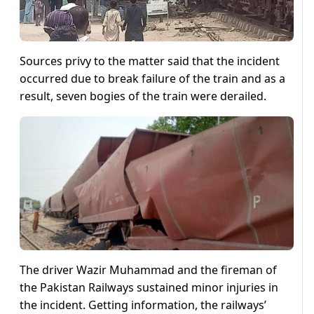
Sources privy to the matter said that the incident
occurred due to break failure of the train and as a
result, seven bogies of the train were derailed.
The driver Wazir Muhammad and the fireman of
the Pakistan Railways sustained minor injuries in
the incident. Getting information, the railways’