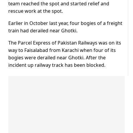
team reached the spot and started relief and
rescue work at the spot.
Earlier in October last year, four bogies of a freight
train had derailed near Ghotki.
The Parcel Express of Pakistan Railways was on its
way to Faisalabad from Karachi when four of its
bogies were derailed near Ghotki. After the
incident up railway track has been blocked.