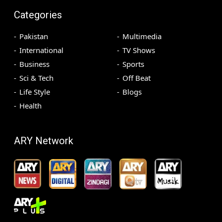
Categories
Pakistan
Multimedia
International
TV Shows
Business
Sports
Sci & Tech
Off Beat
Life Style
Blogs
Health
ARY Network