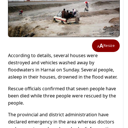
A
Resize
A
According to details, several houses were
destroyed and vehicles washed away by
floodwaters in Harnai on Sunday. Several people,
asleep in their houses, drowned in the flood water.
Rescue officials confirmed that seven people have
been died while three people were rescued by the
people.
The provincial and district administration have
declared emergency in the area whereas doctors