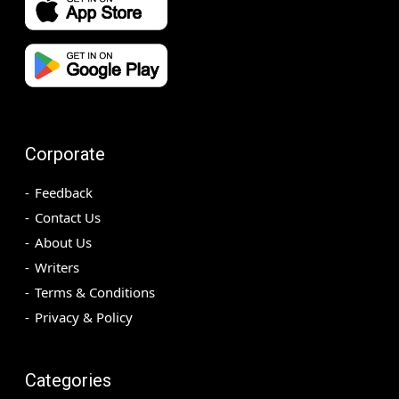
Corporate
Feedback
Contact Us
About Us
Writers
Terms & Conditions
Privacy & Policy
Categories