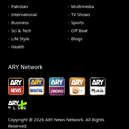
Pakistan
Multimedia
International
TV Shows
Business
Sports
Sci & Tech
Off Beat
Life Style
Blogs
Health
ARY Network
Copyright @
2026
ARY News Network. All Rights
Reserved.