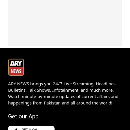
ARY NEWS brings you 24/7 Live Streaming, Headlines,
Bulletins, Talk Shows, Infotainment, and much more.
Watch minute-by-minute updates of current affairs and
happenings from Pakistan and all around the world!
Get our App