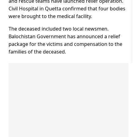
and rescue teams have launched relief operation.
Civil Hospital in Quetta confirmed that four bodies
were brought to the medical facility.
The deceased included two local newsmen.
Balochistan Government has announced a relief
package for the victims and compensation to the
families of the deceased.