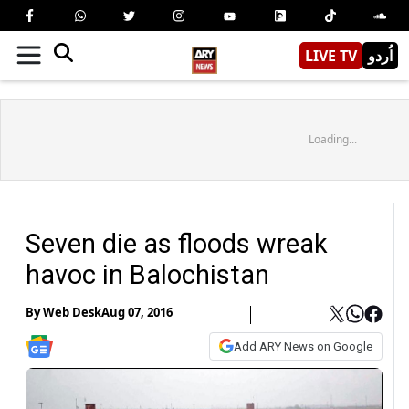
LIVE TV
اُردو
Loading...
Seven die as floods wreak
havoc in Balochistan
By
Web Desk
Aug 07, 2016
Add ARY News on Google