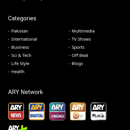
Categories
Pakistan
Multimedia
International
TV Shows
Business
Sports
Sci & Tech
Off Beat
Life Style
Blogs
Health
ARY Network