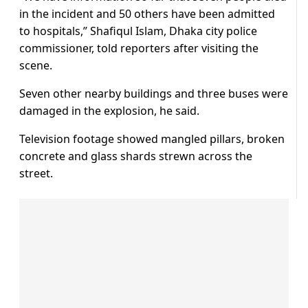
in the incident and 50 others have been admitted
to hospitals,” Shafiqul Islam, Dhaka city police
commissioner, told reporters after visiting the
scene.
Seven other nearby buildings and three buses were
damaged in the explosion, he said.
Television footage showed mangled pillars, broken
concrete and glass shards strewn across the
street.