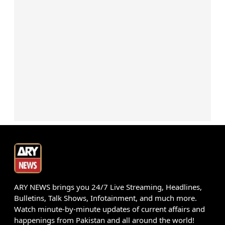
ARY NEWS brings you 24/7 Live Streaming, Headlines,
Bulletins, Talk Shows, Infotainment, and much more.
Watch minute-by-minute updates of current affairs and
happenings from Pakistan and all around the world!