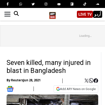
LIVE TV
اُردو
Loading...
Seven killed, many injured in
blast in Bangladesh
By
Reuters
Jun 28, 2021
Add ARY News on Google