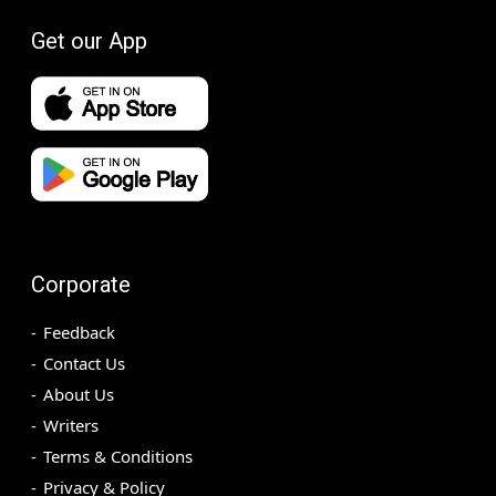
Get our App
Corporate
Feedback
Contact Us
About Us
Writers
Terms & Conditions
Privacy & Policy