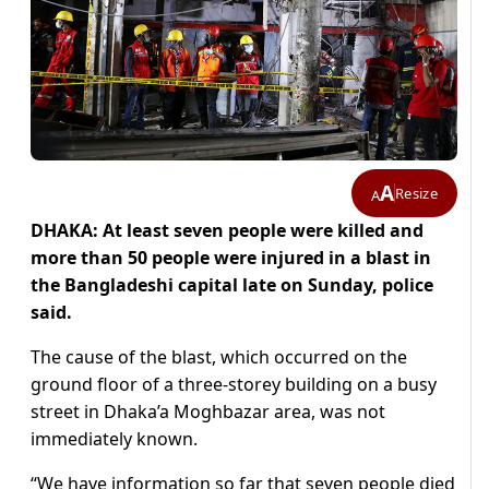
A
Resize
A
DHAKA: At least seven people were killed and
more than 50 people were injured in a blast in
the Bangladeshi capital late on Sunday, police
said.
The cause of the blast, which occurred on the
ground floor of a three-storey building on a busy
street in Dhaka’a Moghbazar area, was not
immediately known.
“We have information so far that seven people died