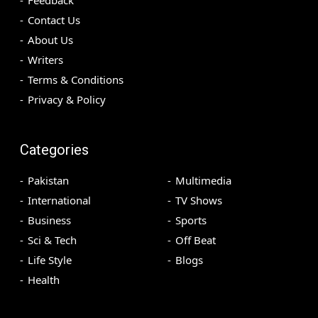
Feedback
Contact Us
About Us
Writers
Terms & Conditions
Privacy & Policy
Categories
Pakistan
Multimedia
International
TV Shows
Business
Sports
Sci & Tech
Off Beat
Life Style
Blogs
Health