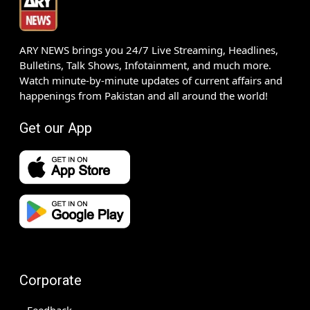
ARY NEWS brings you 24/7 Live Streaming, Headlines,
Bulletins, Talk Shows, Infotainment, and much more.
Watch minute-by-minute updates of current affairs and
happenings from Pakistan and all around the world!
Get our App
Corporate