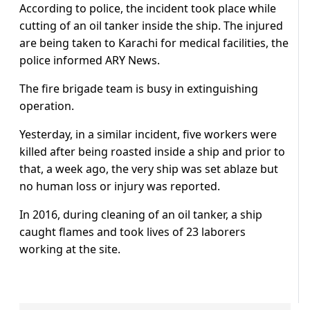
According to police, the incident took place while
cutting of an oil tanker inside the ship. The injured
are being taken to Karachi for medical facilities, the
police informed ARY News.
The fire brigade team is busy in extinguishing
operation.
Yesterday, in a similar incident, five workers were
killed after being roasted inside a ship and prior to
that, a week ago, the very ship was set ablaze but
no human loss or injury was reported.
In 2016, during cleaning of an oil tanker, a ship
caught flames and took lives of 23 laborers
working at the site.