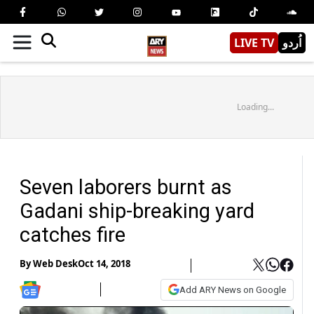
LIVE TV
اُردو
Loading...
Seven laborers burnt as
Gadani ship-breaking yard
catches fire
By
Web Desk
Oct 14, 2018
Add ARY News on Google