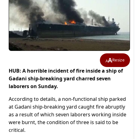
A
Resize
A
HUB: A horrible incident of fire inside a ship of
Gadani ship-breaking yard charred seven
laborers on Sunday.
According to details, a non-functional ship parked
at Gadani ship-breaking yard caught fire abruptly
as a result of which seven laborers working inside
were burnt, the condition of three is said to be
critical.