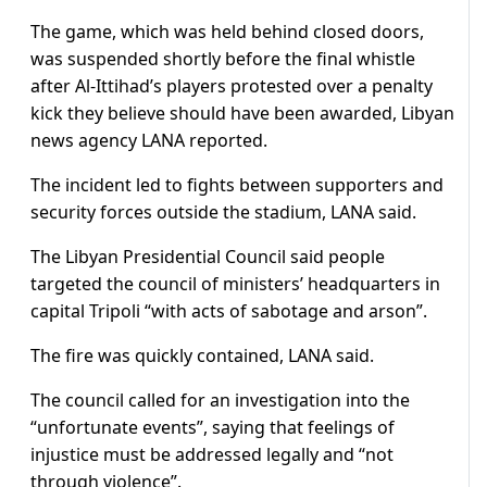
The game, which was held behind closed doors,
was suspended shortly before the final whistle
after Al-Ittihad’s players protested over a penalty
kick they believe should have been awarded, Libyan
news agency LANA reported.
The incident led to fights between supporters and
security forces outside the stadium, LANA said.
The Libyan Presidential Council said people
targeted the council of ministers’ headquarters in
capital Tripoli “with acts of sabotage and arson”.
The fire was quickly contained, LANA said.
The council called for an investigation into the
“unfortunate events”, saying that feelings of
injustice must be addressed legally and “not
through violence”.