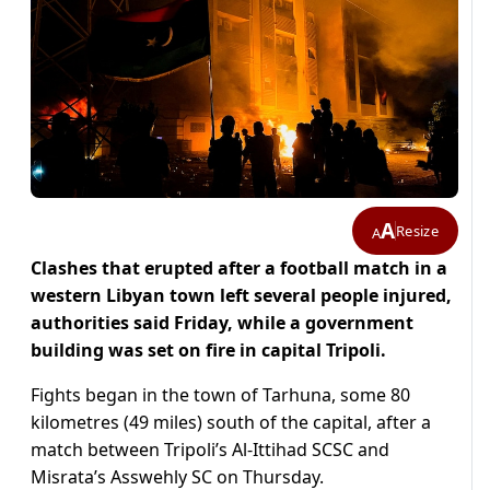
A
Resize
A
Clashes that erupted after a football match in a
western Libyan town left several people injured,
authorities said Friday, while a government
building was set on fire in capital Tripoli.
Fights began in the town of Tarhuna, some 80
kilometres (49 miles) south of the capital, after a
match between Tripoli’s Al-Ittihad SCSC and
Misrata’s Asswehly SC on Thursday.