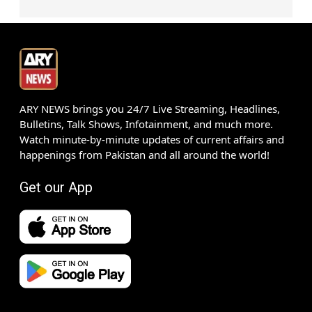
ARY NEWS brings you 24/7 Live Streaming, Headlines,
Bulletins, Talk Shows, Infotainment, and much more.
Watch minute-by-minute updates of current affairs and
happenings from Pakistan and all around the world!
Get our App