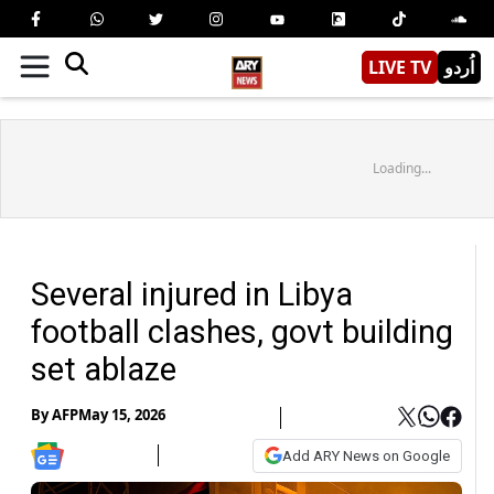
LIVE TV
اُردو
Loading...
Several injured in Libya
football clashes, govt building
set ablaze
By
AFP
May 15, 2026
Add ARY News on Google