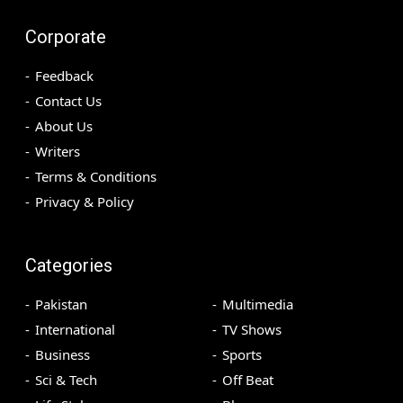
Corporate
Feedback
Contact Us
About Us
Writers
Terms & Conditions
Privacy & Policy
Categories
Pakistan
Multimedia
International
TV Shows
Business
Sports
Sci & Tech
Off Beat