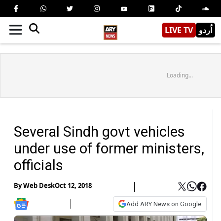
LIVE TV
اُردو
Loading...
Several Sindh govt vehicles
under use of former ministers,
officials
By
Web Desk
Oct 12, 2018
Add ARY News on Google