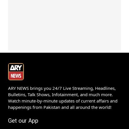
ARY NEWS brings you 24/7 Live Streaming, Headlines,
Bulletins, Talk Shows, Infotainment, and much more.
Watch minute-by-minute updates of current affairs and
happenings from Pakistan and all around the world!
Get our App