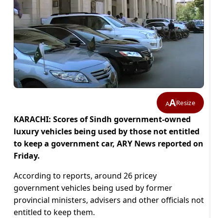
A
Resize
A
KARACHI: Scores of Sindh government-owned
luxury vehicles being used by those not entitled
to keep a government car, ARY News reported on
Friday.
According to reports, around 26 pricey
government vehicles being used by former
provincial ministers, advisers and other officials not
entitled to keep them.