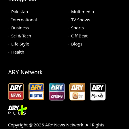
Pakistan
Multimedia
International
TV Shows
Business
Sports
Sci & Tech
Off Beat
Life Style
Blogs
Health
ARY Network
Copyright @
2026
ARY News Network. All Rights