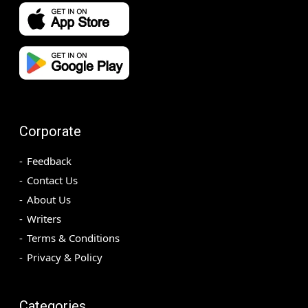
Corporate
Feedback
Contact Us
About Us
Writers
Terms & Conditions
Privacy & Policy
Categories