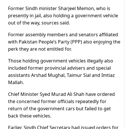
Former Sindh minister Sharjeel Memon, who is
presently in jail, also holding a government vehicle
out of the way, sources said.
Former assembly members and senators affiliated
with Pakistan People’s Party (PPP) also enjoying the
perk they are not entitled for.
Those holding government vehicles illegally also
included former provincial advisers and special
assistants Arshad Mughal, Taimur Sial and Imtiaz
Mallah.
Chief Minister Syed Murad Ali Shah have ordered
the concerned former officials repeatedly for
return of the government cars but failed to get
back these vehicles.
Earlier, Sindh Chief Secretary had issued orders for