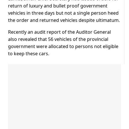
return of luxury and bullet proof government
vehicles in three days but not a single person heed
the order and returned vehicles despite ultimatum.
Recently an audit report of the Auditor General
also revealed that 56 vehicles of the provincial
government were allocated to persons not eligible
to keep these cars.