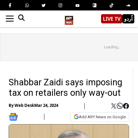
LIVE TV
اُردو
Loading...
Shabbar Zaidi says imposing
tax on retailers only way-out
By
Web Desk
Mar 24, 2024
Add ARY News on Google