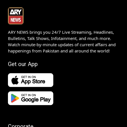
ARY NEWS brings you 24/7 Live Streaming, Headlines,
Bulletins, Talk Shows, Infotainment, and much more.
Watch minute-by-minute updates of current affairs and
happenings from Pakistan and all around the world!
Get our App
Corporate