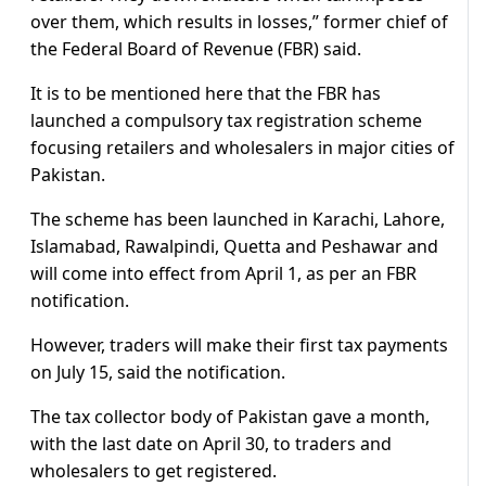
over them, which results in losses,” former chief of
the Federal Board of Revenue (FBR) said.
It is to be mentioned here that the FBR has
launched a compulsory tax registration scheme
focusing retailers and wholesalers in major cities of
Pakistan.
The scheme has been launched in Karachi, Lahore,
Islamabad, Rawalpindi, Quetta and Peshawar and
will come into effect from April 1, as per an FBR
notification.
However, traders will make their first tax payments
on July 15, said the notification.
The tax collector body of Pakistan gave a month,
with the last date on April 30, to traders and
wholesalers to get registered.