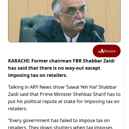
A
Resize
A
KARACHI: Former chairman FBR Shabbar Zaidi
has said that there is no way-out except
imposing tax on retailers.
Talking in ARY News show ‘Sawal Yeh Hai’ Shabbar
Zaidi said that Prime Minister Shehbaz Sharif has to
put his political repute at stake for imposing tax on
retailers.
“Every government has failed to impose tax on
retailers. They down shutters when tax imposes