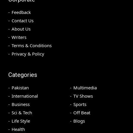
Feedback
Contact Us
About Us
Writers
Terms & Conditions
Privacy & Policy
Categories
Pakistan
Multimedia
International
TV Shows
Business
Sports
Sci & Tech
Off Beat
Life Style
Blogs
Health