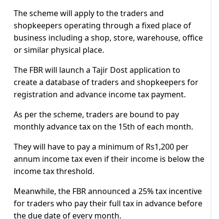
The scheme will apply to the traders and
shopkeepers operating through a fixed place of
business including a shop, store, warehouse, office
or similar physical place.
The FBR will launch a Tajir Dost application to
create a database of traders and shopkeepers for
registration and advance income tax payment.
As per the scheme, traders are bound to pay
monthly advance tax on the 15th of each month.
They will have to pay a minimum of Rs1,200 per
annum income tax even if their income is below the
income tax threshold.
Meanwhile, the FBR announced a 25% tax incentive
for traders who pay their full tax in advance before
the due date of every month.