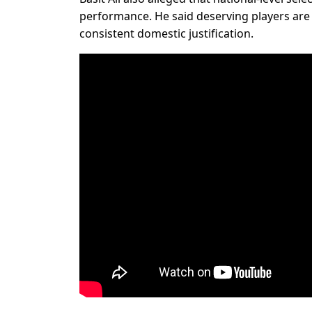
performance. He said deserving players are 
consistent domestic justification.