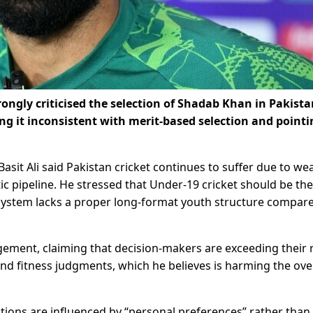
rongly criticised the selection of Shadab Khan in Pakista
g it inconsistent with merit-based selection and pointi
sit Ali said Pakistan cricket continues to suffer due to we
c pipeline. He stressed that Under-19 cricket should be the
system lacks a proper long-format youth structure compar
gement, claiming that decision-makers are exceeding their 
and fitness judgments, which he believes is harming the ove
lections are influenced by “personal preferences” rather than