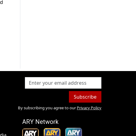
ad
Subscribe
By subscribing you agree to our
Privacy Policy
ARY Network
dia