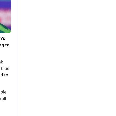
n’s
ng to
ak
 true
ed to
role
rall