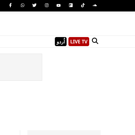
اُردو
LIVE TV