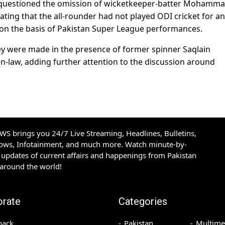
e questioned the omission of wicketkeeper-batter Mohamm
ating that the all-rounder had not played ODI cricket for an
 on the basis of Pakistan Super League performances.
ey were made in the presence of former spinner Saqlain
n-law, adding further attention to the discussion around
S brings you 24/7 Live Streaming, Headlines, Bulletins,
hows, Infotainment, and much more. Watch minute-by-
updates of current affairs and happenings from Pakistan
 around the world!
orate
Categories
back
Pakistan
Multime