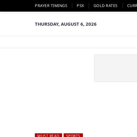
PRAYER TIMINGS
PSX
GOLD RATES
CUR
THURSDAY, AUGUST 6, 2026
MUST READ
SPORTS