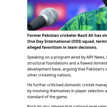
Former Pakistan cricketer Basit Ali has st
One Day International (ODI) squad, termin
alleged favoritism in team decisions.
Speaking on a program aired by ARY News, Ba
structural foundations and a flawed domesti
development base, arguing that Pakistan’s 
other cricketing nations.
He further criticised domestic cricket mana
by involving themselves in player selection 
standard of the game.
Basit Ali also alleged that national-level se