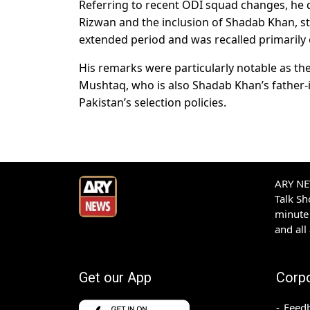
Referring to recent ODI squad changes, h
Rizwan and the inclusion of Shadab Khan, st
extended period and was recalled primarily
His remarks were particularly notable as th
Mushtaq, who is also Shadab Khan’s father-i
Pakistan’s selection policies.
ARY NEW
Talk S
minute 
and all
Get our App
Corp
Feed