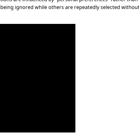
being ignored while others are repeatedly selected withou