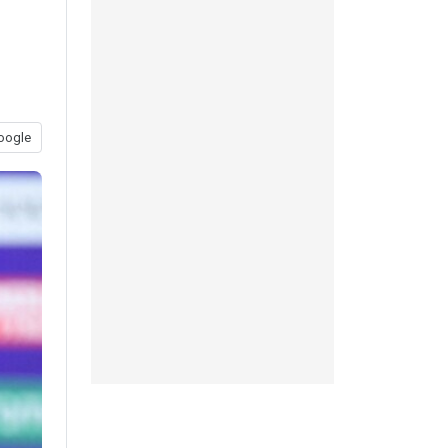
oogle