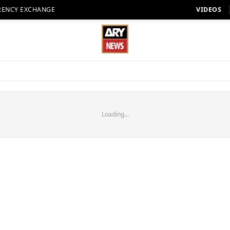
RENCY EXCHANGE
VIDEOS
Loading...