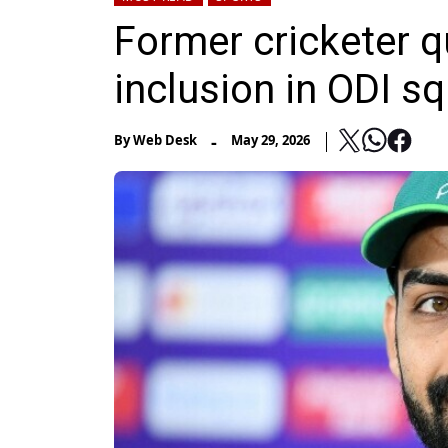
Former cricketer 
inclusion in ODI s
-
By
Web Desk
May 29, 2026