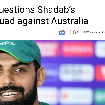
questions Shadab’s
quad against Australia
Add ARY News on G