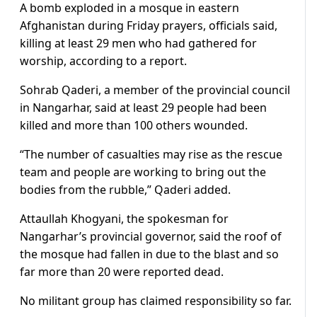
A bomb exploded in a mosque in eastern
Afghanistan during Friday prayers, officials said,
killing at least 29 men who had gathered for
worship, according to a report.
Sohrab Qaderi, a member of the provincial council
in Nangarhar, said at least 29 people had been
killed and more than 100 others wounded.
“The number of casualties may rise as the rescue
team and people are working to bring out the
bodies from the rubble,” Qaderi added.
Attaullah Khogyani, the spokesman for
Nangarhar’s provincial governor, said the roof of
the mosque had fallen in due to the blast and so
far more than 20 were reported dead.
No militant group has claimed responsibility so far.