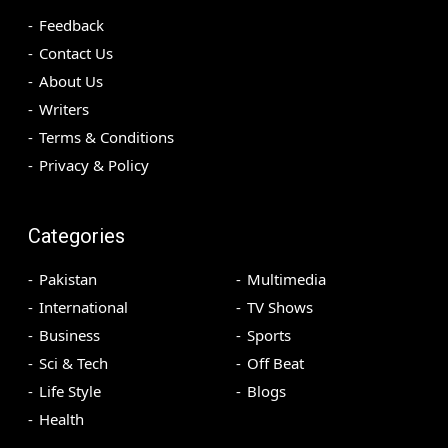
Feedback
Contact Us
About Us
Writers
Terms & Conditions
Privacy & Policy
Categories
Pakistan
Multimedia
International
TV Shows
Business
Sports
Sci & Tech
Off Beat
Life Style
Blogs
Health