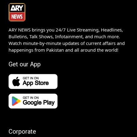
ARY NEWS brings you 24/7 Live Streaming, Headlines,
Bulletins, Talk Shows, Infotainment, and much more.
Watch minute-by-minute updates of current affairs and
happenings from Pakistan and all around the world!
Get our App
Corporate