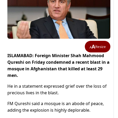
A
Resize
A
ISLAMABAD: Foreign Minister Shah Mahmood
Qureshi on Friday condemned a recent blast in a
mosque in Afghanistan that killed at least 29
men.
He in a statement expressed grief over the loss of
precious lives in the blast.
FM Qureshi said a mosque is an abode of peace,
adding the explosion is highly deplorable.