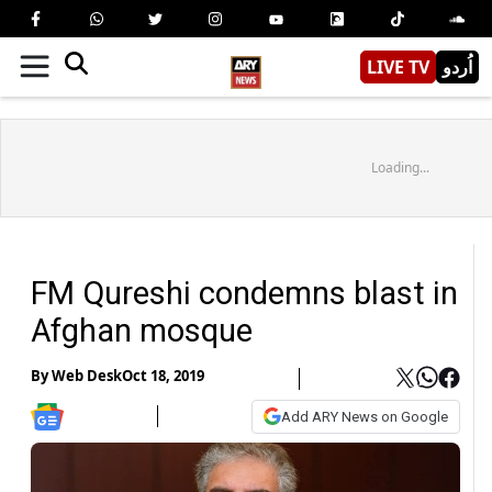
LIVE TV
اُردو
Loading...
FM Qureshi condemns blast in
Afghan mosque
By
Web Desk
Oct 18, 2019
Add ARY News on Google