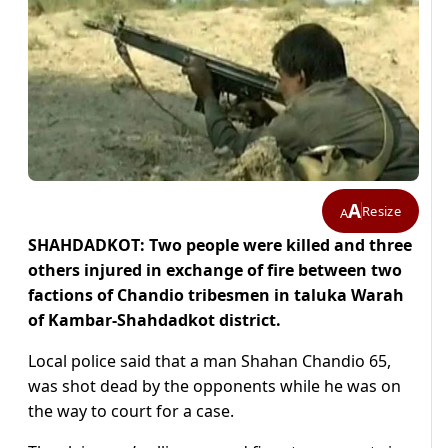
A
Resize
A
SHAHDADKOT: Two people were killed and three
others injured in exchange of fire between two
factions of Chandio tribesmen in taluka Warah
of Kambar-Shahdadkot district.
Local police said that a man Shahan Chandio 65,
was shot dead by the opponents while he was on
the way to court for a case.