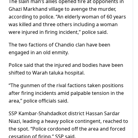
The slain man’s allies opened fire at opponents in
Ghazi Markhand village to avenge the murder,
according to police. “An elderly woman of 60 years
was killed and three others including a woman
were injured in firing incident,” police said.
The two factions of Chandio clan have been
engaged in an old enmity.
Police said that the injured and bodies have been
shifted to Warah taluka hospital.
“The gunmen of the rival factions taken positions
after firing incidents amid palpable tension in the
area,” police officials said.
SSP Kambar-Shahdadkot district Hassan Sardar
Niazi, leading a heavy police contingent, reached to
the spot. “Police cordoned off the area and forced
cessation of firing,” SSP said.