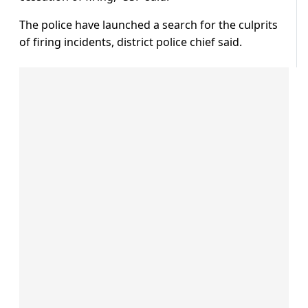
The police have launched a search for the culprits
of firing incidents, district police chief said.