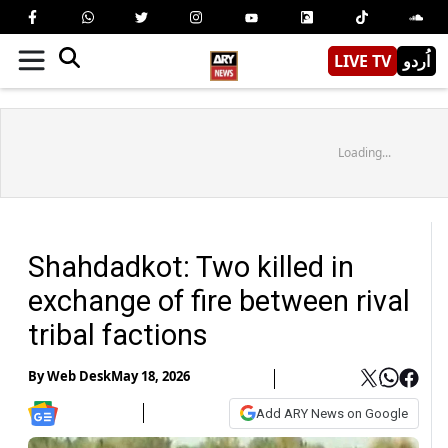
LIVE TV
اُردو
Loading...
Shahdadkot: Two killed in
exchange of fire between rival
tribal factions
By
Web Desk
May 18, 2026
Add ARY News on Google