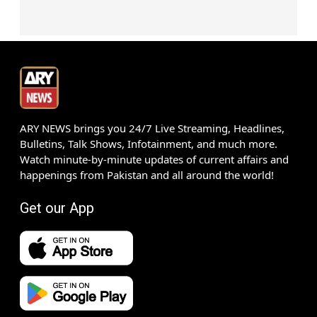
ARY NEWS brings you 24/7 Live Streaming, Headlines,
Bulletins, Talk Shows, Infotainment, and much more.
Watch minute-by-minute updates of current affairs and
happenings from Pakistan and all around the world!
Get our App