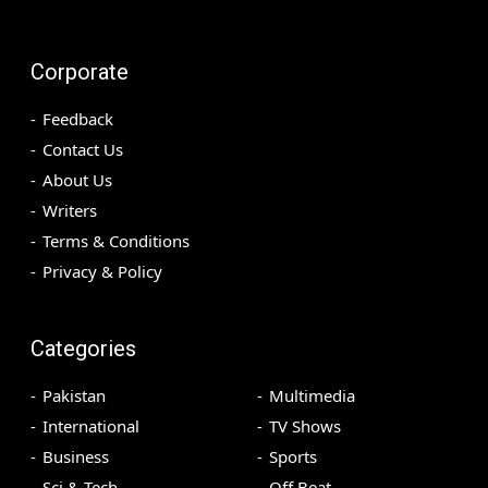
Corporate
Feedback
Contact Us
About Us
Writers
Terms & Conditions
Privacy & Policy
Categories
Pakistan
Multimedia
International
TV Shows
Business
Sports
Sci & Tech
Off Beat