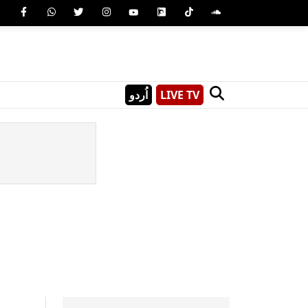
اُردو
LIVE TV