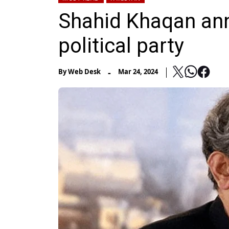
Shahid Khaqan an
political party
-
By
Web Desk
Mar 24, 2024