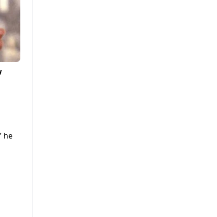
w
” he