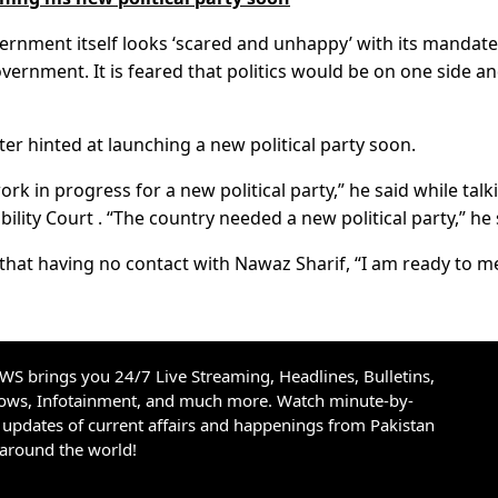
ernment itself looks ‘scared and unhappy’ with its mandate
vernment. It is feared that politics would be on one side a
er hinted at launching a new political party soon.
 in progress for a new political party,” he said while talk
lity Court . “The country needed a new political party,” he 
that having no contact with Nawaz Sharif, “I am ready to m
S brings you 24/7 Live Streaming, Headlines, Bulletins,
hows, Infotainment, and much more. Watch minute-by-
updates of current affairs and happenings from Pakistan
 around the world!