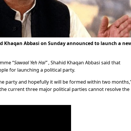
id Khaqan Abbasi on Sunday announced to launch a ne
amme “
Sawaal Yeh Hai”
, Shahid Khaqan Abbasi said that
le for launching a political party.
he party and hopefully it will be formed within two months,
he current three major political parties cannot resolve the