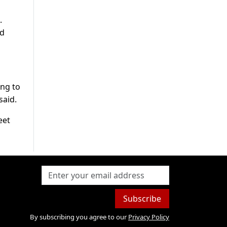
.
nd
ing to
said.
eet
Subscribe
By subscribing you agree to our
Privacy Policy