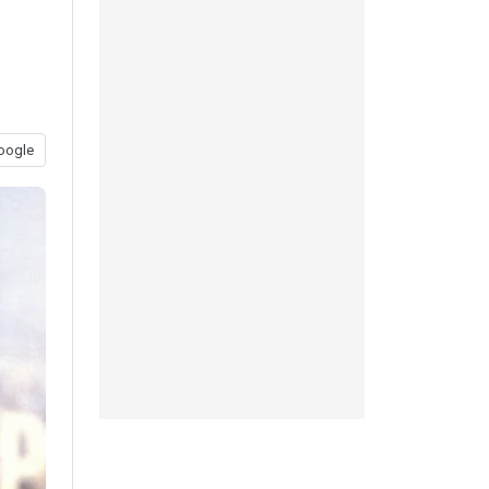
oogle