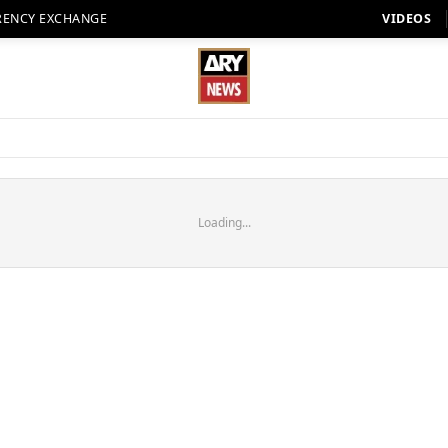
RENCY EXCHANGE
VIDEOS
Loading...