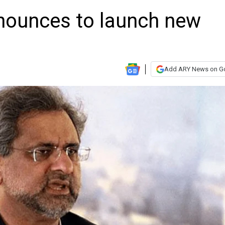
nounces to launch new
Add ARY News on G