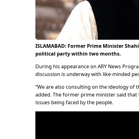
ISLAMABAD: Former Prime Minister Shah
political party within two months.
During his appearance on ARY News Progr
discussion is underway with like-minded peop
“We are also consulting on the ideology of t
added. The former prime minister said that t
issues being faced by the people.