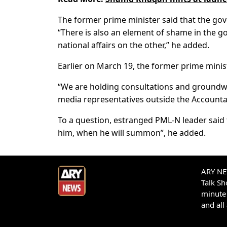
The former prime minister said that the gov
“There is also an element of shame in the go
national affairs on the other,” he added.
Earlier on March 19, the former prime minist
“We are holding consultations and groundwork
media representatives outside the Accountabi
To a question, estranged PML-N leader said 
him, when he will summon”, he added.
ARY NEW
Talk S
minute 
and all