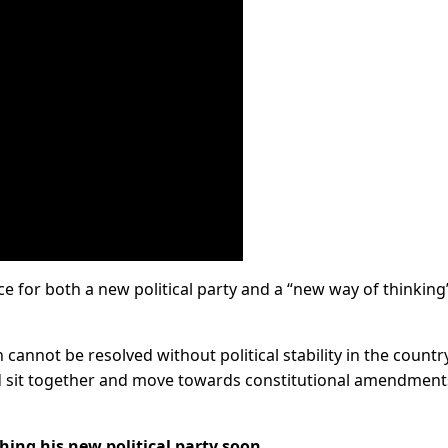
e for both a new political party and a “new way of thinking”
cannot be resolved without political stability in the country
 sit together and move towards constitutional amendment
ing his new political party soon