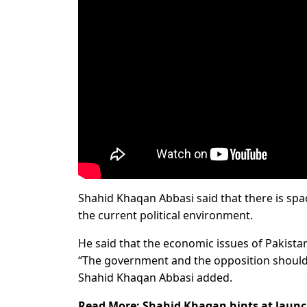
Shahid Khaqan Abbasi said that there is spac
the current political environment.
He said that the economic issues of Pakistan 
“The government and the opposition should
Shahid Khaqan Abbasi added.
Read More:
Shahid Khaqan hints at launch