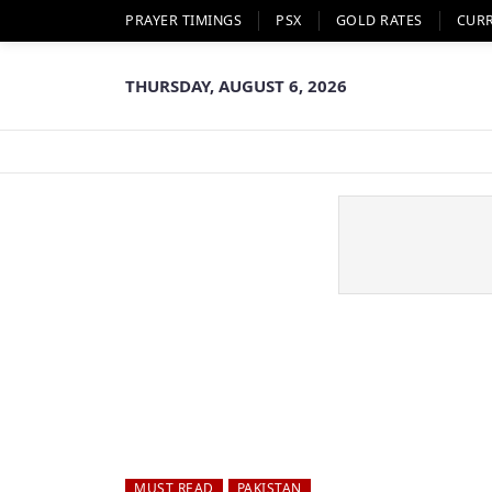
PRAYER TIMINGS
PSX
GOLD RATES
CUR
THURSDAY, AUGUST 6, 2026
MUST READ
PAKISTAN