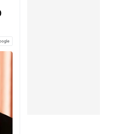
b
oogle