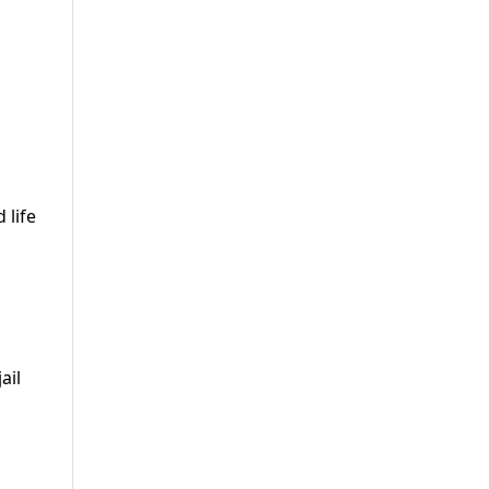
 life
ail