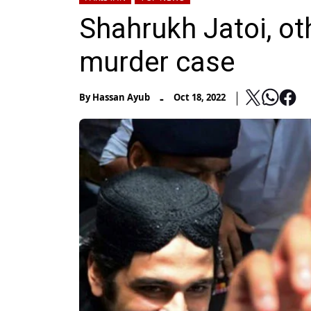
Shahrukh Jatoi, ot
murder case
-
By
Hassan Ayub
Oct 18, 2022