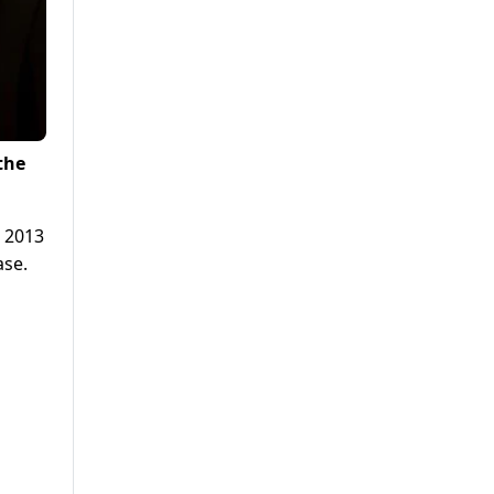
the
n 2013
ase.