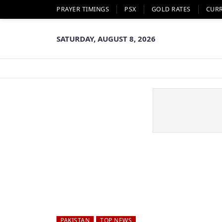
PRAYER TIMINGS
PSX
GOLD RATES
CUR
SATURDAY, AUGUST 8, 2026
PAKISTAN
TOP NEWS