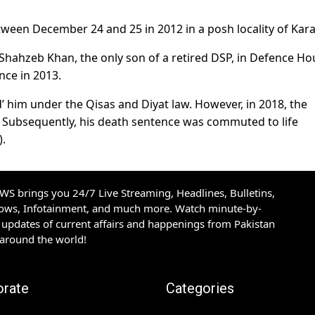
ween December 24 and 25 in 2012 in a posh locality of Kara
f Shahzeb Khan, the only son of a retired DSP, in Defence H
nce in 2013.
’ him under the Qisas and Diyat law. However, in 2018, the
. Subsequently, his death sentence was commuted to life
).
S brings you 24/7 Live Streaming, Headlines, Bulletins,
hows, Infotainment, and much more. Watch minute-by-
updates of current affairs and happenings from Pakistan
 around the world!
orate
Categories