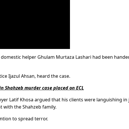
 and domestic helper Ghulam Murtaza Lashari had been handed
ce Ijazul Ahsan, heard the case.
 in Shahzeb murder case placed on ECL
wyer Latif Khosa argued that his clients were languishing in j
t with the Shahzeb family.
ntion to spread terror.