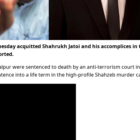
esday acquitted Shahrukh Jatoi and his accomplices in 
orted.
Talpur were sentenced to death by an anti-terrorism court i
ntence into a life term in the high-profile Shahzeb murder c