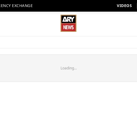
RENCY EXCHANGE
VIDEOS
Loading...