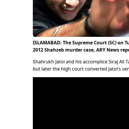
ISLAMABAD: The Supreme Court (SC) on Tu
2012 Shahzeb murder case, ARY News rep
Shahrukh Jatoi and his accomplice Siraj Ali 
but later the high court converted Jatoi’s se