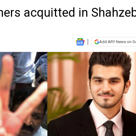
hers acquitted in Shahze
Add ARY News on G