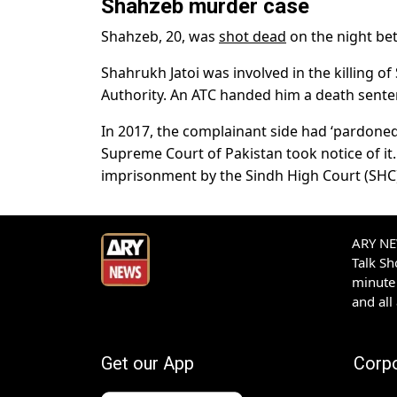
Shahzeb murder case
Shahzeb, 20, was
shot dead
on the night bet
Shahrukh Jatoi was involved in the killing o
Authority. An ATC handed him a death sente
In 2017, the complainant side had ‘pardoned
Supreme Court of Pakistan took notice of it
imprisonment by the Sindh High Court (SHC
ARY NEW
Talk S
minute 
and all
Get our App
Corp