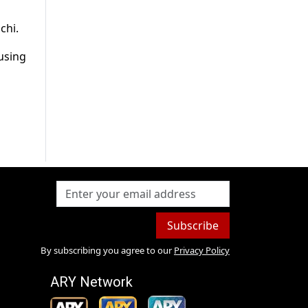
chi.
ousing
Subscribe
By subscribing you agree to our
Privacy Policy
ARY Network