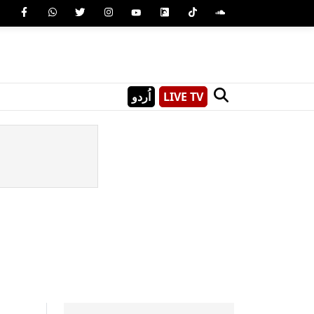
اُردو
LIVE TV