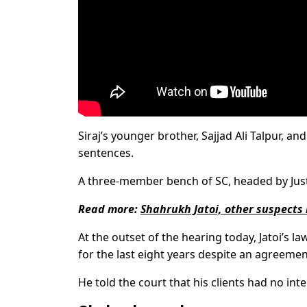
Siraj’s younger brother, Sajjad Ali Talpur,
sentences.
A three-member bench of SC, headed by Justi
Read more:
Shahrukh Jatoi, other suspects
At the outset of the hearing today, Jatoi’s la
for the last eight years despite an agreemen
He told the court that his clients had no inte