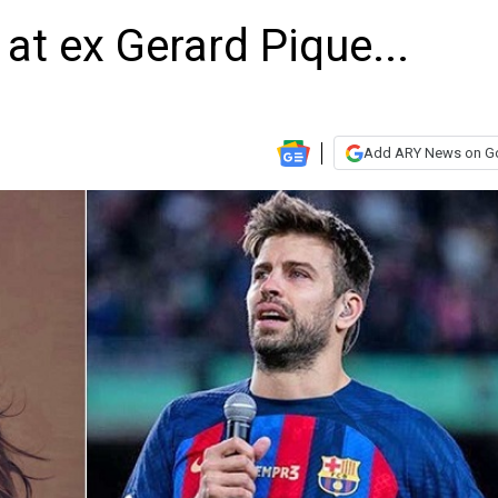
 at ex Gerard Pique...
Add ARY News on G