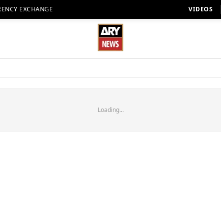
RENCY EXCHANGE
VIDEOS
Loading...