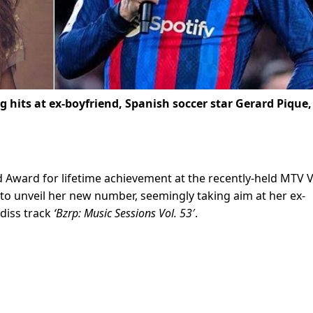
g hits at ex-boyfriend, Spanish soccer star Gerard Pique,
 Award for lifetime achievement at the recently-held MTV
t to unveil her new number, seemingly taking aim at her ex-
diss track
‘
Bzrp: Music Sessions Vol. 53′
.