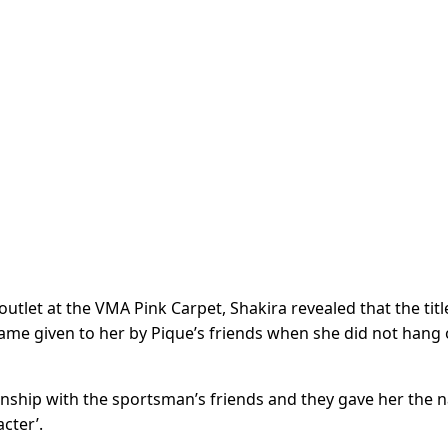
tlet at the VMA Pink Carpet, Shakira revealed that the titl
name given to her by Pique’s friends when she did not hang 
tionship with the sportsman’s friends and they gave her the
cter’.