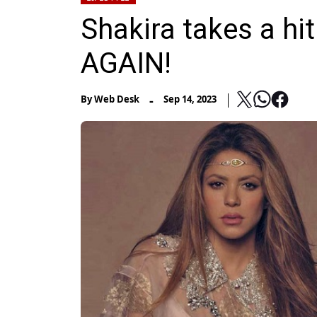
Shakira takes a hit
AGAIN!
-
By
Web Desk
Sep 14, 2023