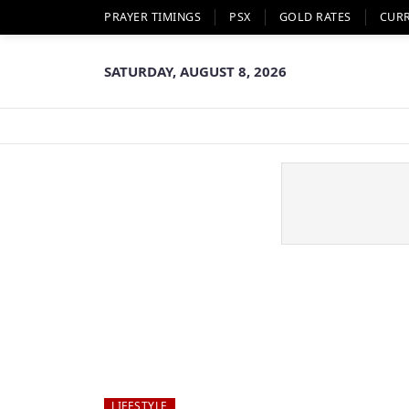
PRAYER TIMINGS
PSX
GOLD RATES
CUR
SATURDAY, AUGUST 8, 2026
LIFESTYLE