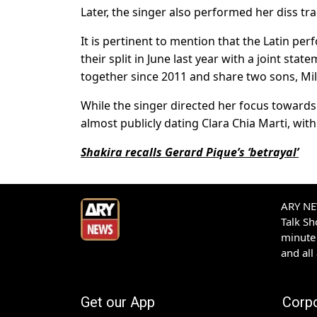
Later, the singer also performed her diss tr
It is pertinent to mention that the Latin p
their split in June last year with a joint sta
together since 2011 and share two sons, Mi
While the singer directed her focus towards 
almost publicly dating Clara Chia Marti, wi
Shakira recalls Gerard Pique’s ‘betrayal’
ARY NEW
Talk S
minute 
and all
Get our App
Corp