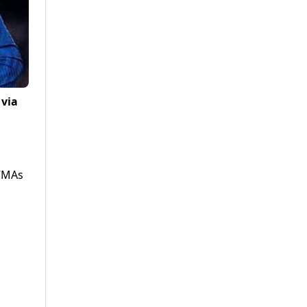
 via
 VMAs