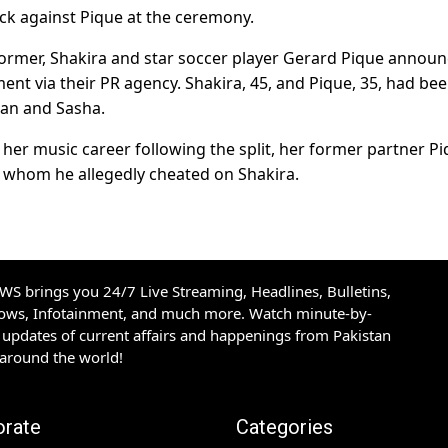
ack against Pique at the ceremony.
erformer, Shakira and star soccer player Gerard Pique annou
tement via their PR agency. Shakira, 45, and Pique, 35, had be
lan and Sasha.
her music career following the split, her former partner Pi
th whom he allegedly cheated on Shakira.
S brings you 24/7 Live Streaming, Headlines, Bulletins,
hows, Infotainment, and much more. Watch minute-by-
updates of current affairs and happenings from Pakistan
 around the world!
orate
Categories