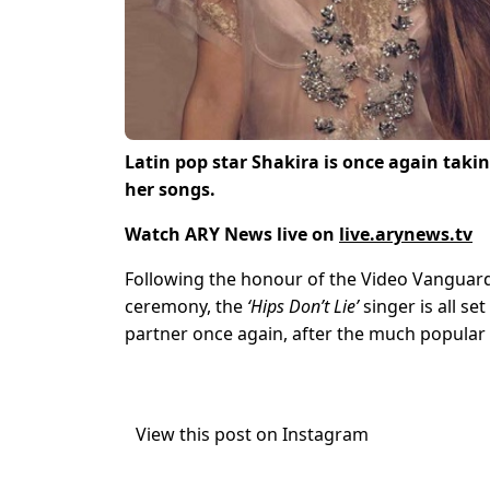
Latin pop star Shakira is once again takin
her songs.
Watch ARY News live on
live.arynews.tv
Following the honour of the Video Vanguard
ceremony, the
‘Hips Don’t Lie’
singer is all se
partner once again, after the much popular 
View this post on Instagram