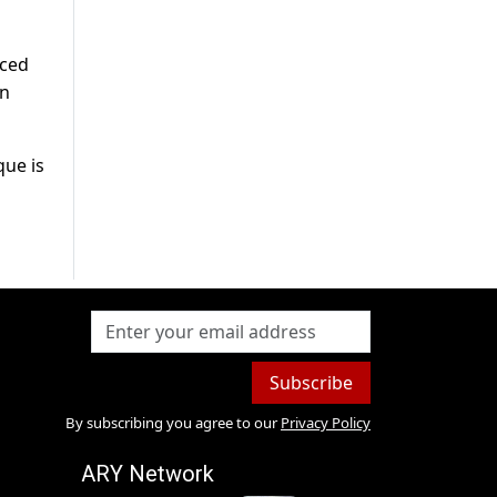
nced
en
que is
Subscribe
By subscribing you agree to our
Privacy Policy
ARY Network