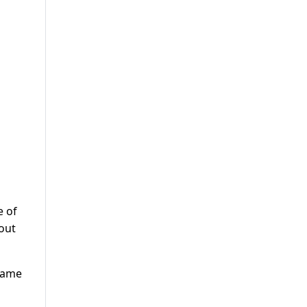
e of
out
 name