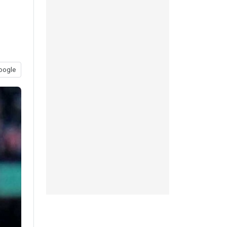
oogle