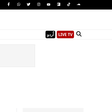
اُردو
LIVE TV