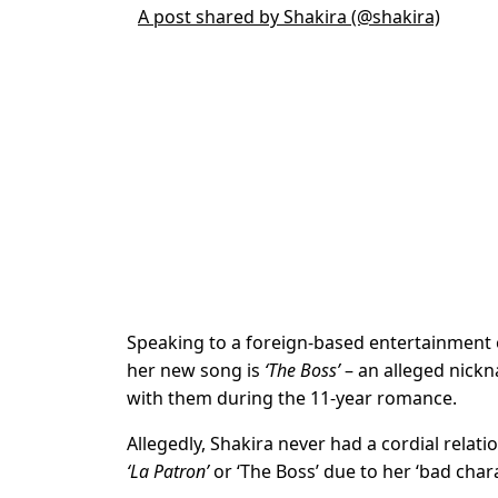
A post shared by Shakira (@shakira)
Speaking to a foreign-based entertainment ou
her new song is
‘The Boss’
– an alleged nick
with them during the 11-year romance.
Allegedly, Shakira never had a cordial rela
‘La Patron’
or ‘The Boss’ due to her ‘bad chara