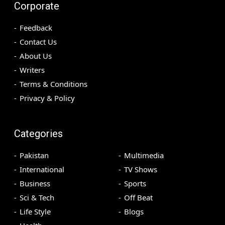
Corporate
Feedback
Contact Us
About Us
Writers
Terms & Conditions
Privacy & Policy
Categories
Pakistan
Multimedia
International
TV Shows
Business
Sports
Sci & Tech
Off Beat
Life Style
Blogs