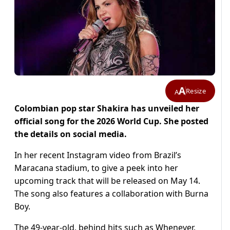
A
Resize
A
Colombian pop star Shakira has unveiled her
official song for the 2026 World Cup. She posted
the details on social media.
In her recent Instagram video from Brazil’s
Maracana stadium, to give a peek into her
upcoming track that will be released on May 14.
The song also features a collaboration with Burna
Boy.
The 49-year-old, behind hits such as Whenever,