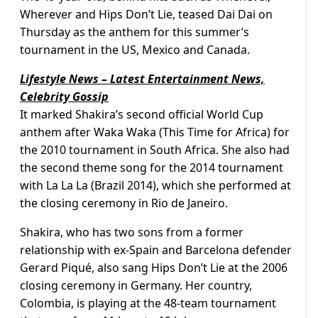
Wherever and Hips Don’t Lie, teased Dai Dai on
Thursday as the anthem for this summer’s
tournament in the US, Mexico and Canada.
Lifestyle News – Latest Entertainment News,
Celebrity Gossip
It marked Shakira’s second official World Cup
anthem after Waka Waka (This Time for Africa) for
the 2010 tournament in South Africa. She also had
the second theme song for the 2014 tournament
with La La La (Brazil 2014), which she performed at
the closing ceremony in Rio de Janeiro.
Shakira, who has two sons from a former
relationship with ex-Spain and Barcelona defender
Gerard Piqué, also sang Hips Don’t Lie at the 2006
closing ceremony in Germany. Her country,
Colombia, is playing at the 48-team tournament