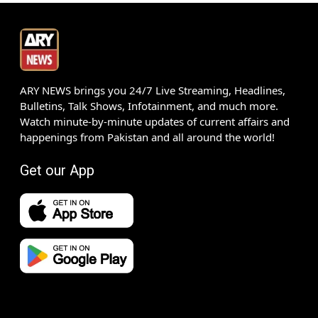
ARY NEWS brings you 24/7 Live Streaming, Headlines,
Bulletins, Talk Shows, Infotainment, and much more.
Watch minute-by-minute updates of current affairs and
happenings from Pakistan and all around the world!
Get our App