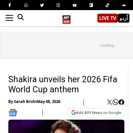
LIVE TV
اُردو
Loading...
Shakira unveils her 2026 Fifa
World Cup anthem
By
Sarah Brohi
May 08, 2026
Add ARY News on Google