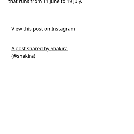
that runs from 11 June to 19 July.
View this post on Instagram
A post shared by Shakira
(@shakira)