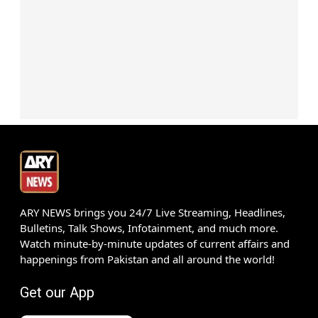
ARY NEWS brings you 24/7 Live Streaming, Headlines,
Bulletins, Talk Shows, Infotainment, and much more.
Watch minute-by-minute updates of current affairs and
happenings from Pakistan and all around the world!
Get our App