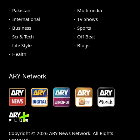
Pakistan
Multimedia
International
TV Shows
Business
Sports
Sci & Tech
Off Beat
Life Style
Blogs
Health
ARY Network
Copyright @
2026
ARY News Network. All Rights
Reserved.