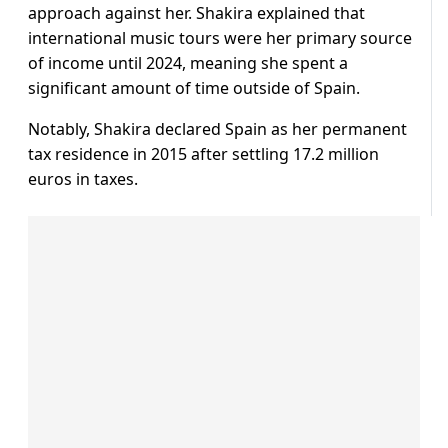
approach against her. Shakira explained that
international music tours were her primary source
of income until 2024, meaning she spent a
significant amount of time outside of Spain.
Notably, Shakira declared Spain as her permanent
tax residence in 2015 after settling 17.2 million
euros in taxes.