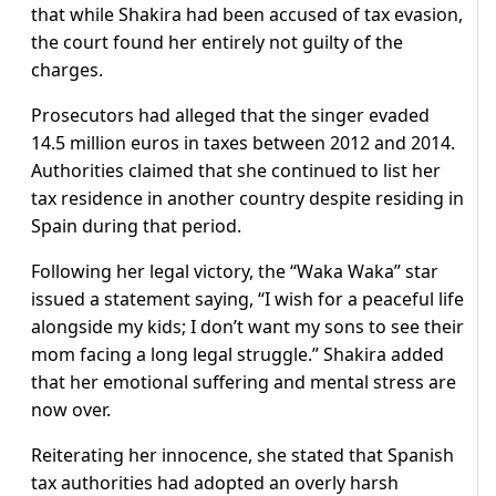
that while Shakira had been accused of tax evasion,
the court found her entirely not guilty of the
charges.
Prosecutors had alleged that the singer evaded
14.5 million euros in taxes between 2012 and 2014.
Authorities claimed that she continued to list her
tax residence in another country despite residing in
Spain during that period.
Following her legal victory, the “Waka Waka” star
issued a statement saying, “I wish for a peaceful life
alongside my kids; I don’t want my sons to see their
mom facing a long legal struggle.” Shakira added
that her emotional suffering and mental stress are
now over.
Reiterating her innocence, she stated that Spanish
tax authorities had adopted an overly harsh