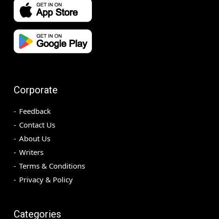
Corporate
Feedback
Contact Us
About Us
Writers
Terms & Conditions
Privacy & Policy
Categories