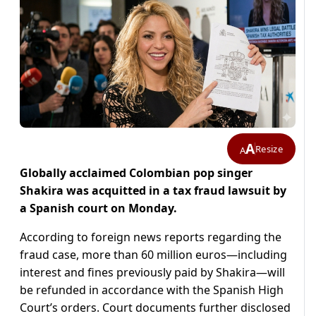
A
Resize
A
Globally acclaimed Colombian pop singer
Shakira was acquitted in a tax fraud lawsuit by
a Spanish court on Monday.
According to foreign news reports regarding the
fraud case, more than 60 million euros—including
interest and fines previously paid by Shakira—will
be refunded in accordance with the Spanish High
Court’s orders. Court documents further disclosed