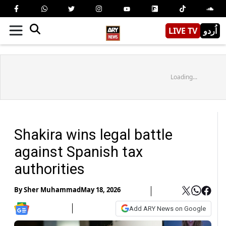
LIVE TV
اُردو
Loading...
Shakira wins legal battle
against Spanish tax
authorities
By
Sher Muhammad
May 18, 2026
Add ARY News on Google