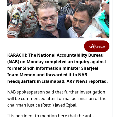
A
Resize
A
KARACHI: The National Accountability Bureau
(NAB) on Monday completed an inquiry against
former Sindh information minister Sharjeel
Inam Memon and forwarded it to NAB
headquarters in Islamabad, ARY News reported.
NAB spokesperson said that further investigation
will be commenced after formal permission of the
chairman Justice (Retd.) Javed Iqbal.
It is pertinent to mention here that the anti-