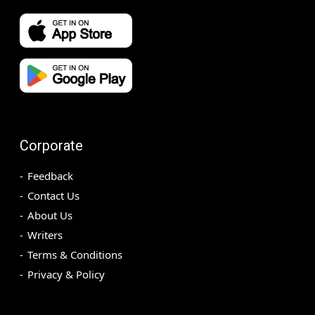
Corporate
Feedback
Contact Us
About Us
Writers
Terms & Conditions
Privacy & Policy