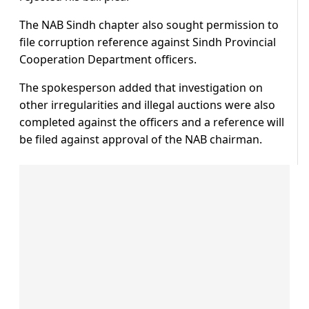
The NAB Sindh chapter also sought permission to
file corruption reference against Sindh Provincial
Cooperation Department officers.
The spokesperson added that investigation on
other irregularities and illegal auctions were also
completed against the officers and a reference will
be filed against approval of the NAB chairman.