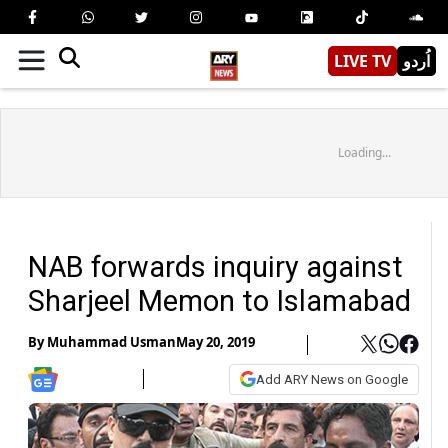
LIVE TV
اُردو
Loading...
NAB forwards inquiry against
Sharjeel Memon to Islamabad
By
Muhammad Usman
May 20, 2019
Add ARY News on Google