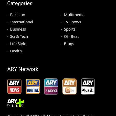
Categories
Pakistan
Multimedia
International
TV Shows
Business
Sports
Sci & Tech
Off Beat
Life Style
Blogs
Health
ARY Network