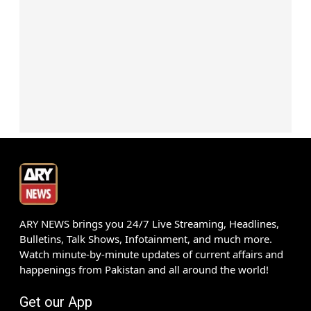
ARY NEWS brings you 24/7 Live Streaming, Headlines,
Bulletins, Talk Shows, Infotainment, and much more.
Watch minute-by-minute updates of current affairs and
happenings from Pakistan and all around the world!
Get our App