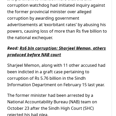
corruption watchdog had initiated inquiry against
the former provincial minister over alleged
corruption by awarding government
advertisements at ‘exorbitant rates’ by abusing his
powers, causing loss of more than Rs five billion to
the national exchequer.
Read:
Rs6 bln corruption: Sharjeel Memon, others
produced before NAB court
Sharjeel Memon, along with 11 other accused had
been indicted in a graft case pertaining to
corruption of Rs 5.76 billion in the Sindh
Information Department on February 15 last year.
The former minister had been arrested by a
National Accountability Bureau (NAB) team on
October 23 after the Sindh High Court (SHC)
rejected his bail plea.